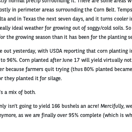
tly normal precip surrounding it. There are some areas 
ostly in perimeter areas surrounding the Corn Belt. Temp
lta and in Texas the next seven days, and it turns cooler i
eally ideal weather for growing out of soggy/cold soils. So 
for the growing season than it has been for the planting s
e out yesterday, with USDA reporting that corn planting 
 to 96%. Corn planted after June 17 will yield virtually n
her because farmers quit trying (thus 80% planted becam
 they planted it for silage.
’s a mix of both.
nly isn’t going to yield 166 bushels an acre! Mercifully, w
anymore, as we are finally over 95% complete (which is w