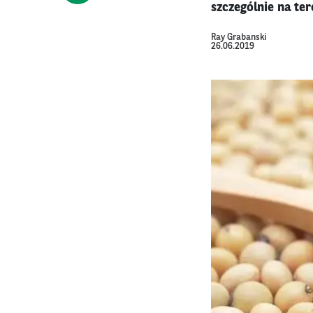
szczególnie na ter
Ray Grabanski
26.06.2019