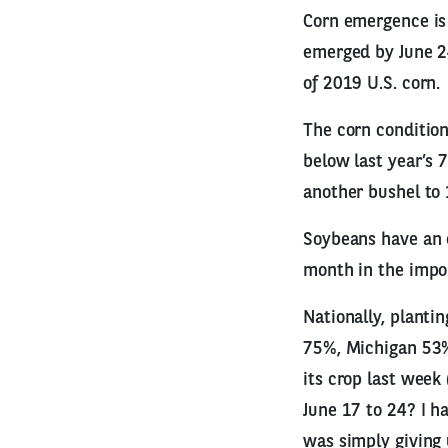
Corn emergence is 
emerged by June 24
of 2019 U.S. corn.
The corn condition
below last year’s 
another bushel to 
Soybeans have an e
month in the import
Nationally, planti
75%, Michigan 53%
its crop last week
June 17 to 24? I ha
was simply giving 