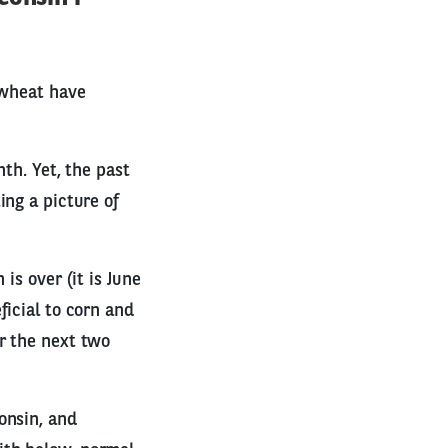
 wheat have
th. Yet, the past
ing a picture of
is over (it is June
ficial to corn and
r the next two
onsin, and