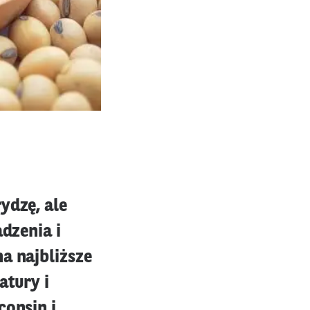
ydzę, ale
adzenia i
a najbliższe
tury i
consin i