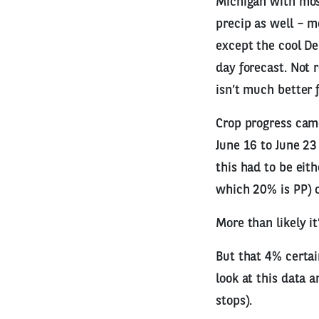
Michigan with mos
precip as well – m
except the cool De
day forecast. Not r
isn’t much better 
Crop progress cam
June 16 to June 23
this had to be eit
which 20% is PP) or
More than likely it
But that 4% certai
look at this data 
stops).