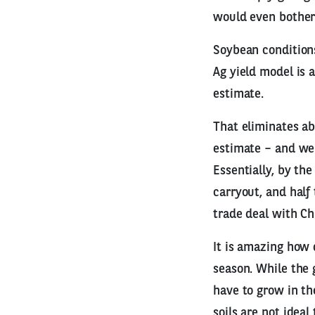
would even bother 
Soybean conditions
Ag yield model is a
estimate.
That eliminates a
estimate – and we 
Essentially, by the
carryout, and hal
trade deal with C
It is amazing how
season. While the 
have to grow in t
soils are not ideal