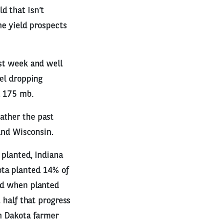
d that isn’t
he yield prospects
ast week and well
del dropping
t 175 mb.
ather the past
 and Wisconsin.
 planted, Indiana
ota planted 14% of
eld when planted
 half that progress
th Dakota farmer