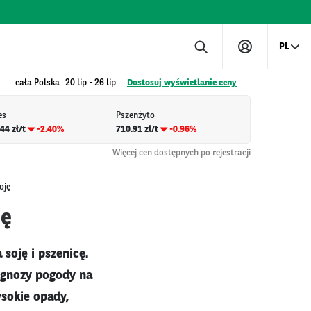
PL
cała Polska
20 lip
-
26 lip
Dostosuj wyświetlanie ceny
es
Pszenżyto
44 zł/t
-2.40%
710.91 zł/t
-0.96%
Więcej cen dostępnych po rejestracji
oję
ję
soję i pszenicę.
rognozy pogody na
sokie opady,