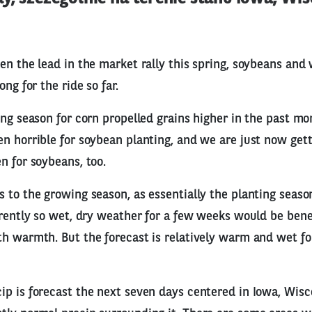
en the lead in the market rally this spring, soybeans and
ong for the ride so far.
ing season for corn propelled grains higher in the past mon
n horrible for soybean planting, and we are just now gett
n for soybeans, too.
 to the growing season, as essentially the planting season 
rrently so wet, dry weather for a few weeks would be bene
h warmth. But the forecast is relatively warm and wet fo
p is forecast the next seven days centered in Iowa, Wisc