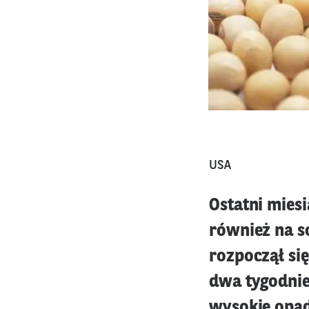
USA
Ostatni miesi
również na so
rozpoczął si
dwa tygodnie
wysokie opady