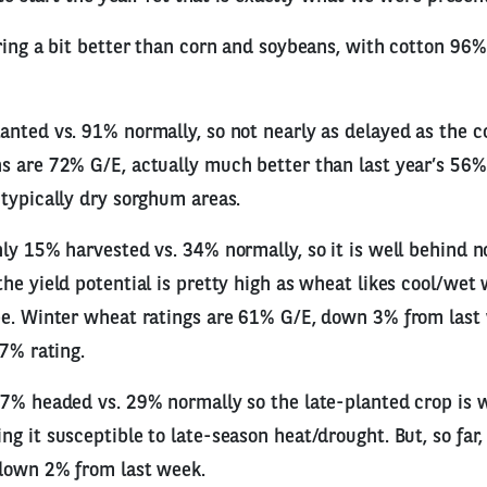
ring a bit better than corn and soybeans, with cotton 96
nted vs. 91% normally, so not nearly as delayed as the c
s are 72% G/E, actually much better than last year’s 56%
typically dry sorghum areas.
ly 15% harvested vs. 34% normally, so it is well behind 
he yield potential is pretty high as wheat likes cool/wet 
e. Winter wheat ratings are 61% G/E, down 3% from last w
37% rating.
 7% headed vs. 29% normally so the late-planted crop is 
 it susceptible to late-season heat/drought. But, so far, r
down 2% from last week.