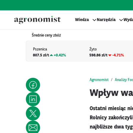
Wiedza
Narzędzia
Wyda
Średnie ceny zbóż
Pszenica
Żyto
807.5 zł/t
+
0.42%
598.86 zł/t
-4.71%
Agronomist
Analizy Fo
Wpływ war
Ostatni miesiąc ni
Rolnicy zakończyli
najbliższe dwa ty