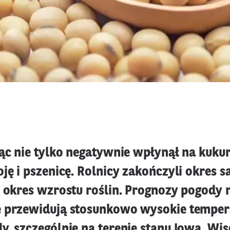
ąc nie tylko negatywnie wpłynął na kukur
ję i pszenicę. Rolnicy zakończyli okres s
ę okres wzrostu roślin. Prognozy pogody n
 przewidują stosunkowo wysokie tempera
, szczególnie na terenie stanu Iowa, Wis