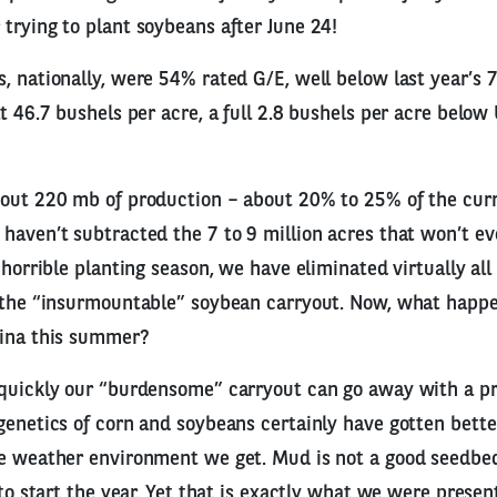
trying to plant soybeans after June 24!
, nationally, were 54% rated G/E, well below last year’s 
t 46.7 bushels per acre, a full 2.8 bushels per acre below
bout 220 mb of production – about 20% to 25% of the cur
haven’t subtracted the 7 to 9 million acres that won’t ev
 horrible planting season, we have eliminated virtually all
f the “insurmountable” soybean carryout. Now, what happ
hina this summer?
 quickly our “burdensome” carryout can go away with a 
genetics of corn and soybeans certainly have gotten better,
he weather environment we get. Mud is not a good seedbe
 to start the year. Yet that is exactly what we were presen