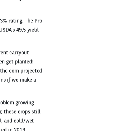
73% rating. The Pro
 USDA’s 49.5 yield
rent carryout
en get planted!
 the corn projected
ens if we make a
problem growing
 these crops still
d, and cold/wet
ted in 2019.