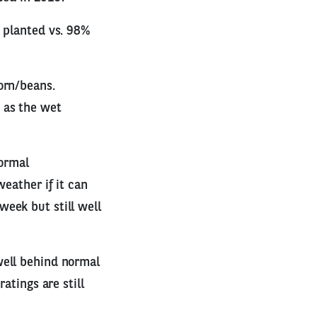
% planted vs. 98%
orn/beans.
 as the wet
normal
weather if it can
eek but still well
well behind normal
atings are still