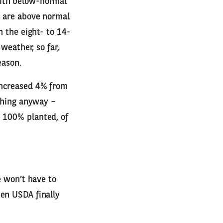
with below-normal
s are above normal
n the eight- to 14-
weather, so far,
eason.
increased 4% from
othing anyway –
e 100% planted, of
e won’t have to
hen USDA finally