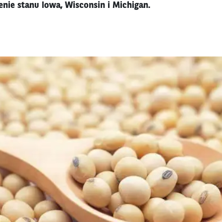
enie stanu Iowa, Wisconsin i Michigan.