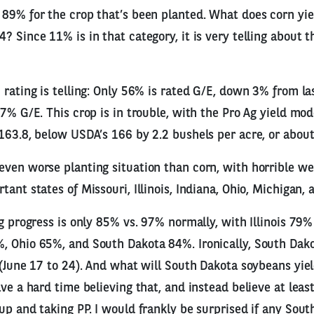
89% for the crop that’s been planted. What does corn yiel
? Since 11% is in that category, it is very telling about t
 rating is telling: Only 56% is rated G/E, down 3% from l
77% G/E. This crop is in trouble, with the Pro Ag yield mo
163.8, below USDA’s 166 by 2.2 bushels per acre, or abou
ven worse planting situation than corn, with horrible we
ant states of Missouri, Illinois, Indiana, Ohio, Michigan,
ng progress is only 85% vs. 97% normally, with Illinois 79%
, Ohio 65%, and South Dakota 84%. Ironically, South Dak
 (June 17 to 24). And what will South Dakota soybeans yi
ve a hard time believing that, and instead believe at least
up and taking PP. I would frankly be surprised if any Sou