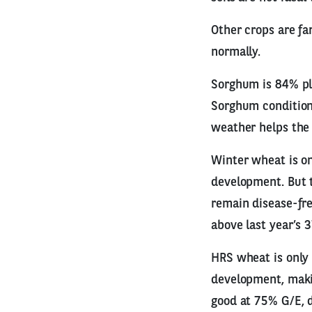
Other crops are fa
normally.
Sorghum is 84% pla
Sorghum condition
weather helps the 
Winter wheat is on
development. But t
remain disease-fre
above last year’s 
HRS wheat is only
development, making
good at 75% G/E, 