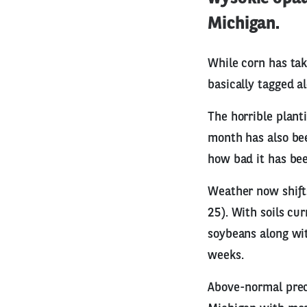
Michigan.
While corn has tak
basically tagged al
The horrible plant
month has also bee
how bad it has bee
Weather now shifts
25). With soils cu
soybeans along wit
weeks.
Above-normal preci