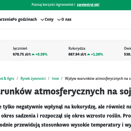
Poznaj korzyści Agronomist i
zarejestruj się!
rzenia
Po godzinach
Ceny
O nas
Jęczmień
Kukurydza
Owi
678.75 zł/t
+
0.39%
887.94 zł/t
+
1.26%
538.
od & Agro
Rynek żywności
Inne
Wpływ warunków atmosferycznych na s
unków atmosferycznych na so
e tylko negatywnie wpłynął na kukurydzę, ale również na 
 okres sadzenia i rozpoczął się okres wzrostu roślin. P
godnie przewidują stosunkowo wysokie temperatury i wy