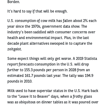
Borden.
It’s hard to say if that will be enough.
U.S. consumption of cow milk has fallen about 2% each
year since the 1970s, government data show. The
industry’s been saddled with consumer concerns over
health and environmental impact. Plus, in the last
decade plant alternatives swooped in to capture the
zeitgeist.
Some expect things will only get worse. A 2019 Statista
report forecasts consumption in the U.S. will drop
further to 155.3 pounds per person in 2028 from an
estimated 161.7 pounds last year. The tally was 194.9
pounds in 2010.
Milk used to have superstar status in the U.S. Hark back
to the “Leave It to Beaver” days, when a frothy glass
was as ubiquitous on dinner tables as it was poured over