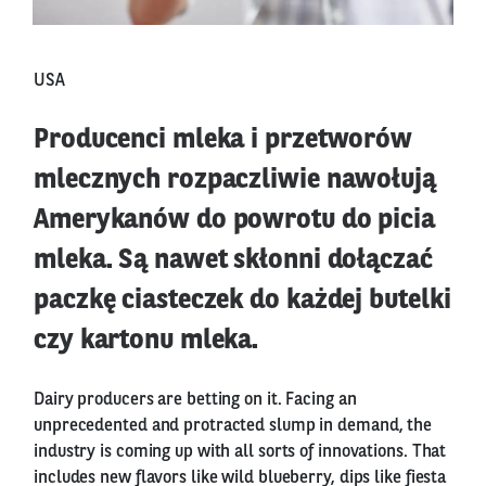
USA
Producenci mleka i przetworów
mlecznych rozpaczliwie nawołują
Amerykanów do powrotu do picia
mleka. Są nawet skłonni dołączać
paczkę ciasteczek do każdej butelki
czy kartonu mleka.
Dairy producers are betting on it. Facing an
unprecedented and protracted slump in demand, the
industry is coming up with all sorts of innovations. That
includes new flavors like wild blueberry, dips like fiesta