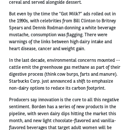
cereal and served alongside dessert.
But even by the time the “Got Milk?” ads rolled out in
the 1990s, with celebrities from Bill Clinton to Britney
Spears and Dennis Rodman donning a white beverage
mustache, consumption was flagging. There were
warnings of the links between high dairy intake and
heart disease, cancer and weight gain.
In the last decade, environmental concerns mounted --
cattle emit the greenhouse gas methane as part of their
digestive process (think cow burps, farts and manure).
Starbucks Corp. just announced a shift to emphasize
non-dairy options to reduce its carbon footprint.
Producers say innovation is the cure to all this negative
sentiment. Borden has a series of new products in the
pipeline, with seven dairy dips hitting the market this
month, and new light chocolate-flavored and vanilla-
flavored beverages that target adult women will be