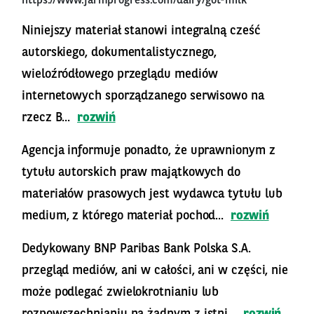
https://www.farmprogress.com/dairy/got-milk
Niniejszy materiał stanowi integralną cześć
autorskiego, dokumentalistycznego,
wieloźródłowego przeglądu mediów
internetowych sporządzanego serwisowo na
rzecz B...
rozwiń
Agencja informuje ponadto, że uprawnionym z
tytułu autorskich praw majątkowych do
materiałów prasowych jest wydawca tytułu lub
medium, z którego materiał pochod...
rozwiń
Dedykowany BNP Paribas Bank Polska S.A.
przegląd mediów, ani w całości, ani w części, nie
może podlegać zwielokrotnianiu lub
rozpowszechnianiu na żadnym z istni...
rozwiń