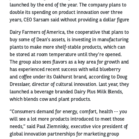
launched by the end of the year. The company plans to
double its spending on product innovation over three
years, CEO Sarsam said without providing a dollar figure
Dairy Farmers of America, the cooperative that plans to
buy some of Dean’s assets, is investing in manufacturing
plants to make more shelf-stable products, which can
be stored at room temperature until they’re opened.
The group also sees flavors as a key area for growth and
has experienced recent success with wild blueberry
and coffee under its Oakhurst brand, according to Doug
Dresslaer, director of cultural innovation. Last year, they
launched a beverage branded Dairy Plus Milk Blends,
which blends cow and plant products.
“Consumers demand for energy, comfort, health -- you
will see a lot more products introduced to meet those
needs,” said Paul Ziemnisky, executive vice president of
global innovation partnerships for marketing group