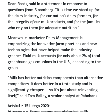
Dean Foods, said in a statement in response to
questions from Bloomberg. “It is time we stood up for
the dairy industry, for our nation’s dairy farmers, for
the integrity of our milk products, and for the families
who rely on them for adequate nutrition.”
Meanwhile, marketer Dairy Management is
emphasizing the innovative farm practices and new
technologies that have helped make the industry
greener. Fluid milk accounts for only about 2% of total
greenhouse gas emissions in the U.S., according to the
group.
“Milk has better nutrition components than alternative
competitors, it does better in a taste study and is
significantly cheaper -- so it’s just about reinventing
itself,” said Tom Bailey, a senior analyst at Rabobank.
Artykuł z 15 lutego 2020: