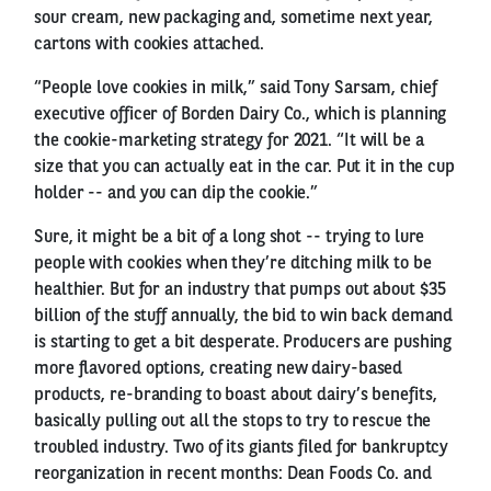
sour cream, new packaging and, sometime next year,
cartons with cookies attached.
“People love cookies in milk,” said Tony Sarsam, chief
executive officer of Borden Dairy Co., which is planning
the cookie-marketing strategy for 2021. “It will be a
size that you can actually eat in the car. Put it in the cup
holder -- and you can dip the cookie.”
Sure, it might be a bit of a long shot -- trying to lure
people with cookies when they’re ditching milk to be
healthier. But for an industry that pumps out about $35
billion of the stuff annually, the bid to win back demand
is starting to get a bit desperate. Producers are pushing
more flavored options, creating new dairy-based
products, re-branding to boast about dairy’s benefits,
basically pulling out all the stops to try to rescue the
troubled industry. Two of its giants filed for bankruptcy
reorganization in recent months: Dean Foods Co. and