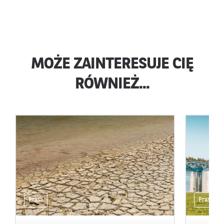
MOŻE ZAINTERESUJE CIĘ
RÓWNIEŻ...
Prasa
Prasa