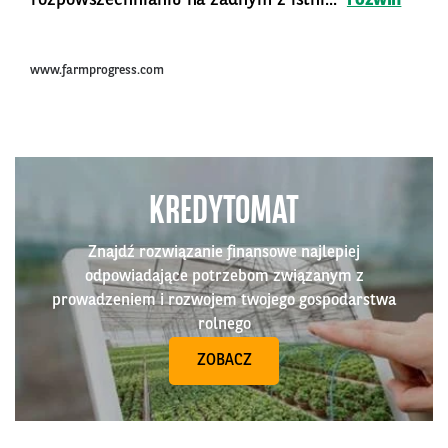
www.farmprogress.com
KREDYTOMAT
Znajdź rozwiązanie finansowe najlepiej
odpowiadające potrzebom związanym z
prowadzeniem i rozwojem twojego gospodarstwa
rolnego
ZOBACZ