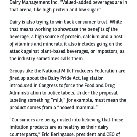
Dairy Management Inc. “Valued-added beverages are in
that arena, like high protein and low sugar.”
Dairy is also trying to win back consumer trust. While
that means working to showcase the benefits of the
beverage, a high source of protein, calcium and a host
of vitamins and minerals, it also includes going on the
attack against plant-based beverages, or impostors, as
the industry sometimes calls them.
Groups like the National Milk Producers Federation are
fired up about the Dairy Pride Act, legislation
introduced in Congress to force the Food and Drug
Administration to police labels. Under the proposal,
labeling something “milk,” for example, must mean the
product comes from a “hooved mammal.”
“Consumers are being misled into believing that these
imitation products are as healthy as their dairy
counterparts,” Eric Beringause, president and CEO of