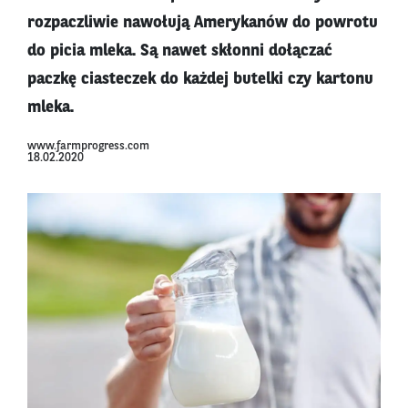
rozpaczliwie nawołują Amerykanów do powrotu
do picia mleka. Są nawet skłonni dołączać
paczkę ciasteczek do każdej butelki czy kartonu
mleka.
www.farmprogress.com
18.02.2020