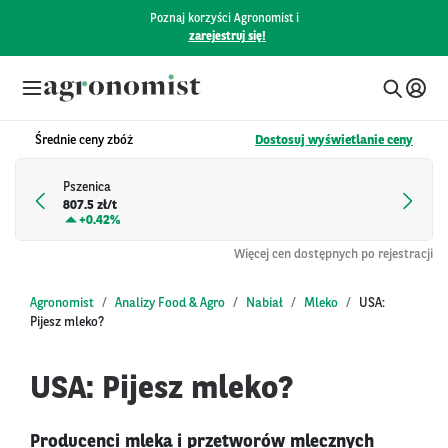
Poznaj korzyści Agronomist i
zarejestruj się!
Średnie ceny zbóż
Dostosuj wyświetlanie ceny
Pszenica
807.5 zł/t
+
0.42%
Więcej cen dostępnych po rejestracji
Agronomist
Analizy Food & Agro
Nabiał
Mleko
USA:
Pijesz mleko?
USA: Pijesz mleko?
Producenci mleka i przetworów mlecznych