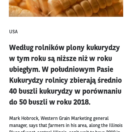
USA
Według rolników plony kukurydzy
w tym roku są niższe niż w roku
ubiegłym. W południowym Pasie
Kukurydzy rolnicy zbierają średnio
40 buszli kukurydzy w porównaniu
do 50 buszli w roku 2018.
Mark Hobrock, Western Grain Marketing general
manager, says that farmers in his area, along the Illinois