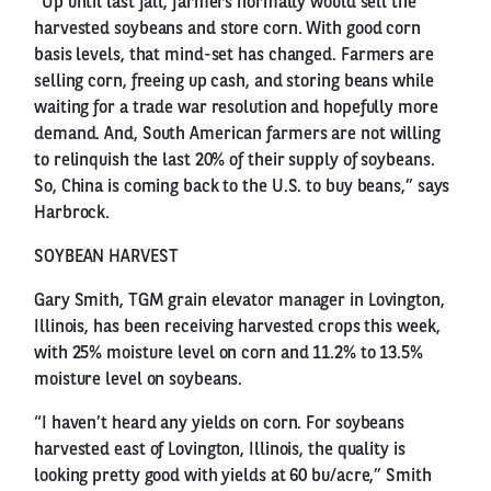
“Up until last fall, farmers normally would sell the
harvested soybeans and store corn. With good corn
basis levels, that mind-set has changed. Farmers are
selling corn, freeing up cash, and storing beans while
waiting for a trade war resolution and hopefully more
demand. And, South American farmers are not willing
to relinquish the last 20% of their supply of soybeans.
So, China is coming back to the U.S. to buy beans,” says
Harbrock.
SOYBEAN HARVEST
Gary Smith, TGM grain elevator manager in Lovington,
Illinois, has been receiving harvested crops this week,
with 25% moisture level on corn and 11.2% to 13.5%
moisture level on soybeans.
“I haven’t heard any yields on corn. For soybeans
harvested east of Lovington, Illinois, the quality is
looking pretty good with yields at 60 bu/acre,” Smith