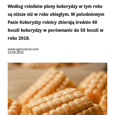
Według rolników plony kukurydzy w tym roku
są niższe niż w roku ubiegłym. W południowym
Pasie Kukurydzy rolnicy zbierają średnio 40
buszli kukurydzy w porównaniu do 50 buszli w
roku 2018.
www.agriculture.com
23.09.2019