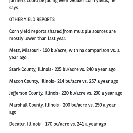
farmers could be facing even weaker corn yields, he
says.
OTHER YIELD REPORTS
Corn yield reports shared from multiple sources are
mostly lower than last year.
Metz, Missouri- 190 bu/acre, with no comparison vs. a
year ago
Stark County, Illinois- 225 bu/acre vs. 240 a year ago
Macon County, Illinois- 214 bu/acre vs. 257 a year ago
Jefferson County, Illinois- 220 bu/acre vs. 200 a year ago
Marshall County, Illinois - 200 bu/acre vs. 250 a year
ago
Decatur, Illinois - 170 bu/acre vs. 241 a year ago