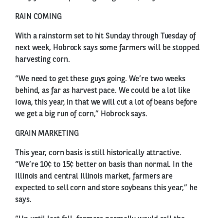
RAIN COMING
With a rainstorm set to hit Sunday through Tuesday of
next week, Hobrock says some farmers will be stopped
harvesting corn.
“We need to get these guys going. We’re two weeks
behind, as far as harvest pace. We could be a lot like
Iowa, this year, in that we will cut a lot of beans before
we get a big run of corn,” Hobrock says.
GRAIN MARKETING
This year, corn basis is still historically attractive.
“We’re 10¢ to 15¢ better on basis than normal. In the
Illinois and central Illinois market, farmers are
expected to sell corn and store soybeans this year,” he
says.