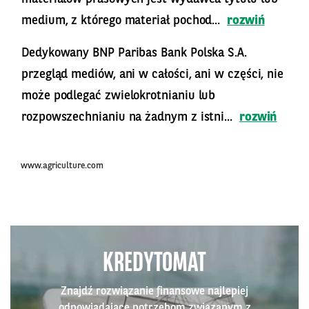
medium, z którego materiał pochod...
rozwiń
Dedykowany BNP Paribas Bank Polska S.A.
przegląd mediów, ani w całości, ani w części, nie
może podlegać zwielokrotnianiu lub
rozpowszechnianiu na żadnym z istni...
rozwiń
www.agriculture.com
KREDYTOMAT
Znajdź rozwiązanie finansowe najlepiej
odpowiadające potrzebom związanym z