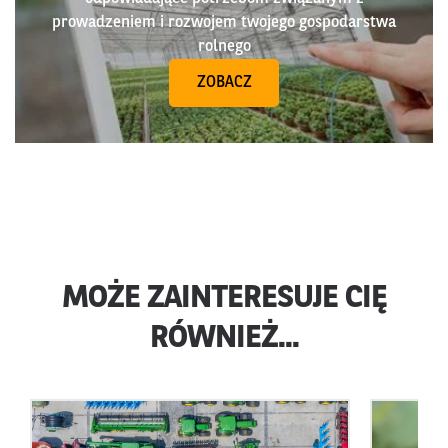
prowadzeniem i rozwojem twojego gospodarstwa
rolnego
ZOBACZ
MOŻE ZAINTERESUJE CIĘ
RÓWNIEŻ...