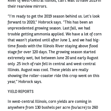
River of west-central Illinois, can’t wait to have 2019 in
their rearview mirrors.
“I’m ready to get the 2019 season behind us. Let’s look
forward to 2020,” Hobrock says. “This has been an
unprecedented growing season. Last fall, we had
trouble getting ammonia applied. We have a lot of corn
that wasn’t planted until after June 1, and we had big-
time floods with the Illinois River staying above flood
stage for over 120 days. The growing season started
extremely wet, but between June 20 and early August
only .25 inch of rain fell in central and west-central
Illinois. August was cool. These yields are really
showing the roller-coaster ride this crop went on this
year,” Hobrock says.
YIELD REPORTS
In west-central Illinois, corn yields are coming in
anywhere from 130 bushels per acre (bu/acre) to 260