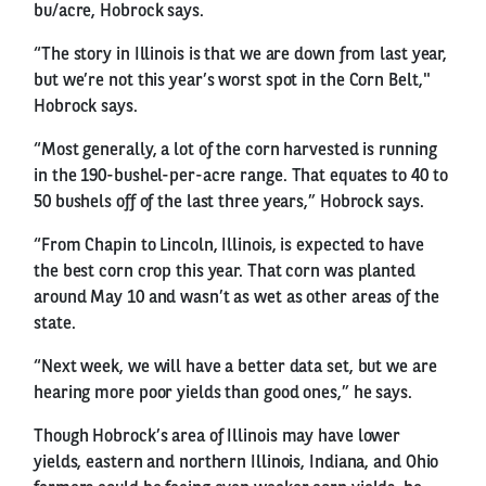
bu/acre, Hobrock says.
“The story in Illinois is that we are down from last year,
but we’re not this year’s worst spot in the Corn Belt,"
Hobrock says.
“Most generally, a lot of the corn harvested is running
in the 190-bushel-per-acre range. That equates to 40 to
50 bushels off of the last three years,” Hobrock says.
“From Chapin to Lincoln, Illinois, is expected to have
the best corn crop this year. That corn was planted
around May 10 and wasn’t as wet as other areas of the
state.
“Next week, we will have a better data set, but we are
hearing more poor yields than good ones,” he says.
Though Hobrock’s area of Illinois may have lower
yields, eastern and northern Illinois, Indiana, and Ohio