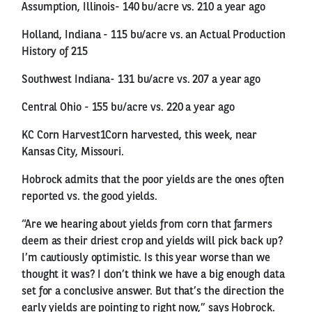
Assumption, Illinois- 140 bu/acre vs. 210 a year ago
Holland, Indiana - 115 bu/acre vs. an Actual Production
History of 215
Southwest Indiana- 131 bu/acre vs. 207 a year ago
Central Ohio - 155 bu/acre vs. 220 a year ago
KC Corn Harvest1Corn harvested, this week, near
Kansas City, Missouri.
Hobrock admits that the poor yields are the ones often
reported vs. the good yields.
“Are we hearing about yields from corn that farmers
deem as their driest crop and yields will pick back up?
I’m cautiously optimistic. Is this year worse than we
thought it was? I don’t think we have a big enough data
set for a conclusive answer. But that’s the direction the
early yields are pointing to right now,” says Hobrock.