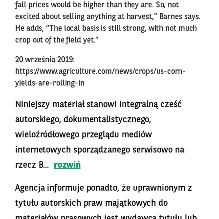
fall prices would be higher than they are. So, not
excited about selling anything at harvest,” Barnes says.
He adds, “The local basis is still strong, with not much
crop out of the field yet.”
20 września 2019:
https://www.agriculture.com/news/crops/us-corn-
yields-are-rolling-in
Niniejszy materiał stanowi integralną cześć
autorskiego, dokumentalistycznego,
wieloźródłowego przeglądu mediów
internetowych sporządzanego serwisowo na
rzecz B...
rozwiń
Agencja informuje ponadto, że uprawnionym z
tytułu autorskich praw majątkowych do
materiałów prasowych jest wydawca tytułu lub