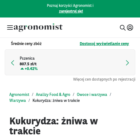
Poznaj korzyści Agronomist i
zarejestruj się!
Średnie ceny zbóż
Dostosuj wyświetlanie ceny
Pszenica
807.5 zł/t
+
0.42%
Więcej cen dostępnych po rejestracji
Agronomist
Analizy Food & Agro
Owoce i warzywa
Warzywa
Kukurydza: żniwa w trakcie
Kukurydza: żniwa w
trakcie