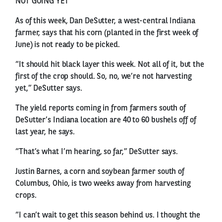
NOT GOING YET
As of this week, Dan DeSutter, a west-central Indiana
farmer, says that his corn (planted in the first week of
June) is not ready to be picked.
“It should hit black layer this week. Not all of it, but the
first of the crop should. So, no, we’re not harvesting
yet,” DeSutter says.
The yield reports coming in from farmers south of
DeSutter’s Indiana location are 40 to 60 bushels off of
last year, he says.
“That’s what I’m hearing, so far,” DeSutter says.
Justin Barnes, a corn and soybean farmer south of
Columbus, Ohio, is two weeks away from harvesting
crops.
“I can’t wait to get this season behind us. I thought the