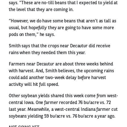
says. “These are no-till beans that I expected to yield at
the level that they are coming in.
“However, we do have some beans that aren’t as tall as
usual, but hopefully they are going to have some more
pods on them,” he says.
Smith says that the crops near Decautur did receive
rains when they needed them this year.
Farmers near Decautur are about three weeks behind
with harvest. And, Smith believes, the upcoming rains
could add another two-week delay before harvest
activity will hit full speed.
Other soybean yields shared this week come from west-
central Iowa. One farmer recorded 76 bu/acre vs. 72
last year. Meanwhile, a west-central Indiana farmer cut
soybeans yielding 59 bu/acre vs. 76 bu/acre a year ago.