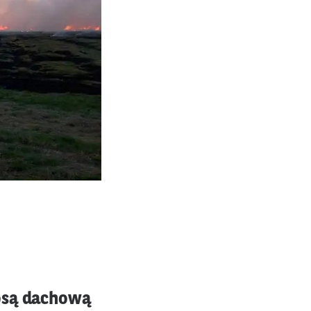
łosą dachową