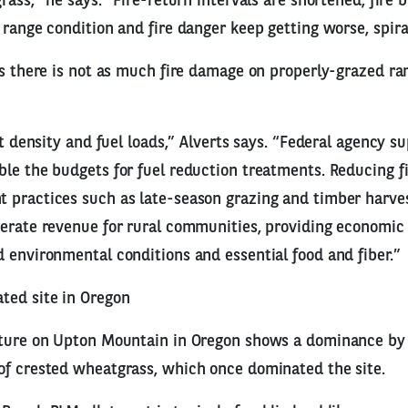
rass,” he says. “Fire-return intervals are shortened, fire 
 range condition and fire danger keep getting worse, spira
ys there is not as much fire damage on properly-grazed ra
nt density and fuel loads,” Alverts says. “Federal agency s
le the budgets for fuel reduction treatments. Reducing fi
 practices such as late-season grazing and timber harves
erate revenue for rural communities, providing economic 
 environmental conditions and essential food and fiber.”
ted site in Oregon
cture on Upton Mountain in Oregon shows a dominance by
of crested wheatgrass, which once dominated the site.