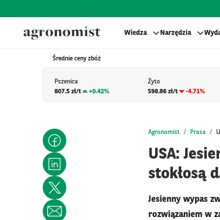
Wiedza
Narzędzia
Wyda
Średnie ceny zbóż
Pszenica
Żyto
807.5 zł/t
+
0.42%
598.86 zł/t
-4.71%
Agronomist
Prasa
U
USA: Jesi
stokłosą 
Jesienny wypas zw
rozwiązaniem w za