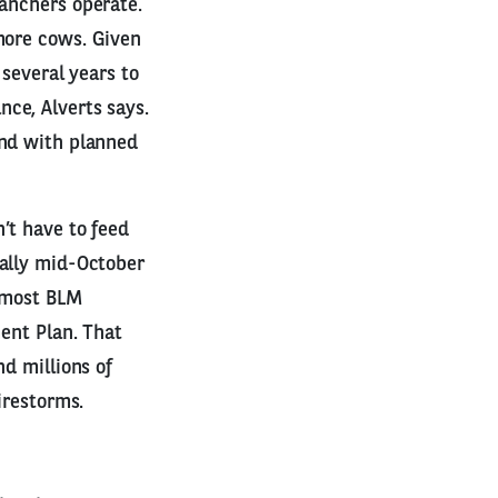
ranchers operate.
more cows. Given
 several years to
ce, Alverts says.
and with planned
’t have to feed
ually mid-October
t most BLM
ment Plan. That
nd millions of
irestorms.