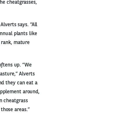
the cheatgrasses,
Alverts says. “All
nnual plants like
e rank, mature
softens up. “We
asture,” Alverts
nd they can eat a
upplement around,
in cheatgrass
those areas.”