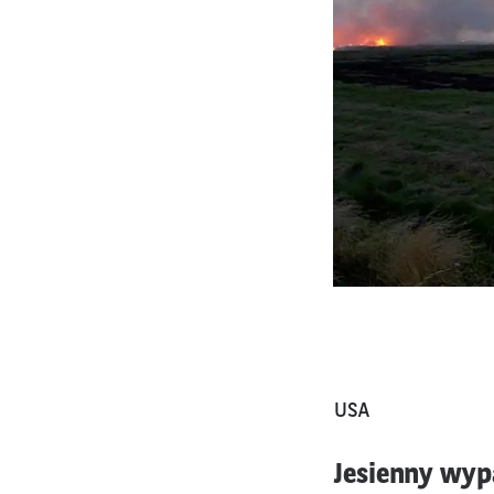
USA
Jesienny wyp