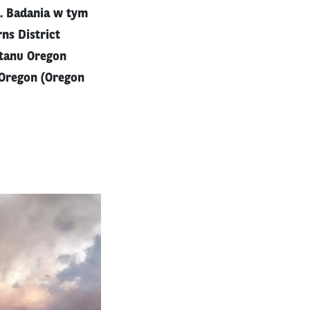
. Badania w tym
ns District
tanu Oregon
 Oregon (Oregon