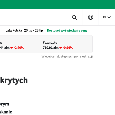
PL
cała Polska
20 lip
-
26 lip
Dostosuj wyświetlanie ceny
es
Pszenżyto
44 zł/t
-2.40%
710.91 zł/t
-0.96%
Więcej cen dostępnych po rejestracji
okrytych
obrym
skanie