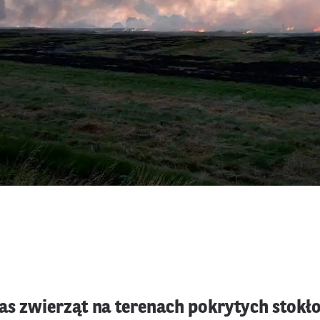
as zwierząt na terenach pokrytych stok