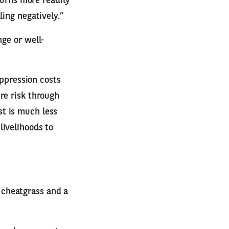
burns more readily
ling negatively.”
nge or well-
uppression costs
re risk through
t is much less
livelihoods to
 cheatgrass and a