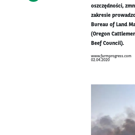
oszczędności, zmn
zakresie prowadzo
Bureau of Land M
(Oregon Cattlemen
Beef Council).
www.farmprogress.com
02.04.2020