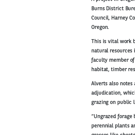
Burns District Bu
Council, Harney Co
Oregon.
This is vital work
natural resources 
faculty member of 
habitat, timber re
Alverts also notes
adjudication, whic
grazing on public 
“Ungrazed forage b
perennial plants a