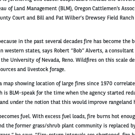
reau of Land Management (BLM), Oregon Cattlemen’s Associ
unty Court and Bill and Pat Wilber’s Drewsey Field Ranch
 because in the past several decades fire has become the b
in western states, says Robert “Bob” Alverts, a consultan
the University of Nevada, Reno. Wildfires on this scale de
sources and livestock forage.
 a map showing location of large fires since 1970 correlat
h is BLM-speak for the time when the agency started redu
land under the notion that this would improve rangeland 
ecomes fuel. With excess fuel loads, fire burns hot enoug
nd the former grass/shrub plant community is replaced b