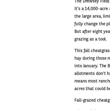
The Drewsey Field 
It’s a 14,000-acre
the large area, li
fully change the p
But after eight ye
grazing as a tool.
This fall cheatgra
hay during those m
into January. The 
allotments don’t h
means most rancher
acres that could b
Fall-grazed cheatg