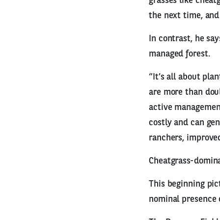
grasses like cheatg
the next time, and
In contrast, he sa
managed forest.
“It’s all about pla
are more than doub
active management
costly and can gen
ranchers, improved
Cheatgrass-domina
This beginning pi
nominal presence 