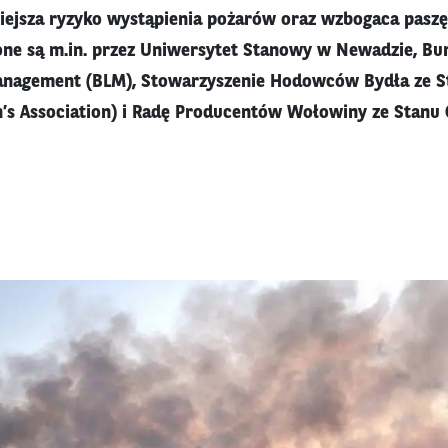
iejsza ryzyko wystąpienia pożarów oraz wzbogaca paszę
ne są m.in. przez Uniwersytet Stanowy w Newadzie, Bur
anagement (BLM), Stowarzyszenie Hodowców Bydła ze S
’s Association) i Radę Producentów Wołowiny ze Stanu