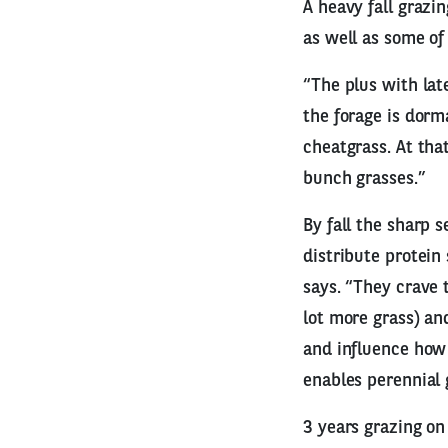
A heavy fall grazi
as well as some of
“The plus with late
the forage is dorma
cheatgrass. At tha
bunch grasses.”
By fall the sharp 
distribute protein
says. “They crave 
lot more grass) a
and influence how 
enables perennial
3 years grazing on