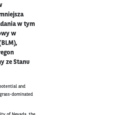
w
mniejsza
adania w tym
nowy w
(BLM),
regon
y ze Stanu
potential and
tgrass-dominated
ity of Nevada, the