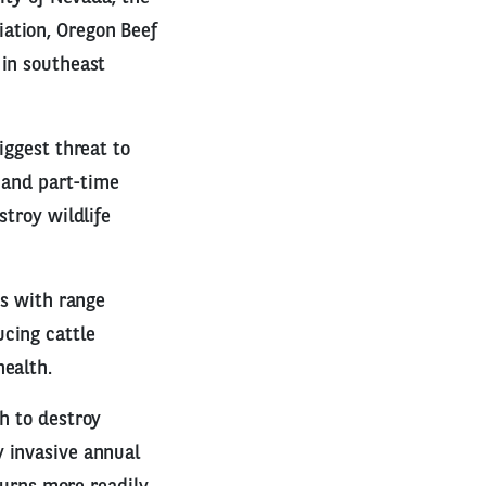
ation, Oregon Beef
 in southeast
iggest threat to
t and part-time
stroy wildlife
es with range
cing cattle
health.
h to destroy
y invasive annual