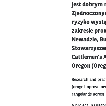
jest dobrym 
Zjednoczonyc
ryzyko wystą
zakresie pro
Newadzie, Bu
Stowarzysze
Cattlemen’s 
Oregon (Oreg
Research and pract
forage improvemen
rangelands across 
A project in Orego