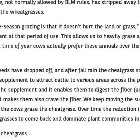
ng, not normally allowed by BLM rules, has stripped away 
 the wheatgrasses.
-season grazing is that it doesn’t hurt the land or grass,” 
nt at that period of use. This allows us to heavily graze a
t time of year cows actually prefer these annuals over th
seeds have dropped off, and after fall rain the cheatgrass 
 supplement to attract cattle to various areas across the p
the supplement and it enables them to digest the fiber (a
nd makes them also crave the fiber. We keep moving the s
the cows graze the cheatgrass. Over time the reduction 
 grasses to come back and dominate plant communities in 
 cheatgrass