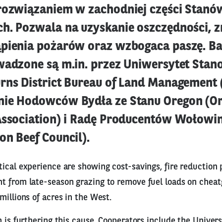
rozwiązaniem w zachodniej części Stanó
h. Pozwala na uzyskanie oszczędności, z
pienia pożarów oraz wzbogaca paszę. B
wadzone są m.in. przez Uniwersytet Sta
rns District Bureau of Land Management 
nie Hodowców Bydła ze Stanu Oregon (O
Association) i Radę Producentów Wołowin
on Beef Council).
ical experience are showing cost-savings, fire reduction 
t from late-season grazing to remove fuel loads on chea
millions of acres in the West.
n is furthering this cause. Cooperators include the Univers