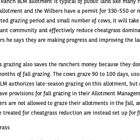
Ranch BLM allotment is typical of public land like many 
 allotment and the Wilbers have a permit for 330-550 or 
mited grazing period and small number of cows, it will take
lant community and effectively reduce cheatgrass dominan
ars he says they are making progress and improving the l
ss grazing also saves the ranchers money because they don
onths of fall grazing. The cows graze 90 to 100 days, us
BLM authorizes late-season grazing on this allotment, bu
ave provisions for fall grazing in their Allotment Manage
s are not allowed to graze their allotments in the fall, a
e treated for cheatgrass reduction are instead set up for f
rass