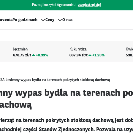
Poznaj korzyści Agronomist i
zarejestruj się!
rzenia
Po godzinach
Ceny
O nas
Jęczmień
Kukurydza
Owi
678.75 zł/t
+
0.39%
887.94 zł/t
+
1.26%
538.
SA: Jesienny wypas bydła na terenach pokrytych stokłosą dachową
enny wypas bydła na terenach p
dachową
ierząt na terenach pokrytych stokłosą dachową jest d
chodniej części Stanów Zjednoczonych. Pozwala na uzy