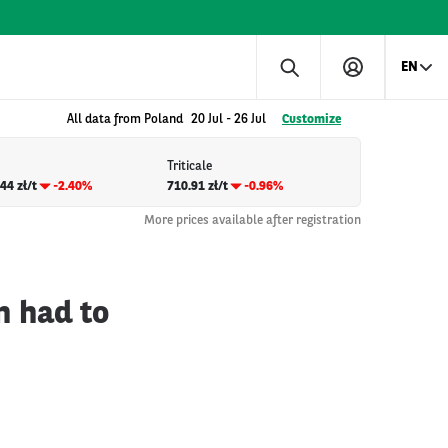
EN
All data from Poland
20 Jul
-
26 Jul
Customize
Triticale
44 zł/t
-2.40%
710.91 zł/t
-0.96%
More prices available after registration
n had to