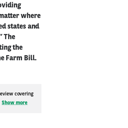
oviding
 matter where
ed states and
” The
ing the
e Farm Bill.
 review covering
.
Show more