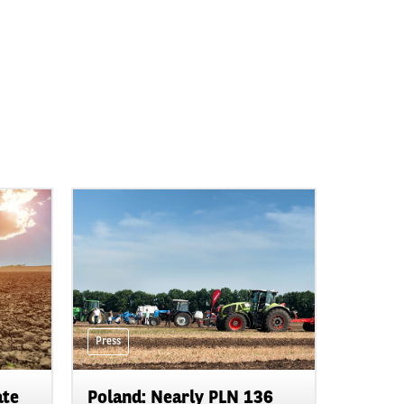
Press
ate
Poland: Nearly PLN 136