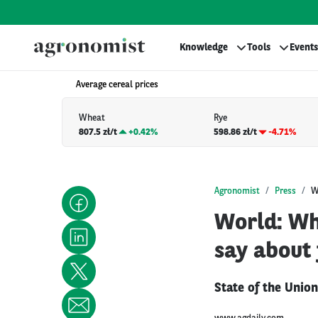
Knowledge
Tools
Events
Average cereal prices
Wheat
Rye
807.5 zł/t
+
0.42%
598.86 zł/t
-4.71%
Agronomist
Press
W
World: Wh
say about
State of the Unio