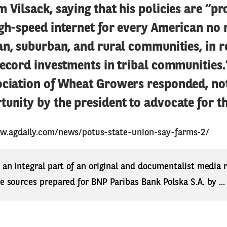
 Vilsack, saying that his policies are “pr
igh-speed internet for every American no
an, suburban, and rural communities, in r
Record investments in tribal communities.
ociation of Wheat Growers responded, not
unity by the president to advocate for th
w.agdaily.com/news/potus-state-union-say-farms-2/
s an integral part of an original and documentalist media
ne sources prepared for BNP Paribas Bank Polska S.A. by ..