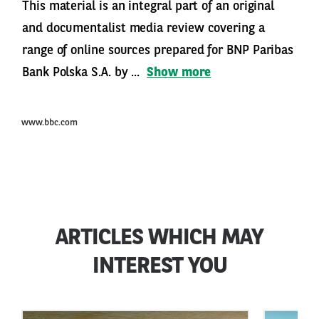
This material is an integral part of an original
and documentalist media review covering a
range of online sources prepared for BNP Paribas
Bank Polska S.A. by ...
Show more
www.bbc.com
ARTICLES WHICH MAY
INTEREST YOU