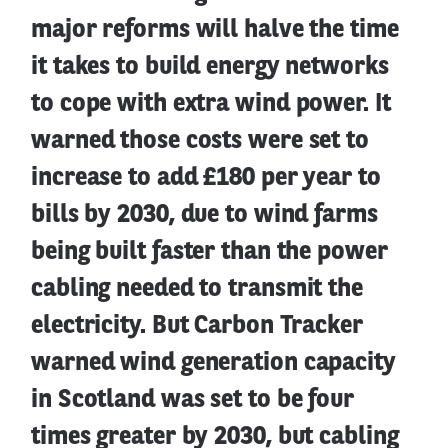
major reforms will halve the time
it takes to build energy networks
to cope with extra wind power. It
warned those costs were set to
increase to add £180 per year to
bills by 2030, due to wind farms
being built faster than the power
cabling needed to transmit the
electricity. But Carbon Tracker
warned wind generation capacity
in Scotland was set to be four
times greater by 2030, but cabling