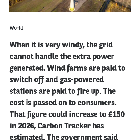
World
When it is very windy, the grid
cannot handle the extra power
generated. Wind farms are paid to
switch off and gas-powered
stations are paid to fire up. The
cost is passed on to consumers.
That figure could increase to £150
in 2026, Carbon Tracker has
estimated. The government said