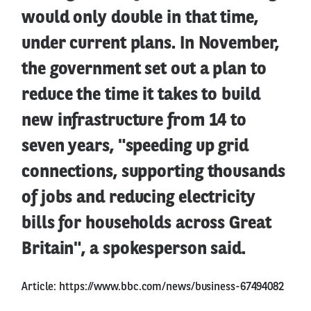
would only double in that time,
under current plans. In November,
the government set out a plan to
reduce the time it takes to build
new infrastructure from 14 to
seven years, "speeding up grid
connections, supporting thousands
of jobs and reducing electricity
bills for households across Great
Britain", a spokesperson said.
Article:
https://www.bbc.com/news/business-67494082