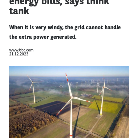
energy bills, says think
tank
When it is very windy, the grid cannot handle
the extra power generated.
www.bbc.com
21.12.2023