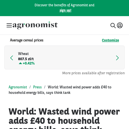
Discover the benefits of Agronomist and
sign up!
Average cereal prices
Customize
Wheat
807.5 zł/t
+
0.42%
More prices available after registration
Agronomist
Press
World: Wasted wind power adds £40 to
household energy bills, says think tank
World: Wasted wind power
adds £40 to household