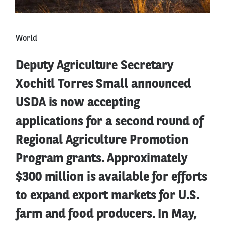
World
Deputy Agriculture Secretary
Xochitl Torres Small announced
USDA is now accepting
applications for a second round of
Regional Agriculture Promotion
Program grants. Approximately
$300 million is available for efforts
to expand export markets for U.S.
farm and food producers. In May,