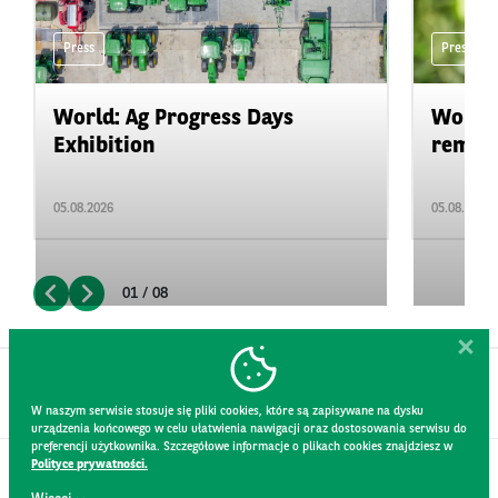
Press
Press
World: Ag Progress Days
World:
Exhibition
remain 
05.08.2026
05.08.2026
01 / 08
W naszym serwisie stosuje się pliki cookies, które są zapisywane na dysku
urządzenia końcowego w celu ułatwienia nawigacji oraz dostosowania serwisu do
preferencji użytkownika. Szczegółowe informacje o plikach cookies znajdziesz w
Polityce prywatności.
CONTACT