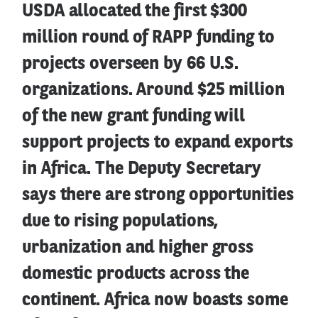
USDA allocated the first $300
million round of RAPP funding to
projects overseen by 66 U.S.
organizations. Around $25 million
of the new grant funding will
support projects to expand exports
in Africa. The Deputy Secretary
says there are strong opportunities
due to rising populations,
urbanization and higher gross
domestic products across the
continent. Africa now boasts some