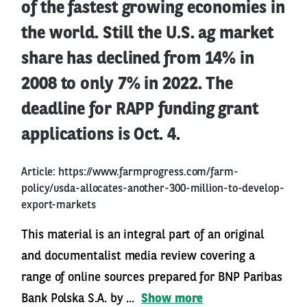
of the fastest growing economies in
the world. Still the U.S. ag market
share has declined from 14% in
2008 to only 7% in 2022. The
deadline for RAPP funding grant
applications is Oct. 4.
Article:
https://www.farmprogress.com/farm-
policy/usda-allocates-another-300-million-to-develop-
export-markets
This material is an integral part of an original
and documentalist media review covering a
range of online sources prepared for BNP Paribas
Bank Polska S.A. by ...
Show more