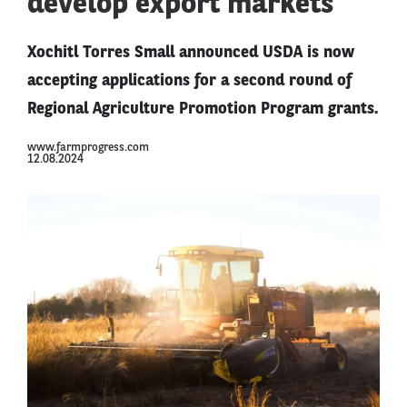
develop export markets
Xochitl Torres Small announced USDA is now
accepting applications for a second round of
Regional Agriculture Promotion Program grants.
www.farmprogress.com
12.08.2024