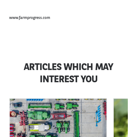
www.farmprogress.com
ARTICLES WHICH MAY
INTEREST YOU