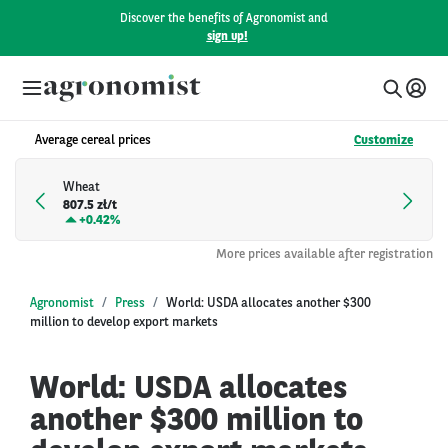
Discover the benefits of Agronomist and
sign up!
Average cereal prices
Customize
Wheat
807.5 zł/t
+
0.42%
More prices available after registration
Agronomist
Press
World: USDA allocates another $300
million to develop export markets
World: USDA allocates
another $300 million to