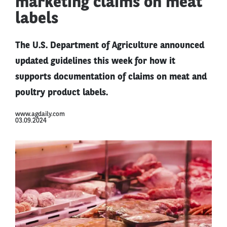
marketing claims on meat
labels
The U.S. Department of Agriculture announced
updated guidelines this week for how it
supports documentation of claims on meat and
poultry product labels.
www.agdaily.com
03.09.2024