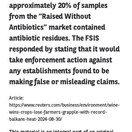
approximately 20% of samples
from the “Raised Without
Antibiotics” market contained
antibiotic residues. The FSIS
responded by stating that it would
take enforcement action against
any establishments found to be
making false or misleading claims.
Article:
https://www.reuters.com/business/environment/wine-
wins-crops-lose-farmers-grapple-with-record-
balkans-heat-2024-08-30/