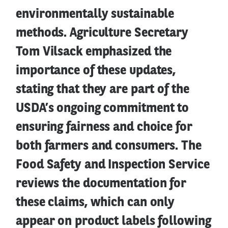
environmentally sustainable
methods. Agriculture Secretary
Tom Vilsack emphasized the
importance of these updates,
stating that they are part of the
USDA’s ongoing commitment to
ensuring fairness and choice for
both farmers and consumers. The
Food Safety and Inspection Service
reviews the documentation for
these claims, which can only
appear on product labels following