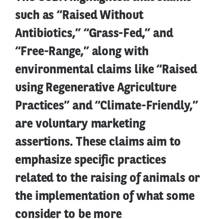
such as “Raised Without
Antibiotics,” “Grass-Fed,” and
“Free-Range,” along with
environmental claims like “Raised
using Regenerative Agriculture
Practices” and “Climate-Friendly,”
are voluntary marketing
assertions. These claims aim to
emphasize specific practices
related to the raising of animals or
the implementation of what some
consider to be more