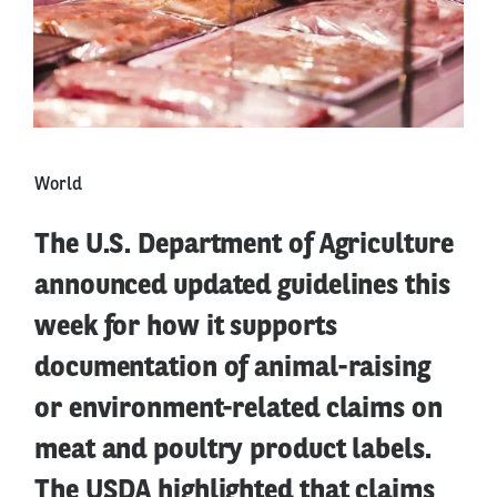
World
The U.S. Department of Agriculture
announced updated guidelines this
week for how it supports
documentation of animal-raising
or environment-related claims on
meat and poultry product labels.
The USDA highlighted that claims