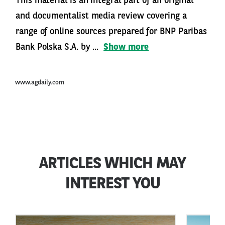
This material is an integral part of an original
and documentalist media review covering a
range of online sources prepared for BNP Paribas
Bank Polska S.A. by ...
Show more
www.agdaily.com
ARTICLES WHICH MAY
INTEREST YOU