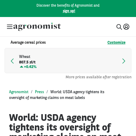
Discover the benefits of Agronomist and
sign up!
Average cereal prices
Customize
Wheat
807.5 zł/t
+
0.42%
More prices available after registration
Agronomist
Press
World: USDA agency tightens its
oversight of marketing claims on meat labels
World: USDA agency
tightens its oversight of