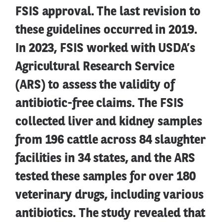
FSIS approval. The last revision to
these guidelines occurred in 2019.
In 2023, FSIS worked with USDA’s
Agricultural Research Service
(ARS) to assess the validity of
antibiotic-free claims. The FSIS
collected liver and kidney samples
from 196 cattle across 84 slaughter
facilities in 34 states, and the ARS
tested these samples for over 180
veterinary drugs, including various
antibiotics. The study revealed that