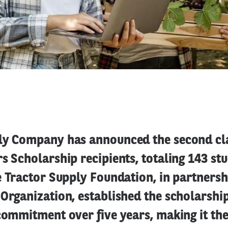
ly Company has announced the second cla
s Scholarship recipients, totaling 143 st
e Tractor Supply Foundation, in partnersh
Organization, established the scholarshi
commitment over five years, making it the