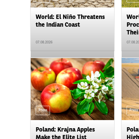
World: El Niño Threatens
Worl
the Indian Coast
Proc
Their
07.08.2026
07.08.2
Press
Press
Poland: Krajna Apples
Pola
Make the Elite List
High