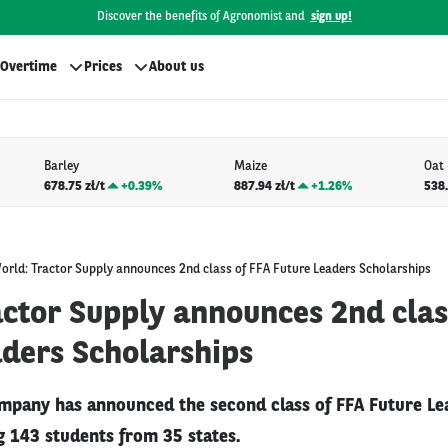
Discover the benefits of Agronomist and
sign up!
Overtime
Prices
About us
Barley
Maize
Oat
678.75 zł/t
+
0.39%
887.94 zł/t
+
1.26%
538.
orld: Tractor Supply announces 2nd class of FFA Future Leaders Scholarships
actor Supply announces 2nd clas
aders Scholarships
mpany has announced the second class of FFA Future Le
ng 143 students from 35 states.