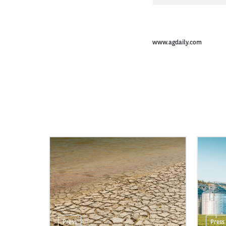
www.agdaily.com
Press
Press