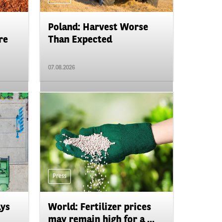
Poland: Harvest Worse
re
Than Expected
07.08.2026
Press
ays
World: Fertilizer prices
may remain high for a ...