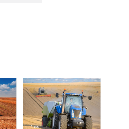
Press