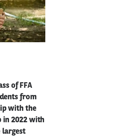
ss of FFA
udents from
ip with the
p in 2022 with
 largest