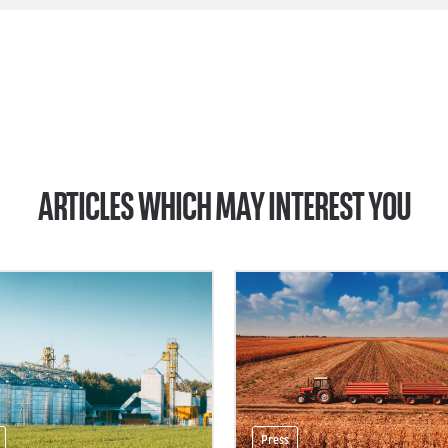
ARTICLES WHICH MAY INTEREST YOU
Press