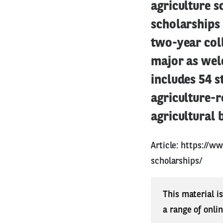
agriculture s
scholarships
two-year coll
major as weld
includes 54 s
agriculture-r
agricultural 
Article:
https://ww
scholarships/
This material i
a range of onli