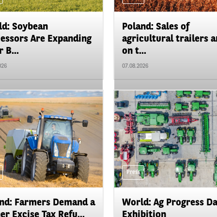
d: Soybean
Poland: Sales of
essors Are Expanding
agricultural trailers a
 B...
on t...
026
07.08.2026
Press
nd: Farmers Demand a
World: Ag Progress D
er Excise Tax Refu...
Exhibition