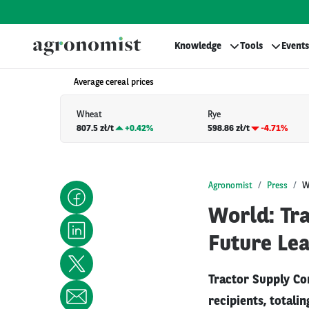
Knowledge
Tools
Events
Average cereal prices
Wheat
Rye
807.5 zł/t
+
0.42%
598.86 zł/t
-4.71%
Agronomist
Press
W
World: Tr
Future Le
Tractor Supply Co
recipients, totali