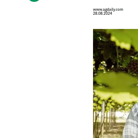
www.agdaily.com
28.08.2024