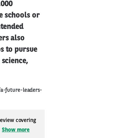
,000
e schools or
ntended
ers also
s to pursue
 science,
a-future-leaders-
 review covering
.
Show more