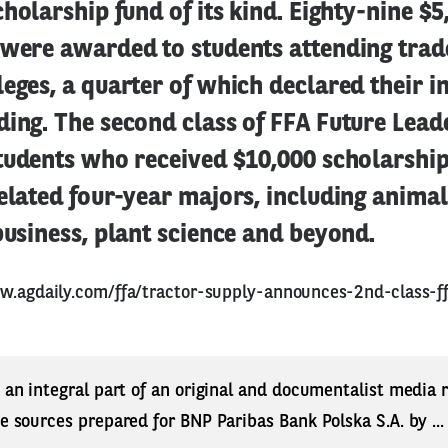
cholarship fund of its kind. Eighty-nine $5
 were awarded to students attending trad
eges, a quarter of which declared their i
ing. The second class of FFA Future Lead
tudents who received $10,000 scholarship
elated four-year majors, including animal
business, plant science and beyond.
w.agdaily.com/ffa/tractor-supply-announces-2nd-class-ff
s an integral part of an original and documentalist media
ne sources prepared for BNP Paribas Bank Polska S.A. by ..