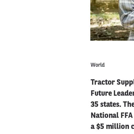
World
Tractor Supp
Future Leader
35 states. Th
National FFA 
a $5 million 