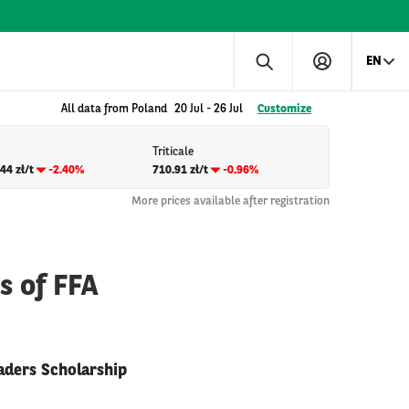
EN
All data from Poland
20 Jul
-
26 Jul
Customize
Triticale
44 zł/t
-2.40%
710.91 zł/t
-0.96%
More prices available after registration
s of FFA
aders Scholarship