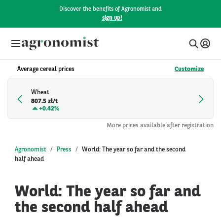
Discover the benefits of Agronomist and
sign up!
Average cereal prices
Customize
Wheat
807.5 zł/t
+
0.42%
More prices available after registration
Agronomist
Press
World: The year so far and the second
half ahead
World: The year so far and
the second half ahead