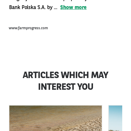
Bank Polska S.A. by ...
Show more
www.farmprogress.com
ARTICLES WHICH MAY
INTEREST YOU