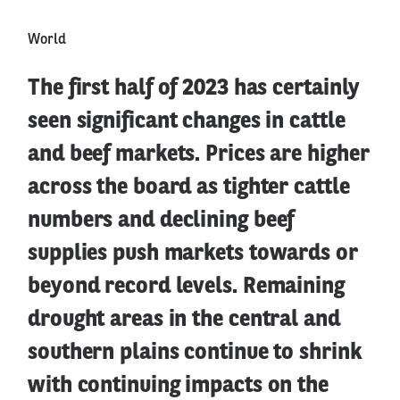
World
The first half of 2023 has certainly
seen significant changes in cattle
and beef markets. Prices are higher
across the board as tighter cattle
numbers and declining beef
supplies push markets towards or
beyond record levels. Remaining
drought areas in the central and
southern plains continue to shrink
with continuing impacts on the