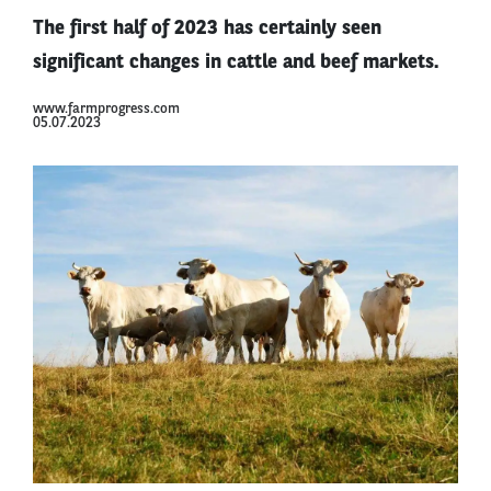
The first half of 2023 has certainly seen
significant changes in cattle and beef markets.
www.farmprogress.com
05.07.2023