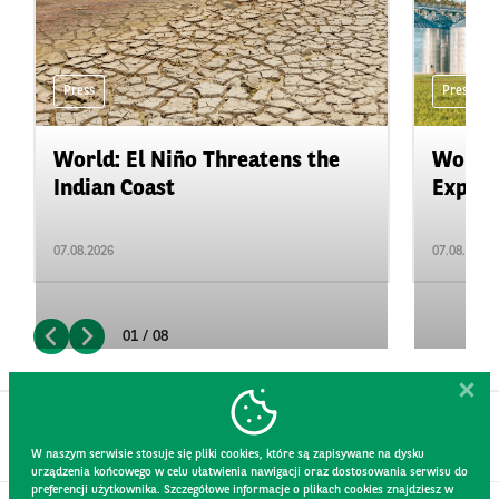
Press
Press
World: El Niño Threatens the
World:
Indian Coast
Expand
07.08.2026
07.08.2026
01 / 08
W naszym serwisie stosuje się pliki cookies, które są zapisywane na dysku
urządzenia końcowego w celu ułatwienia nawigacji oraz dostosowania serwisu do
preferencji użytkownika. Szczegółowe informacje o plikach cookies znajdziesz w