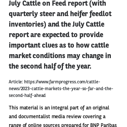
July Cattle on Feed report (with
quarterly steer and heifer feedlot
inventories) and the July Cattle
report are expected to provide
important clues as to how cattle
market conditions may change in
the second half of the year.
Article:
https://www.farmprogress.com/cattle-
news/2023-cattle-markets-the-year-so-far-and-the-
second-half-ahead
This material is an integral part of an original
and documentalist media review covering a
range of online sources prepared for BNP Paribas