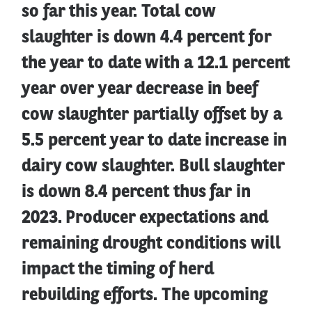
so far this year. Total cow
slaughter is down 4.4 percent for
the year to date with a 12.1 percent
year over year decrease in beef
cow slaughter partially offset by a
5.5 percent year to date increase in
dairy cow slaughter. Bull slaughter
is down 8.4 percent thus far in
2023. Producer expectations and
remaining drought conditions will
impact the timing of herd
rebuilding efforts. The upcoming