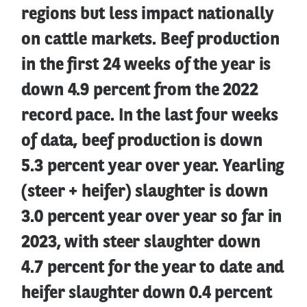
regions but less impact nationally
on cattle markets. Beef production
in the first 24 weeks of the year is
down 4.9 percent from the 2022
record pace. In the last four weeks
of data, beef production is down
5.3 percent year over year. Yearling
(steer + heifer) slaughter is down
3.0 percent year over year so far in
2023, with steer slaughter down
4.7 percent for the year to date and
heifer slaughter down 0.4 percent