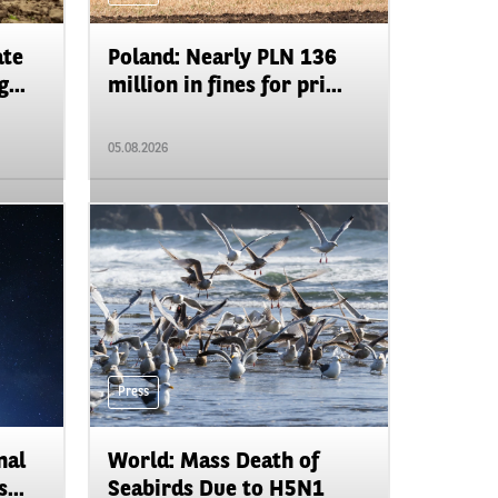
ate
Poland: Nearly PLN 136
...
million in fines for pri...
05.08.2026
Press
nal
World: Mass Death of
...
Seabirds Due to H5N1