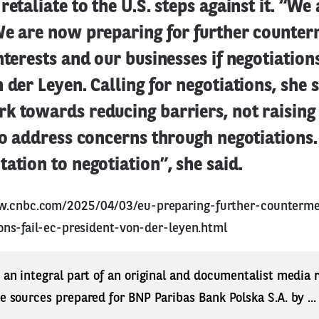
retaliate to the U.S. steps against it. “We
We are now preparing for further counter
nterests and our businesses if negotiations 
 der Leyen. Calling for negotiations, she s
 towards reducing barriers, not raising t
to address concerns through negotiations.
ation to negotiation”, she said.
w.cnbc.com/2025/04/03/eu-preparing-further-counterme
tions-fail-ec-president-von-der-leyen.html
s an integral part of an original and documentalist media
ne sources prepared for BNP Paribas Bank Polska S.A. by ..