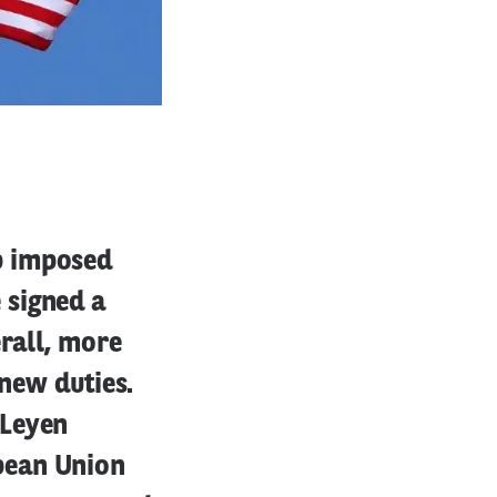
p imposed
 signed a
erall, more
 new duties.
 Leyen
pean Union