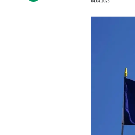
04.04.2025