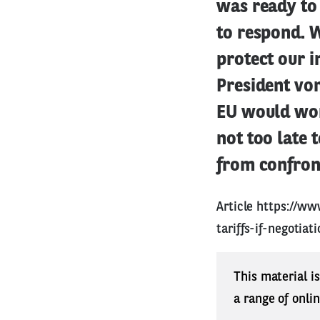
was ready to 
to respond. 
protect our i
President von
EU would work
not too late 
from confront
Article
https://ww
tariffs-if-negotia
This material i
a range of onli