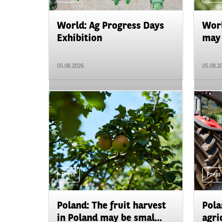
World: Ag Progress Days
Worl
Exhibition
may 
05.08.2026
05.08.2
Press
Press
Poland: The fruit harvest
Pola
in Poland may be smal...
agri