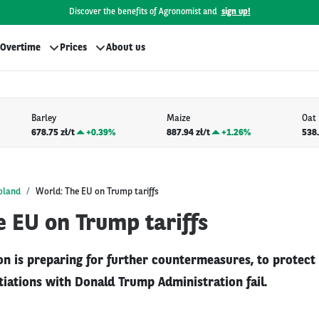
Discover the benefits of Agronomist and
sign up!
Overtime
Prices
About us
Barley
Maize
Oat
678.75 zł/t
+
0.39%
887.94 zł/t
+
1.26%
538.
oland
World: The EU on Trump tariffs
 EU on Trump tariffs
n is preparing for further countermeasures, to protect i
tiations with Donald Trump Administration fail.