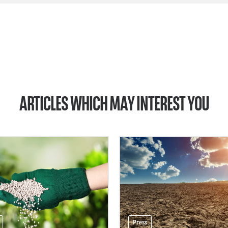
ARTICLES WHICH MAY INTEREST YOU
Press