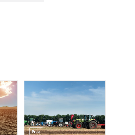
Press