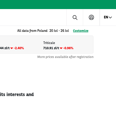
EN
All data from Poland
20 Jul
-
26 Jul
Customize
Triticale
44 zł/t
-2.40%
710.91 zł/t
-0.96%
More prices available after registration
ts interests and