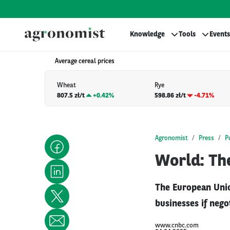
Knowledge
Tools
Events
Average cereal prices
Wheat
Rye
807.5 zł/t
+
0.42%
598.86 zł/t
-4.71%
Agronomist
Press
P
World: The
The European Unio
businesses if nego
www.cnbc.com