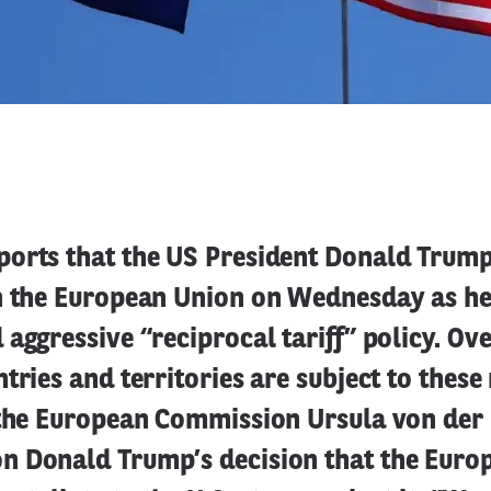
orts that the US President Donald Trum
n the European Union on Wednesday as he
aggressive “reciprocal tariff” policy. Ov
tries and territories are subject to these
 the European Commission Ursula von der
 Donald Trump’s decision that the Euro