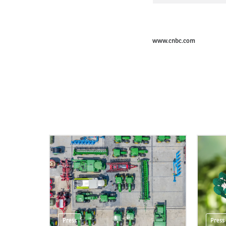
www.cnbc.com
Press
Press