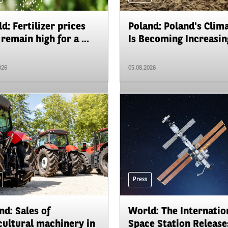
d: Fertilizer prices
Poland: Poland's Clim
remain high for a ...
Is Becoming Increasing
026
05.08.2026
Press
nd: Sales of
World: The Internatio
cultural machinery in
Space Station Releases