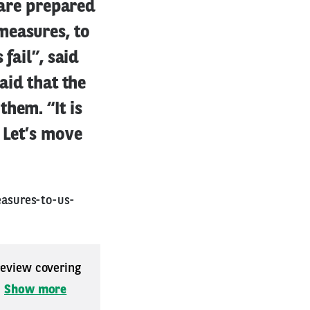
 are prepared
measures, to
fail”, said
aid that the
hem. “It is
 Let’s move
asures-to-us-
 review covering
.
Show more