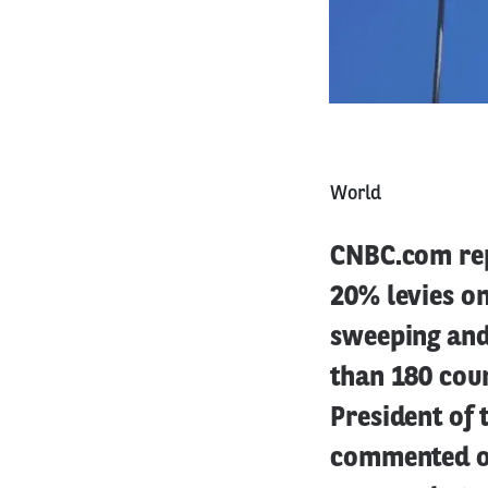
World
CNBC.com rep
20% levies o
sweeping and 
than 180 coun
President of
commented on