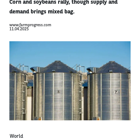
Corn and soybeans rally, though supply and
demand brings mixed bag.
www.farmprogress.com
11.04.2025
World