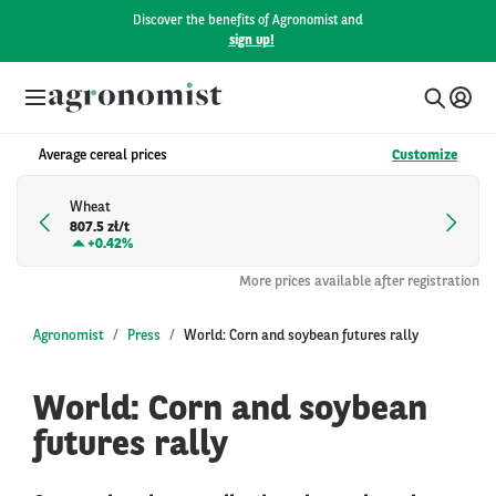
Discover the benefits of Agronomist and
sign up!
Average cereal prices
Customize
Wheat
807.5 zł/t
+
0.42%
More prices available after registration
Agronomist
Press
World: Corn and soybean futures rally
World: Corn and soybean
futures rally