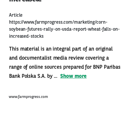
Article
https://www.farmprogress.com/marketing/corn-
soybean-futures-rally-on-usda-report-wheat-falls-on-
increased-stocks
This material is an integral part of an original
and documentalist media review covering a
range of online sources prepared for BNP Paribas
Bank Polska S.A. by ...
Show more
www.farmprogress.com