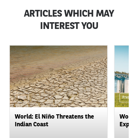
ARTICLES WHICH MAY
INTEREST YOU
Press
Press
World: El Niño Threatens the
World:
Indian Coast
Expand