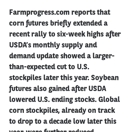
Farmprogress.com reports that
corn futures briefly extended a
recent rally to six-week highs after
USDA’s monthly supply and
demand update showed a larger-
than-expected cut to U.S.
stockpiles later this year. Soybean
futures also gained after USDA
lowered U.S. ending stocks. Global
corn stockpiles, already on track
to drop to a decade low later this