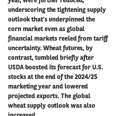
year, were further reduced,
underscoring the tightening supply
outlook that’s underpinned the
corn market even as global
financial markets reeled from tariff
uncertainty. Wheat futures, by
contrast, tumbled briefly after
USDA boosted its forecast for U.S.
stocks at the end of the 2024/25
marketing year and lowered
projected exports. The global
wheat supply outlook was also
increased.