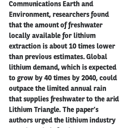
Communications Earth and
Environment, researchers found
that the amount of freshwater
locally available for lithium
extraction is about 10 times lower
than previous estimates. Global
lithium demand, which is expected
to grow by 40 times by 2040, could
outpace the limited annual rain
that supplies freshwater to the arid
Lithium Triangle. The paper’s
authors urged the lithium industry