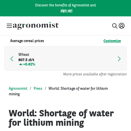
Discover the benefits of Agronomist and
sign up!
Average cereal prices
Customize
Wheat
807.5 zł/t
+
0.42%
More prices available after registration
Agronomist
Press
World: Shortage of water for lithium
mining
World: Shortage of water
for lithium mining