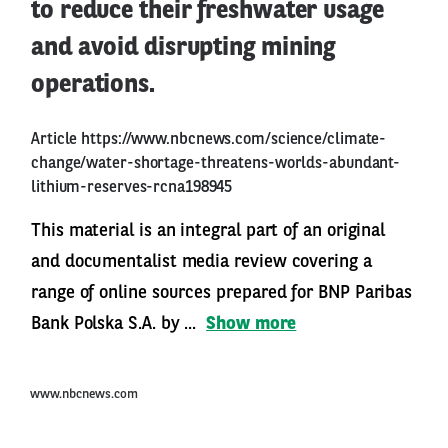
to reduce their freshwater usage
and avoid disrupting mining
operations.
Article
https://www.nbcnews.com/science/climate-
change/water-shortage-threatens-worlds-abundant-
lithium-reserves-rcna198945
This material is an integral part of an original
and documentalist media review covering a
range of online sources prepared for BNP Paribas
Bank Polska S.A. by ...
Show more
www.nbcnews.com