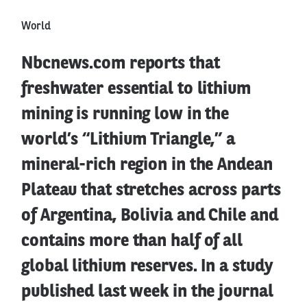
World
Nbcnews.com reports that
freshwater essential to lithium
mining is running low in the
world’s “Lithium Triangle,” a
mineral-rich region in the Andean
Plateau that stretches across parts
of Argentina, Bolivia and Chile and
contains more than half of all
global lithium reserves. In a study
published last week in the journal