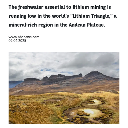
The freshwater essential to lithium mining is
running low in the world’s “Lithium Triangle,” a
mineral-rich region in the Andean Plateau.
www.nbcnews.com
02.04.2025