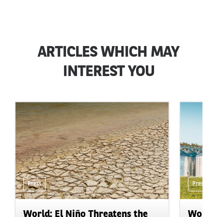
ARTICLES WHICH MAY
INTEREST YOU
Press
Press
World: El Niño Threatens the
World: