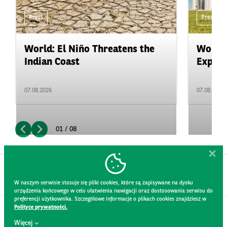
Press
Press
World: El Niño Threatens the
World:
Indian Coast
Expand
07.08.2026
07.08.2026
01 / 08
W naszym serwisie stosuje się pliki cookies, które są zapisywane na dysku
urządzenia końcowego w celu ułatwienia nawigacji oraz dostosowania serwisu do
preferencji użytkownika. Szczegółowe informacje o plikach cookies znajdziesz w
Polityce prywatności.
CONTACT
Więcej
WEBSITE RULES