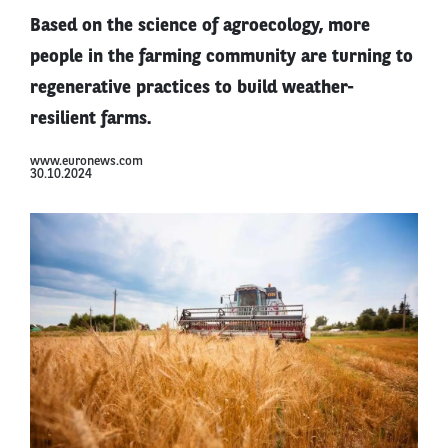
Based on the science of agroecology, more
people in the farming community are turning to
regenerative practices to build weather-
resilient farms.
www.euronews.com
30.10.2024