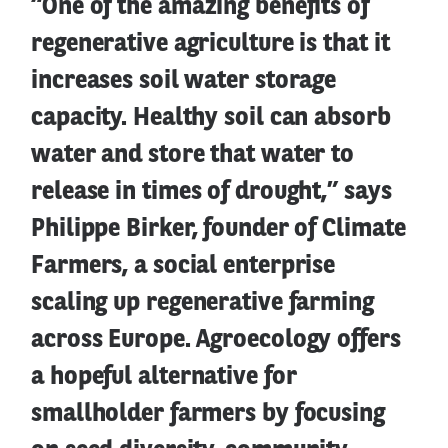
“One of the amazing benefits of
regenerative agriculture is that it
increases soil water storage
capacity. Healthy soil can absorb
water and store that water to
release in times of drought,” says
Philippe Birker, founder of Climate
Farmers, a social enterprise
scaling up regenerative farming
across Europe. Agroecology offers
a hopeful alternative for
smallholder farmers by focusing