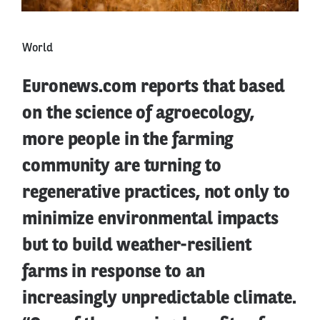
World
Euronews.com reports that based
on the science of agroecology,
more people in the farming
community are turning to
regenerative practices, not only to
minimize environmental impacts
but to build weather-resilient
farms in response to an
increasingly unpredictable climate.