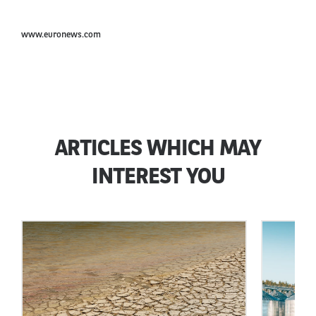
www.euronews.com
ARTICLES WHICH MAY
INTEREST YOU