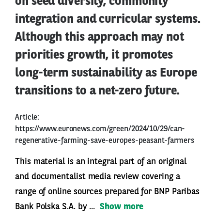
on seed diversity, community
integration and curricular systems.
Although this approach may not
priorities growth, it promotes
long-term sustainability as Europe
transitions to a net-zero future.
Article:
https://www.euronews.com/green/2024/10/29/can-
regenerative-farming-save-europes-peasant-farmers
This material is an integral part of an original
and documentalist media review covering a
range of online sources prepared for BNP Paribas
Bank Polska S.A. by ...
Show more