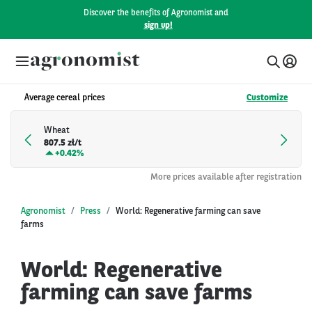
Discover the benefits of Agronomist and
sign up!
Average cereal prices
Customize
Wheat
807.5 zł/t
+
0.42%
More prices available after registration
Agronomist
Press
World: Regenerative farming can save
farms
World: Regenerative
farming can save farms