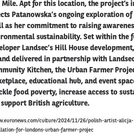
 Mile. Apt for this location, the project’s 
ects Patanowska’s ongoing exploration of
ell as her commitment to raising awarenes
ronmental sustainability. Set within the 
loper Landsec’s Hill House development, 
 and delivered in partnership with Landse
munity Kitchen, the Urban Farmer Projec
etplace, educational hub, and event spac
ckle food poverty, increase access to sus
support British agriculture.
w.euronews.com/culture/2024/11/26/polish-artist-alicja
allation-for-londons-urban-farmer-projec