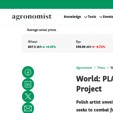
Knowledge
Tools
Events
Average cereal prices
Wheat
Rye
807.5 zł/t
+
0.42%
598.86 zł/t
-4.71%
Agronomist
Press
W
World: PL
Project
Polish artist unve
seeks to combat f