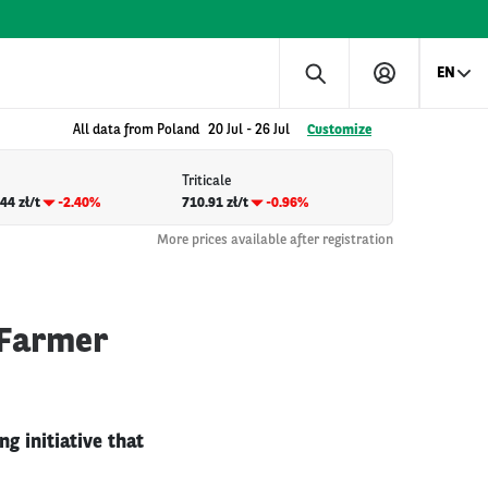
EN
All data from Poland
20 Jul
-
26 Jul
Customize
Triticale
44 zł/t
-2.40%
710.91 zł/t
-0.96%
More prices available after registration
 Farmer
g initiative that