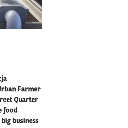
cja
 Urban Farmer
treet Quarter
e food
 big business