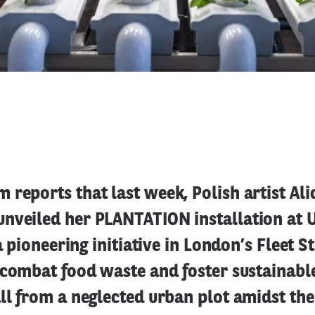
reports that last week, Polish artist Ali
nveiled her PLANTATION installation at
 a pioneering initiative in London’s Fleet S
 combat food waste and foster sustainabl
ll from a neglected urban plot amidst the