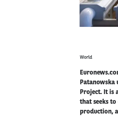
World
Euronews.com 
Patanowska u
Project. It is
that seeks to
production, a