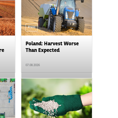
Press
Poland: Harvest Worse
re
Than Expected
07.08.2026