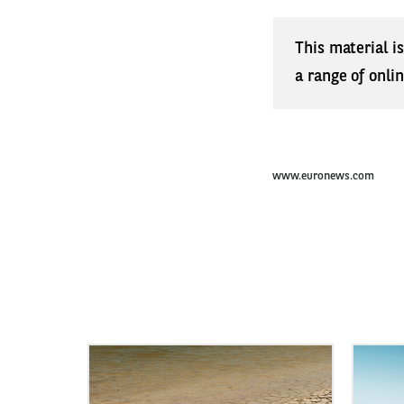
This material i
a range of onli
www.euronews.com