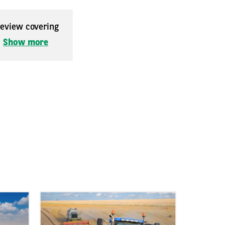
 review covering
.
Show more