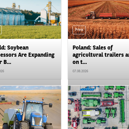
Press
d: Soybean
Poland: Sales of
essors Are Expanding
agricultural trailers a
 B...
on t...
026
07.08.2026