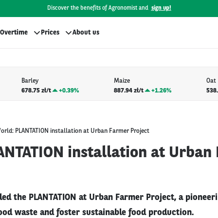
Discover the benefits of Agronomist and
sign up!
Overtime
Prices
About us
Barley
Maize
Oat
678.75 zł/t
+
0.39%
887.94 zł/t
+
1.26%
538.
orld: PLANTATION installation at Urban Farmer Project
ANTATION installation at Urban
iled the PLANTATION at Urban Farmer Project, a pioneerin
ood waste and foster sustainable food production.