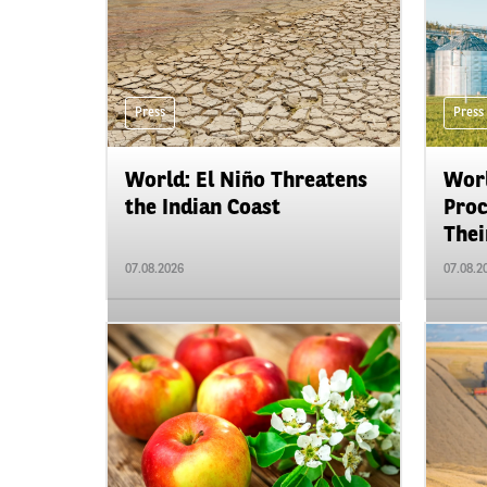
Press
Press
World: El Niño Threatens
Worl
the Indian Coast
Proc
Their
07.08.2026
07.08.2