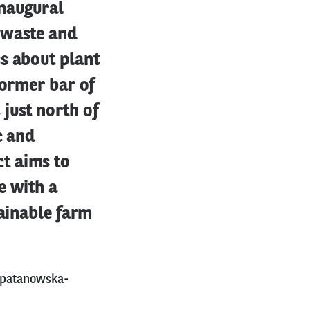
inaugural
 waste and
s about plant
former bar of
just north of
c and
t aims to
e with a
tainable farm
-patanowska-