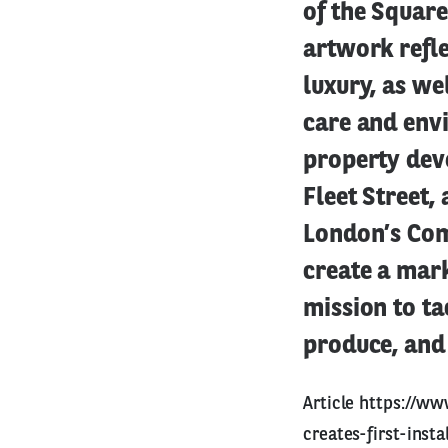
of the Square
artwork refl
luxury, as w
care and envi
property deve
Fleet Street,
London’s Com
create a mark
mission to ta
produce, and 
Article
https://ww
creates-first-inst