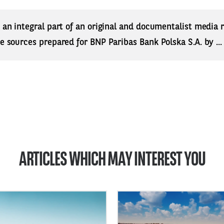
s an integral part of an original and documentalist media
ne sources prepared for BNP Paribas Bank Polska S.A. by ..
ARTICLES WHICH MAY INTEREST YOU