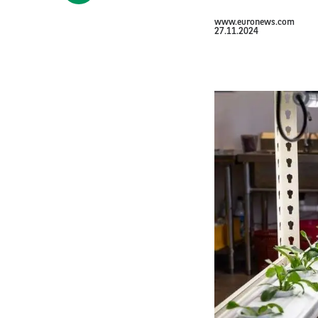
www.euronews.com
27.11.2024