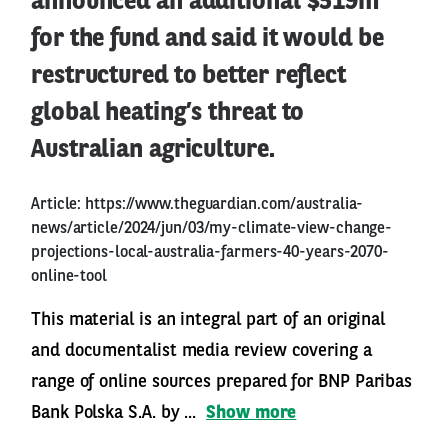
announced an additional $519m
for the fund and said it would be
restructured to better reflect
global heating’s threat to
Australian agriculture.
Article:
https://www.theguardian.com/australia-
news/article/2024/jun/03/my-climate-view-change-
projections-local-australia-farmers-40-years-2070-
online-tool
This material is an integral part of an original
and documentalist media review covering a
range of online sources prepared for BNP Paribas
Bank Polska S.A. by ...
Show more