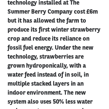
technology installed at The
Summer Berry Company cost £6m
but it has allowed the farm to
produce its first winter strawberry
crop and reduce its reliance on
fossil fuel energy. Under the new
technology, strawberries are
grown hydroponically, with a
water feed instead of in soil, in
multiple stacked layers in an
indoor environment. The new
system also uses 50% less water