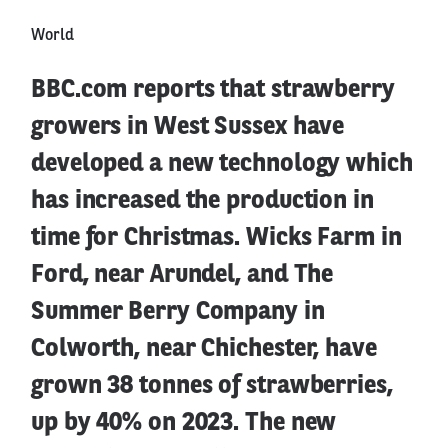
World
BBC.com reports that strawberry
growers in West Sussex have
developed a new technology which
has increased the production in
time for Christmas. Wicks Farm in
Ford, near Arundel, and The
Summer Berry Company in
Colworth, near Chichester, have
grown 38 tonnes of strawberries,
up by 40% on 2023. The new