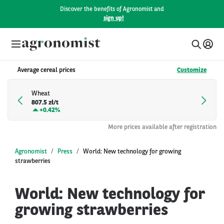
Discover the benefits of Agronomist and
sign up!
Average cereal prices
Customize
Wheat
807.5 zł/t
+
0.42%
More prices available after registration
Agronomist
Press
World: New technology for growing
strawberries
World: New technology for
growing strawberries