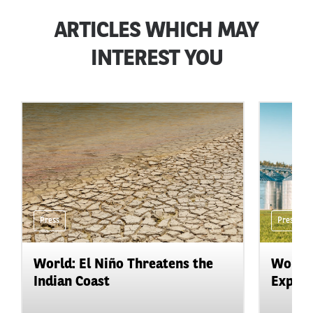
ARTICLES WHICH MAY
INTEREST YOU
Press
Press
World: El Niño Threatens the
World:
Indian Coast
Expand