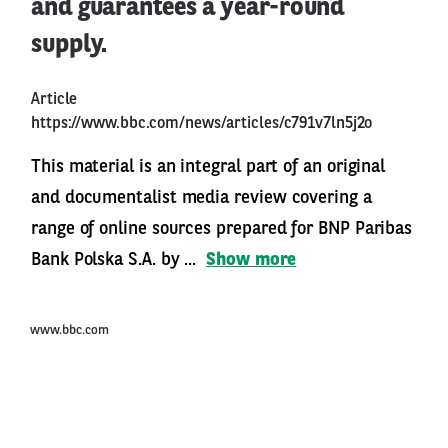
and guarantees a year-round
supply.
Article
https://www.bbc.com/news/articles/c791v7ln5j2o
This material is an integral part of an original
and documentalist media review covering a
range of online sources prepared for BNP Paribas
Bank Polska S.A. by ...
Show more
www.bbc.com