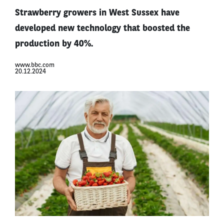
Strawberry growers in West Sussex have
developed new technology that boosted the
production by 40%.
www.bbc.com
20.12.2024