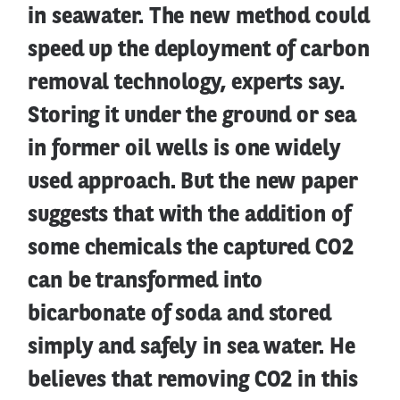
in seawater. The new method could
speed up the deployment of carbon
removal technology, experts say.
Storing it under the ground or sea
in former oil wells is one widely
used approach. But the new paper
suggests that with the addition of
some chemicals the captured CO2
can be transformed into
bicarbonate of soda and stored
simply and safely in sea water. He
believes that removing CO2 in this