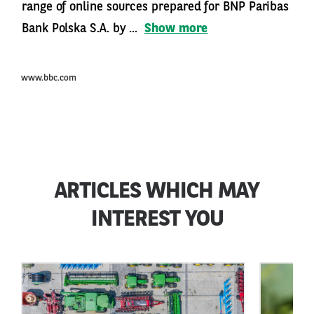
range of online sources prepared for BNP Paribas
Bank Polska S.A. by ...
Show more
www.bbc.com
ARTICLES WHICH MAY
INTEREST YOU