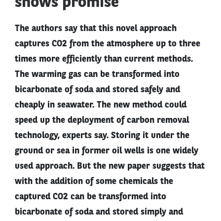
shows promise
The authors say that this novel approach
captures CO2 from the atmosphere up to three
times more efficiently than current methods.
The warming gas can be transformed into
bicarbonate of soda and stored safely and
cheaply in seawater. The new method could
speed up the deployment of carbon removal
technology, experts say. Storing it under the
ground or sea in former oil wells is one widely
used approach. But the new paper suggests that
with the addition of some chemicals the
captured CO2 can be transformed into
bicarbonate of soda and stored simply and