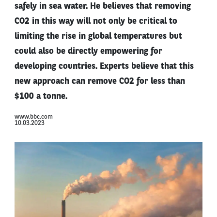
safely in sea water. He believes that removing
CO2 in this way will not only be critical to
limiting the rise in global temperatures but
could also be directly empowering for
developing countries. Experts believe that this
new approach can remove CO2 for less than
$100 a tonne.
www.bbc.com
10.03.2023