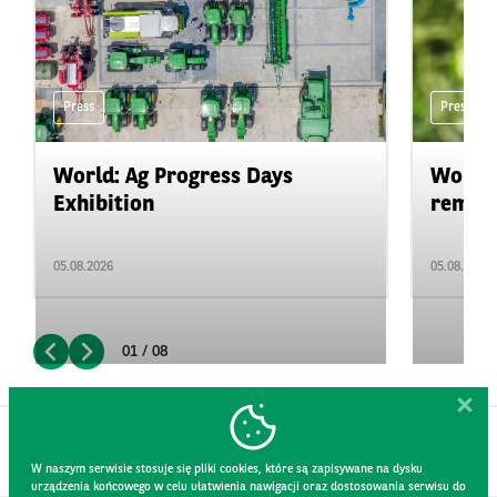
Press
Press
World: Ag Progress Days
World:
Exhibition
remain 
05.08.2026
05.08.2026
01 / 08
W naszym serwisie stosuje się pliki cookies, które są zapisywane na dysku
urządzenia końcowego w celu ułatwienia nawigacji oraz dostosowania serwisu do