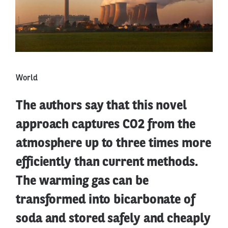
World
The authors say that this novel
approach captures CO2 from the
atmosphere up to three times more
efficiently than current methods.
The warming gas can be
transformed into bicarbonate of
soda and stored safely and cheaply