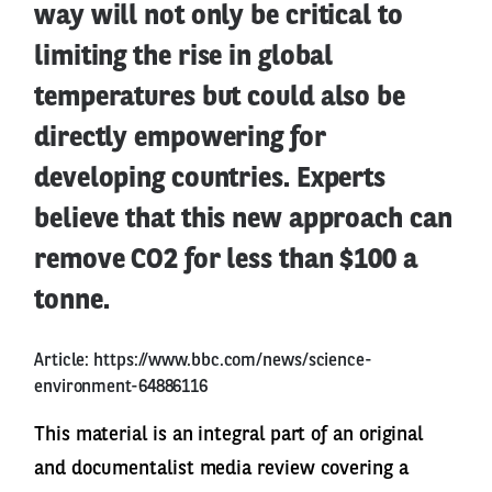
way will not only be critical to
limiting the rise in global
temperatures but could also be
directly empowering for
developing countries. Experts
believe that this new approach can
remove CO2 for less than $100 a
tonne.
Article:
https://www.bbc.com/news/science-
environment-64886116
This material is an integral part of an original
and documentalist media review covering a