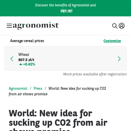
Discover the benefits of Agronomist and
sign up!
Average cereal prices
Customize
Wheat
807.5 zł/t
+
0.42%
More prices available after registration
Agronomist
Press
World: New idea for sucking up CO2
from air shows promise
World: New idea for
sucking up CO2 from air