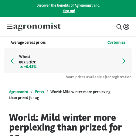
Discover the benefits of Agronomist and
sign up!
Average cereal prices
Customize
Wheat
807.5 zł/t
+
0.42%
More prices available after registration
Agronomist
Press
World: Mild winter more perplexing
than prized for ag
World: Mild winter more
perplexing than prized for