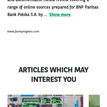
range of online sources prepared for BNP Paribas
Bank Polska S.A. by ...
Show more
www.farmprogress.com
ARTICLES WHICH MAY
INTEREST YOU