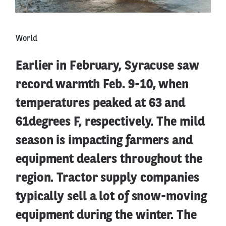
World
Earlier in February, Syracuse saw
record warmth Feb. 9-10, when
temperatures peaked at 63 and
61degrees F, respectively. The mild
season is impacting farmers and
equipment dealers throughout the
region. Tractor supply companies
typically sell a lot of snow-moving
equipment during the winter. The