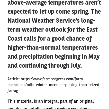
above-average temperatures aren’t
expected to let up come spring. The
National Weather Service's long-
term weather outlook for the East
Coast calls for a good chance of
higher-than-normal temperatures
and precipitation beginning in May
and continuing through July.
Article:
https://www.farmprogress.com/farm-
operations/mild-winter-more-perplexing-than-prized-
for-ag
This material is an integral part of an original
and documentalist media review covering a