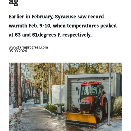
ag
Earlier in February, Syracuse saw record
warmth Feb. 9-10, when temperatures peaked
at 63 and 61degrees F, respectively.
www.farmprogress.com
05.03.2024