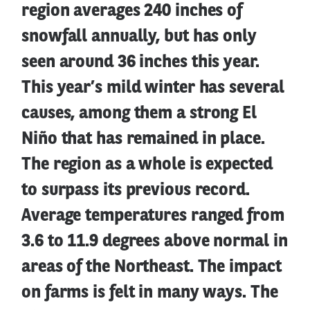
region averages 240 inches of
snowfall annually, but has only
seen around 36 inches this year.
This year’s mild winter has several
causes, among them a strong El
Niño that has remained in place.
The region as a whole is expected
to surpass its previous record.
Average temperatures ranged from
3.6 to 11.9 degrees above normal in
areas of the Northeast. The impact
on farms is felt in many ways. The