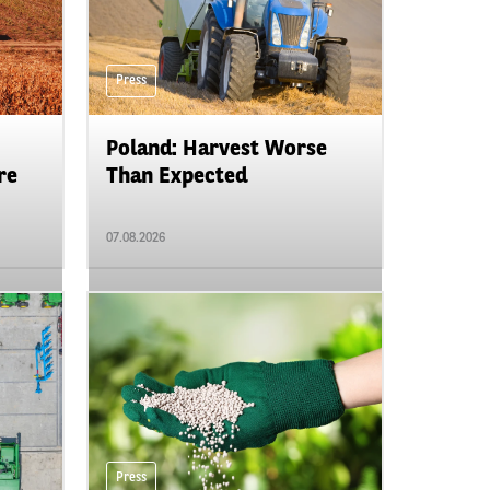
Press
Poland: Harvest Worse
re
Than Expected
07.08.2026
Press