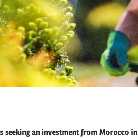
 seeking an investment from Morocco in t