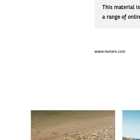
This material i
a range of onli
www.reuters.com