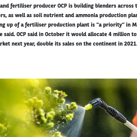
nd fertiliser producer OCP is building blenders across 
ers, as well as soil nutrient and ammonia production pla
ing up of a fertiliser production plant is "a priority" in 
 said. OCP said in October it would allocate 4 million ton
rket next year, double its sales on the continent in 2021