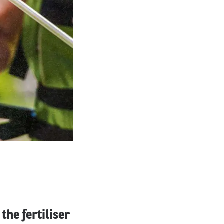
he fertiliser