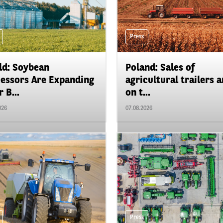
Press
d: Soybean
Poland: Sales of
essors Are Expanding
agricultural trailers a
 B...
on t...
026
07.08.2026
Press