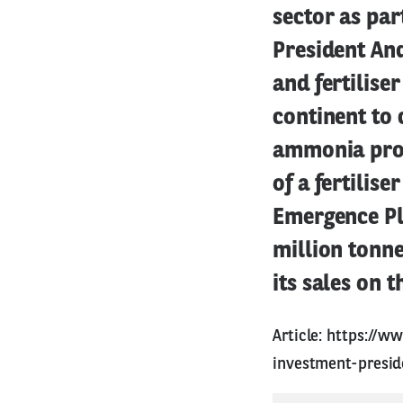
sector as part
President An
and fertilise
continent to 
ammonia produ
of a fertilis
Emergence Pla
million tonne
its sales on t
Article:
https://ww
investment-presi