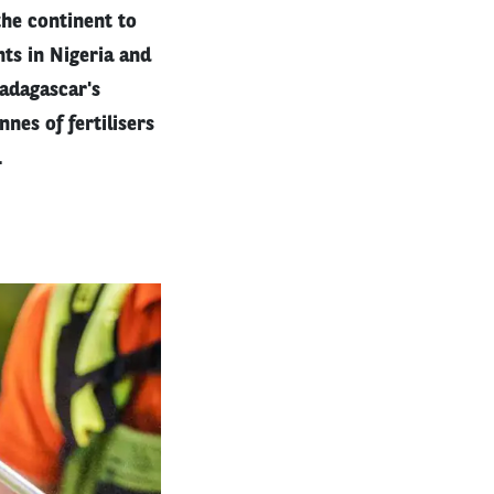
the continent to
nts in Nigeria and
Madagascar's
nes of fertilisers
.