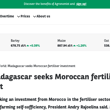
Discover the benefits of Agronomist and
sign up!
Overtime
Prices
About us
Barley
Maize
Oat
678.75 zł/t
+
0.39%
887.94 zł/t
+
1.26%
538.
orld: Madagascar seeks Moroccan fertiliser investment
dagascar seeks Moroccan fertil
t
ing an investment from Morocco in the fertiliser sector 
 farming self-sufficiency, President Andry Rajoelina said