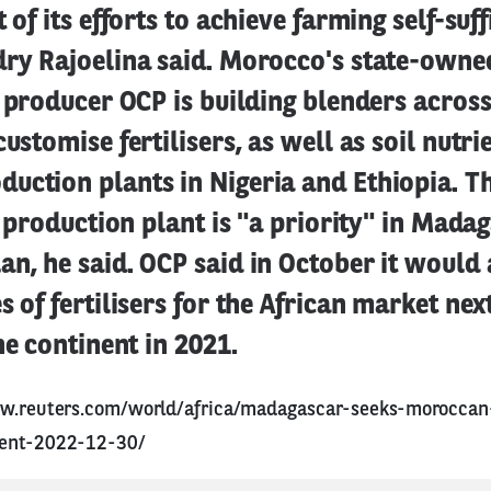
 of its efforts to achieve farming self-suff
dry Rajoelina said. Morocco's state-own
r producer OCP is building blenders across
customise fertilisers, as well as soil nutri
ction plants in Nigeria and Ethiopia. Th
er production plant is "a priority" in Mada
n, he said. OCP said in October it would 
s of fertilisers for the African market nex
he continent in 2021.
w.reuters.com/world/africa/madagascar-seeks-moroccan-f
dent-2022-12-30/