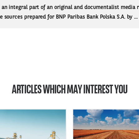
s an integral part of an original and documentalist media
ne sources prepared for BNP Paribas Bank Polska S.A. by ..
ARTICLES WHICH MAY INTEREST YOU