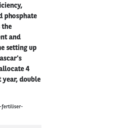
iciency,
ed phosphate
 the
ent and
e setting up
gascar's
allocate 4
t year, double
ertiliser-