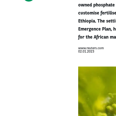
owned phosphate a
customise fertilis
Ethiopia. The sett
Emergence Plan, he
for the African ma
www.reuters.com
02.01.2023