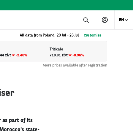
EN
All data from Poland
20 Jul
-
26 Jul
Customize
Triticale
44 zł/t
-2.40%
710.91 zł/t
-0.96%
More prices available after registration
iser
as part of its
. Morocco's state-