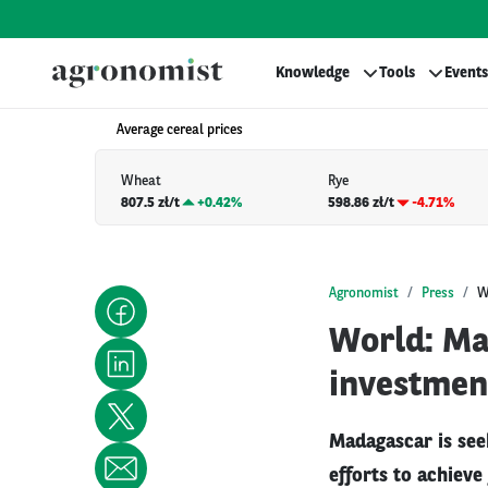
Knowledge
Tools
Events
Average cereal prices
Wheat
Rye
807.5 zł/t
+
0.42%
598.86 zł/t
-4.71%
Agronomist
Press
W
World: Ma
investmen
Madagascar is seek
efforts to achieve