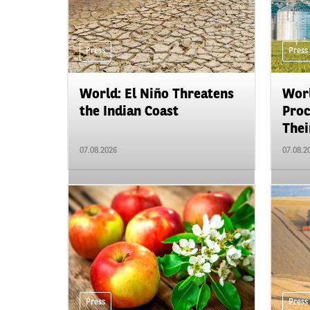
Press
Press
World: El Niño Threatens
Worl
the Indian Coast
Proc
Their
07.08.2026
07.08.2
Press
Press