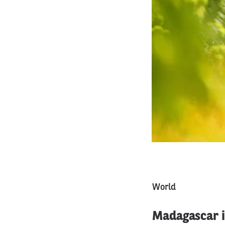
World
Madagascar is