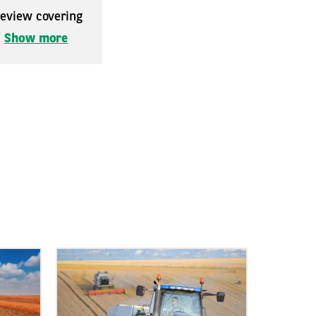
 review covering
.
Show more