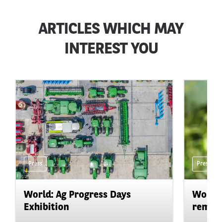
ARTICLES WHICH MAY
INTEREST YOU
Press
Press
World: Ag Progress Days
World:
Exhibition
remain 