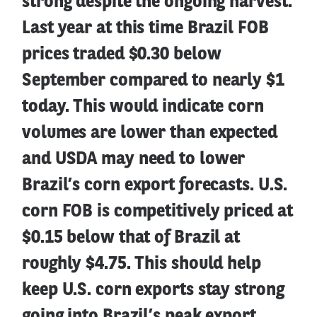
strong despite the ongoing harvest.
Last year at this time Brazil FOB
prices traded $0.30 below
September compared to nearly $1
today. This would indicate corn
volumes are lower than expected
and USDA may need to lower
Brazil’s corn export forecasts. U.S.
corn FOB is competitively priced at
$0.15 below that of Brazil at
roughly $4.75. This should help
keep U.S. corn exports stay strong
going into Brazil’s peak export