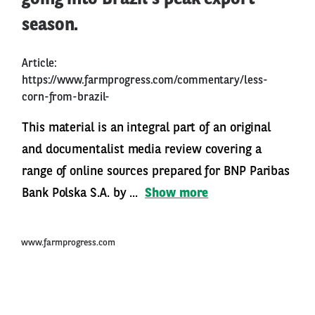
season.
Article:
https://www.farmprogress.com/commentary/less-
corn-from-brazil-
This material is an integral part of an original
and documentalist media review covering a
range of online sources prepared for BNP Paribas
Bank Polska S.A. by ...
Show more
www.farmprogress.com