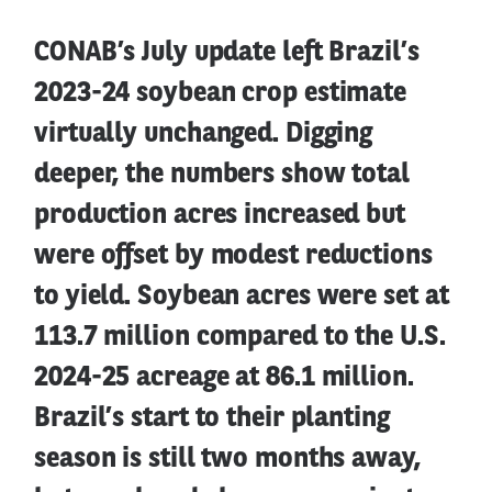
CONAB’s July update left Brazil’s
2023-24 soybean crop estimate
virtually unchanged. Digging
deeper, the numbers show total
production acres increased but
were offset by modest reductions
to yield. Soybean acres were set at
113.7 million compared to the U.S.
2024-25 acreage at 86.1 million.
Brazil’s start to their planting
season is still two months away,