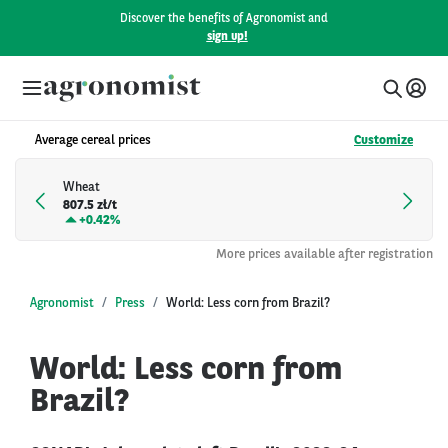
Discover the benefits of Agronomist and
sign up!
Average cereal prices
Customize
Wheat
807.5 zł/t
+
0.42%
More prices available after registration
Agronomist
Press
World: Less corn from Brazil?
World: Less corn from
Brazil?