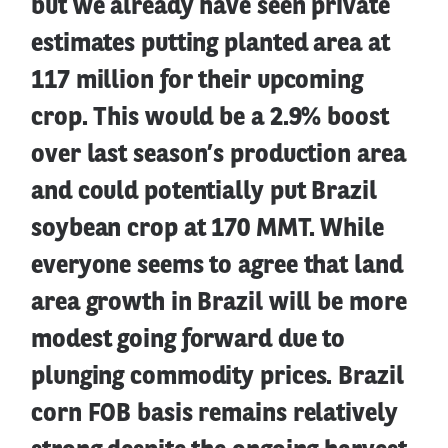
but we already have seen private
estimates putting planted area at
117 million for their upcoming
crop. This would be a 2.9% boost
over last season’s production area
and could potentially put Brazil
soybean crop at 170 MMT. While
everyone seems to agree that land
area growth in Brazil will be more
modest going forward due to
plunging commodity prices. Brazil
corn FOB basis remains relatively