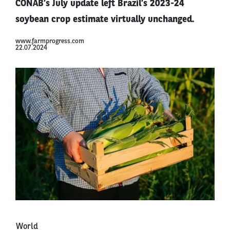
CONAB’s July update left Brazil’s 2023-24
soybean crop estimate virtually unchanged.
www.farmprogress.com
22.07.2024
World