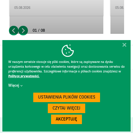
05.08.2026
05.08.2026
01 / 08
W naszym serwisie stosuje się pliki cookies, które są zapisywane na dysku
urządzenia końcowego w celu ułatwienia nawigacji oraz dostosowania serwisu do
preferencji użytkownika. Szczegółowe informacje o plikach cookies znajdziesz w
Polityce prywatności.
CONTACT
Więcej
WEBSITE RULES
PRIVACY POLICY
USTAWIENIA PLIKÓW COOKIES
GDPR
SECURITY
CZYTAJ WIĘCEJ
AKCEPTUJĘ
Created by
300.codes