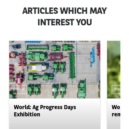
ARTICLES WHICH MAY
INTEREST YOU
Press
Press
World: Ag Progress Days
World:
Exhibition
remain 