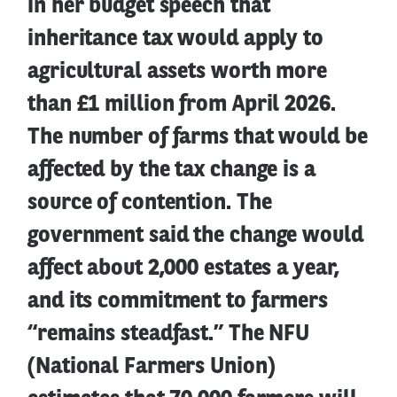
in her budget speech that
inheritance tax would apply to
agricultural assets worth more
than £1 million from April 2026.
The number of farms that would be
affected by the tax change is a
source of contention. The
government said the change would
affect about 2,000 estates a year,
and its commitment to farmers
“remains steadfast.” The NFU
(National Farmers Union)