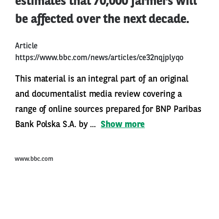
estimates that 70,000 farmers will
be affected over the next decade.
Article
https://www.bbc.com/news/articles/ce32nqjplyqo
This material is an integral part of an original
and documentalist media review covering a
range of online sources prepared for BNP Paribas
Bank Polska S.A. by ...
Show more
www.bbc.com