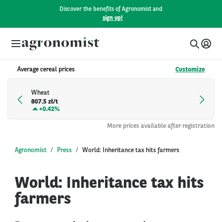
Discover the benefits of Agronomist and
sign up!
Average cereal prices
Customize
Wheat
807.5 zł/t
+
0.42%
More prices available after registration
Agronomist
Press
World: Inheritance tax hits farmers
World: Inheritance tax hits
farmers