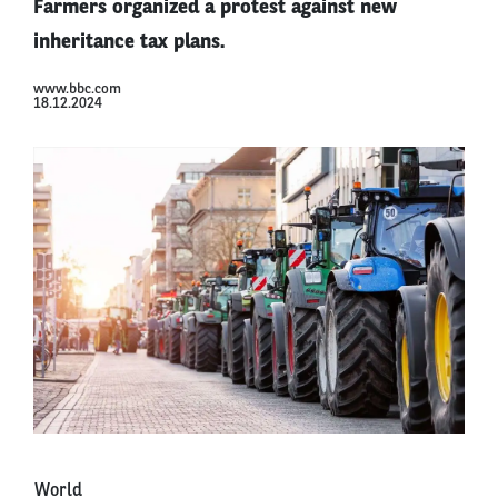
Farmers organized a protest against new
inheritance tax plans.
www.bbc.com
18.12.2024
World