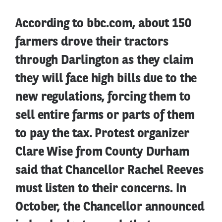
According to bbc.com, about 150
farmers drove their tractors
through Darlington as they claim
they will face high bills due to the
new regulations, forcing them to
sell entire farms or parts of them
to pay the tax. Protest organizer
Clare Wise from County Durham
said that Chancellor Rachel Reeves
must listen to their concerns. In
October, the Chancellor announced