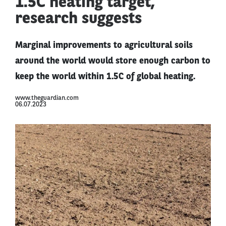
1.5C heating target,
research suggests
Marginal improvements to agricultural soils
around the world would store enough carbon to
keep the world within 1.5C of global heating.
www.theguardian.com
06.07.2023