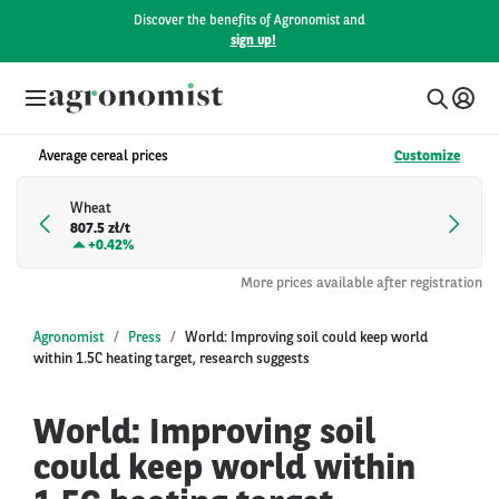
Discover the benefits of Agronomist and
sign up!
Average cereal prices
Customize
Wheat
807.5 zł/t
+
0.42%
More prices available after registration
Agronomist
Press
World: Improving soil could keep world
within 1.5C heating target, research suggests
World: Improving soil
could keep world within