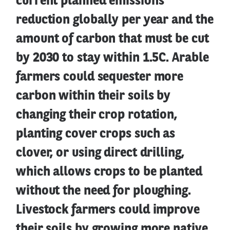
current planned emissions
reduction globally per year and the
amount of carbon that must be cut
by 2030 to stay within 1.5C. Arable
farmers could sequester more
carbon within their soils by
changing their crop rotation,
planting cover crops such as
clover, or using direct drilling,
which allows crops to be planted
without the need for ploughing.
Livestock farmers could improve
their soils by growing more native