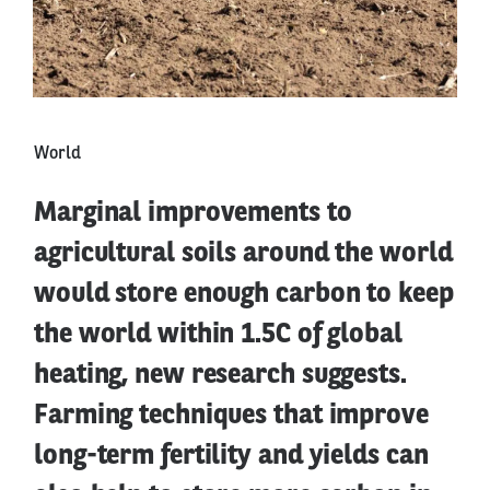
World
Marginal improvements to
agricultural soils around the world
would store enough carbon to keep
the world within 1.5C of global
heating, new research suggests.
Farming techniques that improve
long-term fertility and yields can