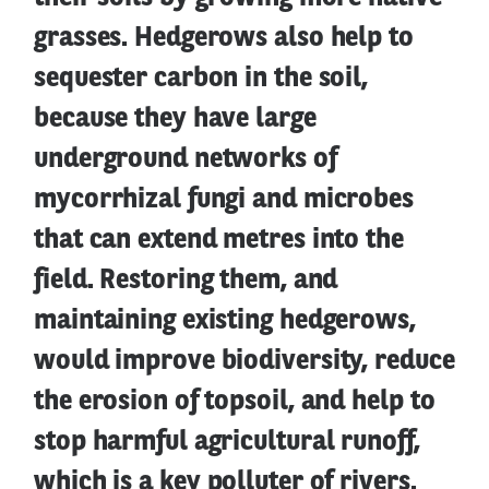
grasses. Hedgerows also help to
sequester carbon in the soil,
because they have large
underground networks of
mycorrhizal fungi and microbes
that can extend metres into the
field. Restoring them, and
maintaining existing hedgerows,
would improve biodiversity, reduce
the erosion of topsoil, and help to
stop harmful agricultural runoff,
which is a key polluter of rivers.