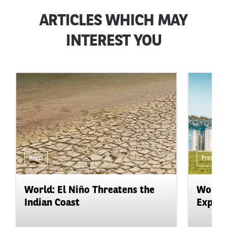
ARTICLES WHICH MAY
INTEREST YOU
Press
Press
World: El Niño Threatens the
World:
Indian Coast
Expand