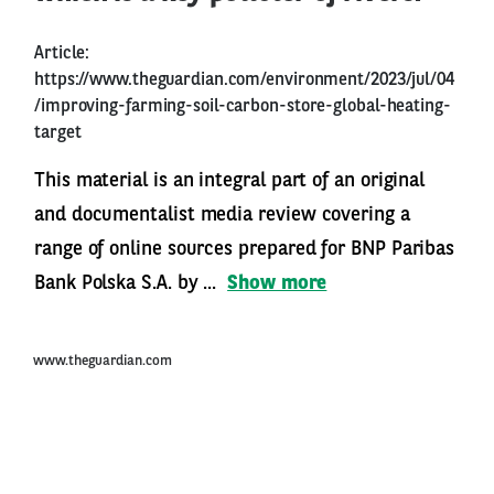
Article:
https://www.theguardian.com/environment/2023/jul/04
/improving-farming-soil-carbon-store-global-heating-
target
This material is an integral part of an original
and documentalist media review covering a
range of online sources prepared for BNP Paribas
Bank Polska S.A. by ...
Show more
www.theguardian.com