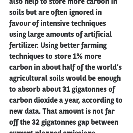
also help to store more carbon in
soils but are often ignored in
favour of intensive techniques
using large amounts of artificial
fertilizer. Using better farming
techniques to store 1% more
carbon in about half of the world’s
agricultural soils would be enough
to absorb about 31 gigatonnes of
carbon dioxide a year, according to
new data. That amount is not far
off the 32 gigatonnes gap between