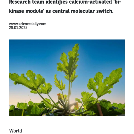
Research team identifies calcium-activated 'bi-
kinase module' as central molecular switch.
www.sciencedaily.com
29.01.2025
World