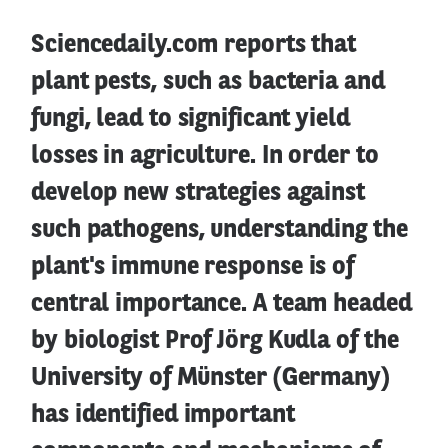
Sciencedaily.com reports that
plant pests, such as bacteria and
fungi, lead to significant yield
losses in agriculture. In order to
develop new strategies against
such pathogens, understanding the
plant's immune response is of
central importance. A team headed
by biologist Prof Jörg Kudla of the
University of Münster (Germany)
has identified important