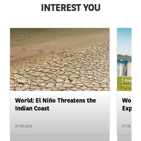
INTEREST YOU
Press
Press
World: El Niño Threatens the
World:
Indian Coast
Expand
07.08.2026
07.08.2026