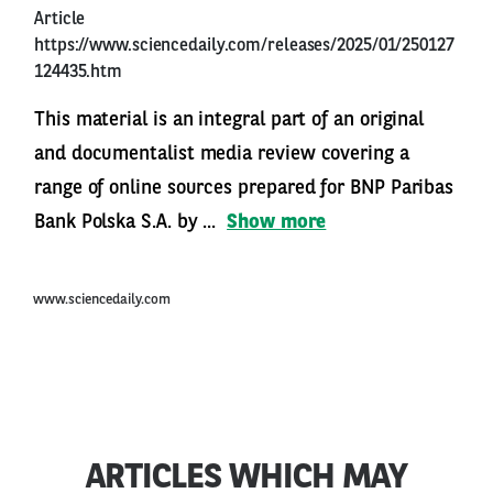
Article
https://www.sciencedaily.com/releases/2025/01/250127
124435.htm
This material is an integral part of an original
and documentalist media review covering a
range of online sources prepared for BNP Paribas
Bank Polska S.A. by ...
Show more
www.sciencedaily.com
ARTICLES WHICH MAY