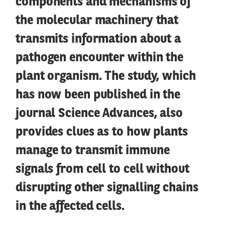
components and mechanisms of
the molecular machinery that
transmits information about a
pathogen encounter within the
plant organism. The study, which
has now been published in the
journal Science Advances, also
provides clues as to how plants
manage to transmit immune
signals from cell to cell without
disrupting other signalling chains
in the affected cells.