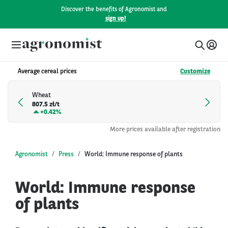
Discover the benefits of Agronomist and
sign up!
Average cereal prices
Customize
Wheat
807.5 zł/t
+
0.42%
More prices available after registration
Agronomist
Press
World: Immune response of plants
World: Immune response
of plants