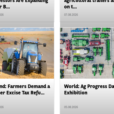
essors Are Expanding
agricultural trailers a
 B...
on t...
026
07.08.2026
Press
nd: Farmers Demand a
World: Ag Progress D
er Excise Tax Refu...
Exhibition
026
05.08.2026