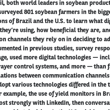
il, both world leaders in soybean product
surveyed 801 soybean farmers in the bigg
ns of Brazil and the U.S. to learn what di
they’re using, how beneficial they are, a
n channels they rely on in deciding to a
umented in previous studies, survey respo
age, used more digital technologies — incl
rayer control systems, and more — than 
elations between communication channels
dopt various technologies differed in the
r example, the use of yield monitors in Br
st strongly with LinkedIn, then conversa