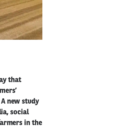
ay that
rmers’
 A new study
ia, social
armers in the