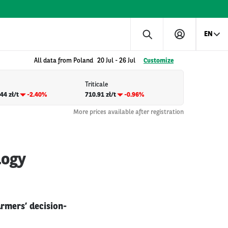
EN
All data from Poland
20 Jul
-
26 Jul
Customize
Triticale
44 zł/t
-2.40%
710.91 zł/t
-0.96%
More prices available after registration
logy
rmers’ decision-