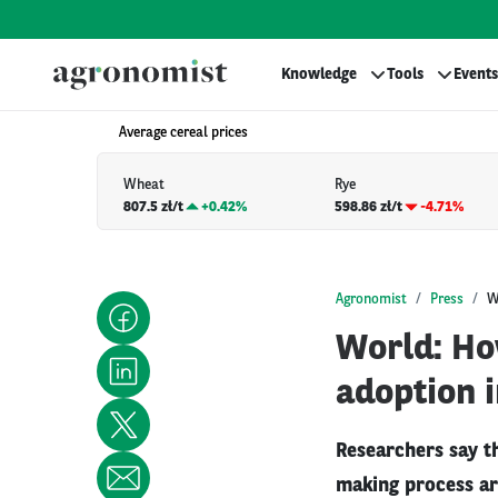
Knowledge
Tools
Events
Average cereal prices
Wheat
Rye
807.5 zł/t
+
0.42%
598.86 zł/t
-4.71%
Agronomist
Press
W
World: Ho
adoption i
Researchers say t
making process ar