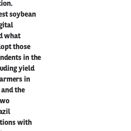
ion.
est soybean
gital
nd what
dopt those
ndents in the
uding yield
farmers in
 and the
 two
azil
tions with