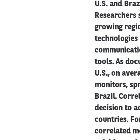
U.S. and Braz
Researchers 
growing regio
technologies 
communicatio
tools. As doc
U.S., on aver
monitors, sp
Brazil. Corr
decision to a
countries. Fo
correlated mo