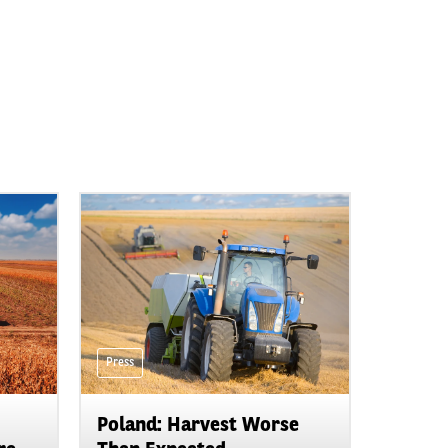
Press
Poland: Harvest Worse