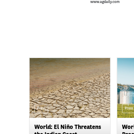
www.agdaily.com
Press
Press
World: El Niño Threatens
Worl