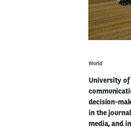
World
University of
communicatio
decision-mak
in the journa
media, and i