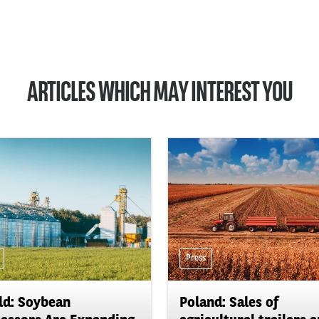
ARTICLES WHICH MAY INTEREST YOU
Press
d: Soybean
Poland: Sales of