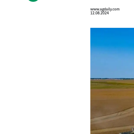
www.agdaily.com
12.08.2024