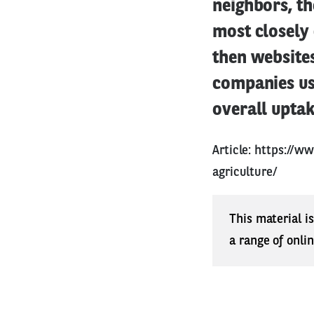
neighbors, th
most closely 
then websites
companies us
overall uptake
Article:
https://ww
agriculture/
This material i
a range of onli