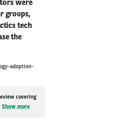
itors were
r groups,
ctics tech
ase the
logy-adoption-
 review covering
.
Show more