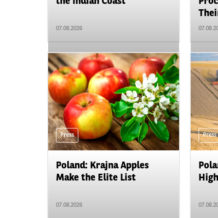
the Indian Coast
Proc
Their
07.08.2026
07.08.2
Press
Press
Poland: Krajna Apples
Pola
Make the Elite List
High
07.08.2026
07.08.2