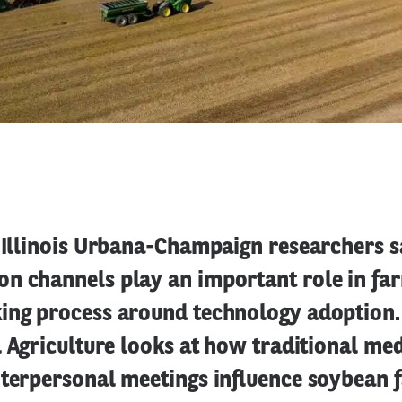
 Illinois Urbana-Champaign researchers s
n channels play an important role in fa
ing process around technology adoption.
l Agriculture looks at how traditional med
nterpersonal meetings influence soybean f