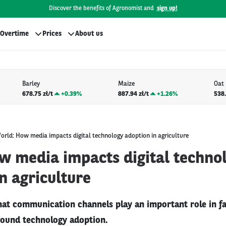
Discover the benefits of Agronomist and
sign up!
Overtime
Prices
About us
Barley
Maize
Oat
678.75 zł/t
+
0.39%
887.94 zł/t
+
1.26%
538.
orld: How media impacts digital technology adoption in agriculture
w media impacts digital techno
n agriculture
hat communication channels play an important role in fa
ound technology adoption.