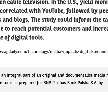
en cable television. In the U.S., yield mon
correlated with YouTube, followed by pee
 and blogs. The study could inform the ta
e to reach potential customers and incre
 of digital tools.
w.agdaily.com/technology/media-impacts-digital-techno
s an integral part of an original and documentalist media
ne sources prepared for BNP Paribas Bank Polska S.A. by ..