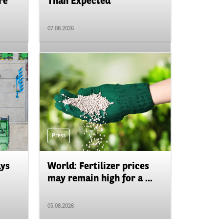
re
Than Expected
07.08.2026
Press
ays
World: Fertilizer prices
may remain high for a ...
05.08.2026