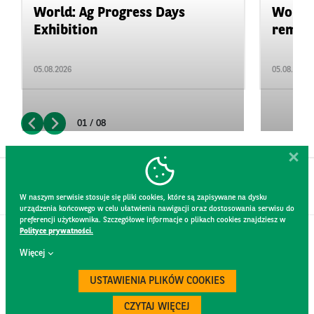
World: Ag Progress Days
World:
Exhibition
remain 
05.08.2026
05.08.2026
01 / 08
W naszym serwisie stosuje się pliki cookies, które są zapisywane na dysku
urządzenia końcowego w celu ułatwienia nawigacji oraz dostosowania serwisu do
preferencji użytkownika. Szczegółowe informacje o plikach cookies znajdziesz w
Polityce prywatności.
CONTACT
Więcej
WEBSITE RULES
PRIVACY POLICY
USTAWIENIA PLIKÓW COOKIES
GDPR
SECURITY
CZYTAJ WIĘCEJ