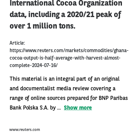
International Cocoa Organization
data, including a 2020/21 peak of
over 1 million tons.
Article:
https://www.reuters.com/markets/commodities/ghana-
cocoa-output-is-half-average-with-harvest-almost-
complete-2024-07-16/
This material is an integral part of an original
and documentalist media review covering a
range of online sources prepared for BNP Paribas
Bank Polska S.A. by ...
Show more
www.reuters.com