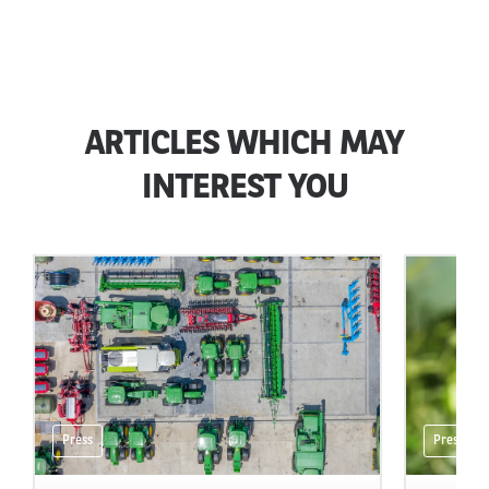
ARTICLES WHICH MAY
INTEREST YOU
Press
Press