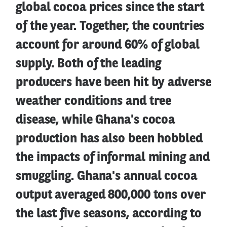
global cocoa prices since the start
of the year. Together, the countries
account for around 60% of global
supply. Both of the leading
producers have been hit by adverse
weather conditions and tree
disease, while Ghana's cocoa
production has also been hobbled
the impacts of informal mining and
smuggling. Ghana's annual cocoa
output averaged 800,000 tons over
the last five seasons, according to