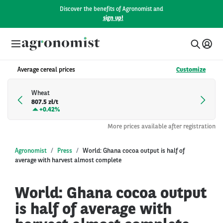
Discover the benefits of Agronomist and
sign up!
Average cereal prices
Customize
Wheat
807.5 zł/t
+
0.42%
More prices available after registration
Agronomist
Press
World: Ghana cocoa output is half of
average with harvest almost complete
World: Ghana cocoa output
is half of average with