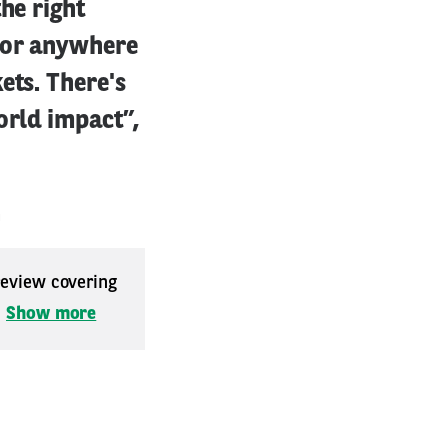
he right
a or anywhere
ets. There's
orld impact”,
m
 review covering
.
Show more