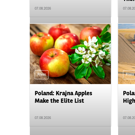
07.08.2026
07.08.2
Press
Press
Poland: Krajna Apples
Pola
Make the Elite List
High
07.08.2026
07.08.2