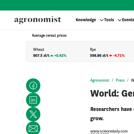
Knowledge
Tools
Events
Average cereal prices
Wheat
Rye
807.5 zł/t
+
0.42%
598.86 zł/t
-4.71%
Agronomist
Press
W
World: Ge
Researchers have 
grow.
www.sciencedaily.com