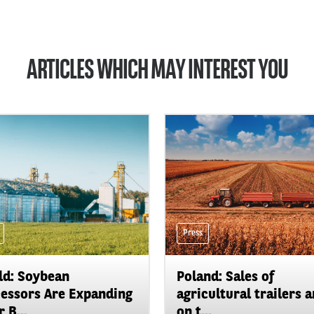
ARTICLES WHICH MAY INTEREST YOU
Press
d: Soybean
Poland: Sales of
essors Are Expanding
agricultural trailers a
 B...
on t...