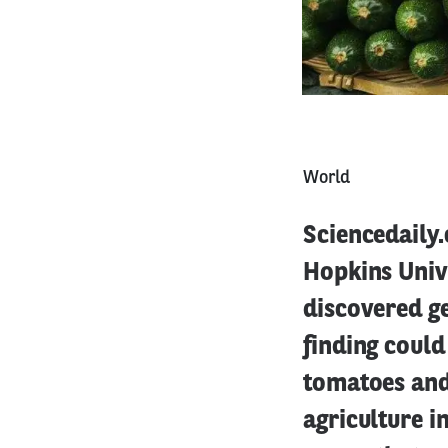
World
Sciencedaily.
Hopkins Univ
discovered ge
finding could
tomatoes and 
agriculture i