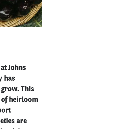
 at Johns
y has
 grow. This
 of heirloom
port
eties are