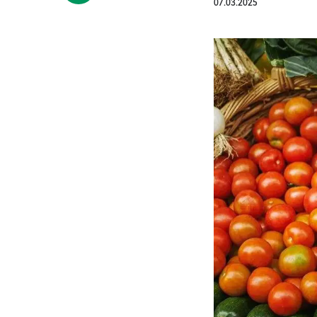
07.03.2025