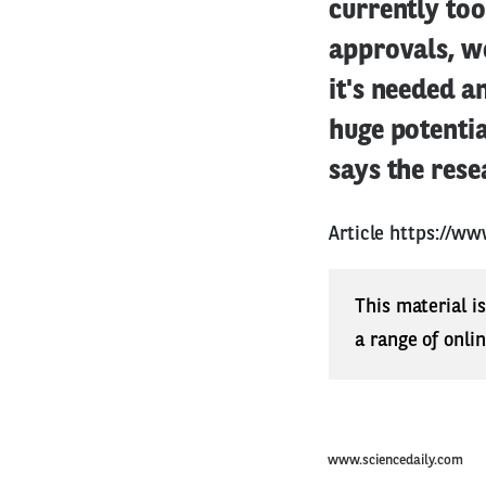
currently too
approvals, w
it's needed a
huge potentia
says the rese
Article
https://ww
This material i
a range of onli
www.sciencedaily.com