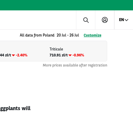
EN
All data from Poland
20 Jul
-
26 Jul
Customize
Triticale
44 zł/t
-2.40%
710.91 zł/t
-0.96%
More prices available after registration
ggplants will