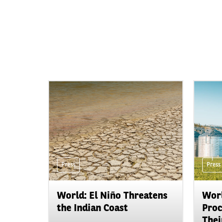
Press
Press
World: El Niño Threatens
Worl
the Indian Coast
Proc
Their