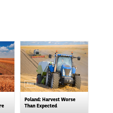
Press
Poland: Harvest Worse
re
Than Expected