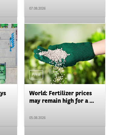
07.08.2026
Press
ays
World: Fertilizer prices
may remain high for a ...
05.08.2026