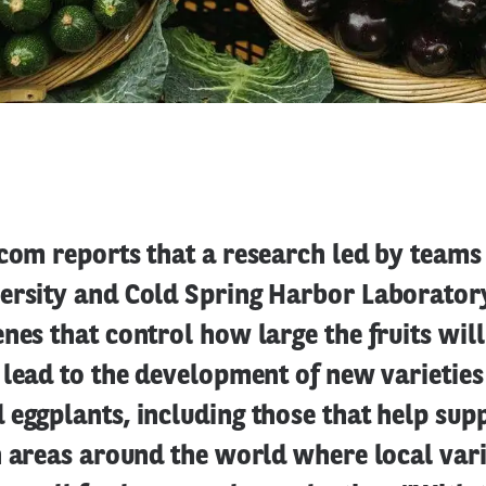
com reports that a research led by teams
ersity and Cold Spring Harbor Laborator
nes that control how large the fruits will
 lead to the development of new varieties
eggplants, including those that help sup
n areas around the world where local vari