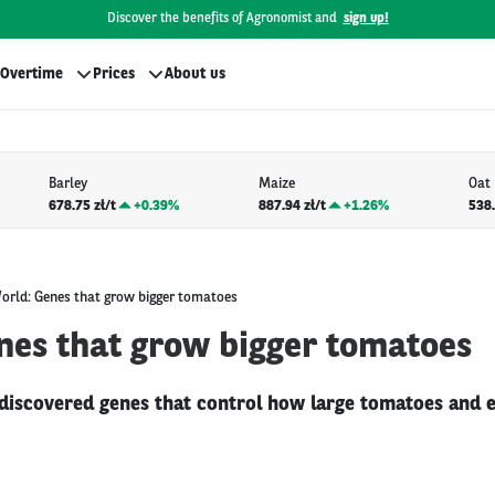
Discover the benefits of Agronomist and
sign up!
Overtime
Prices
About us
Barley
Maize
Oat
678.75 zł/t
+
0.39%
887.94 zł/t
+
1.26%
538.
orld: Genes that grow bigger tomatoes
nes that grow bigger tomatoes
discovered genes that control how large tomatoes and e