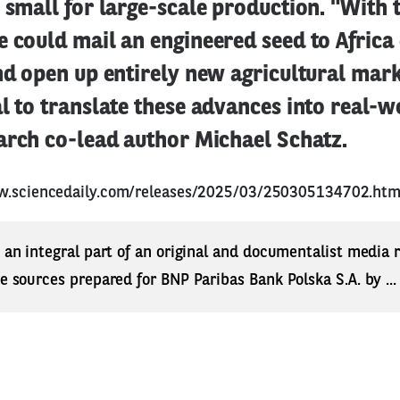
 small for large-scale production. "With t
e could mail an engineered seed to Afric
nd open up entirely new agricultural mark
l to translate these advances into real-w
arch co-lead author Michael Schatz.
w.sciencedaily.com/releases/2025/03/250305134702.ht
s an integral part of an original and documentalist media
ne sources prepared for BNP Paribas Bank Polska S.A. by ..