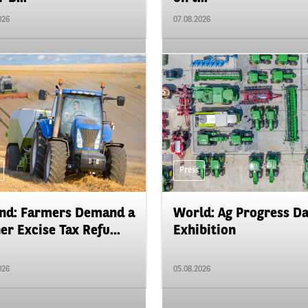
026
07.08.2026
Press
nd: Farmers Demand a
World: Ag Progress D
er Excise Tax Refu...
Exhibition
026
05.08.2026