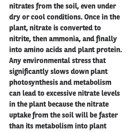
nitrates from the soil, even under
dry or cool conditions. Once in the
plant, nitrate is converted to
nitrite, then ammonia, and finally
into amino acids and plant protein.
Any environmental stress that
significantly slows down plant
photosynthesis and metabolism
can lead to excessive nitrate levels
in the plant because the nitrate
uptake from the soil will be faster
than its metabolism into plant