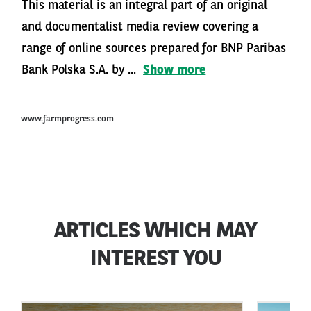
This material is an integral part of an original
and documentalist media review covering a
range of online sources prepared for BNP Paribas
Bank Polska S.A. by ...
Show more
www.farmprogress.com
ARTICLES WHICH MAY
INTEREST YOU