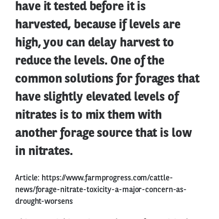
have it tested before it is
harvested, because if levels are
high, you can delay harvest to
reduce the levels. One of the
common solutions for forages that
have slightly elevated levels of
nitrates is to mix them with
another forage source that is low
in nitrates.
Article:
https://www.farmprogress.com/cattle-
news/forage-nitrate-toxicity-a-major-concern-as-
drought-worsens