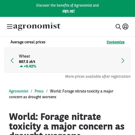
Discover the benefits of Agronomist and
sign up!
Average cereal prices
Customize
Wheat
807.5 zł/t
+
0.42%
More prices available after registration
Agronomist
Press
World: Forage nitrate toxicity a major
concern as drought worsens
World: Forage nitrate
toxicity a major concern as