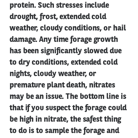
protein. Such stresses include
drought, frost, extended cold
weather, cloudy conditions, or hail
damage. Any time forage growth
has been significantly slowed due
to dry conditions, extended cold
nights, cloudy weather, or
premature plant death, nitrates
may be an issue. The bottom line is
that if you suspect the forage could
be high in nitrate, the safest thing
to do is to sample the forage and