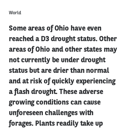
World
Some areas of Ohio have even
reached a D3 drought status. Other
areas of Ohio and other states may
not currently be under drought
status but are drier than normal
and at risk of quickly experiencing
a flash drought. These adverse
growing conditions can cause
unforeseen challenges with
forages. Plants readily take up