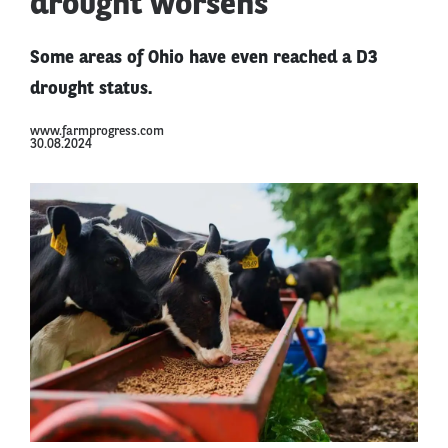
drought worsens
Some areas of Ohio have even reached a D3
drought status.
www.farmprogress.com
30.08.2024