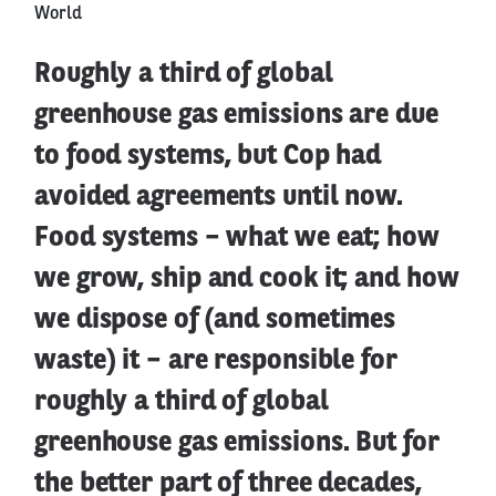
World
Roughly a third of global
greenhouse gas emissions are due
to food systems, but Cop had
avoided agreements until now.
Food systems – what we eat; how
we grow, ship and cook it; and how
we dispose of (and sometimes
waste) it – are responsible for
roughly a third of global
greenhouse gas emissions. But for
the better part of three decades,