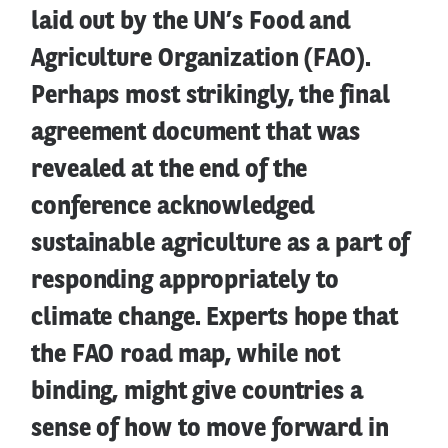
laid out by the UN’s Food and
Agriculture Organization (FAO).
Perhaps most strikingly, the final
agreement document that was
revealed at the end of the
conference acknowledged
sustainable agriculture as a part of
responding appropriately to
climate change. Experts hope that
the FAO road map, while not
binding, might give countries a
sense of how to move forward in