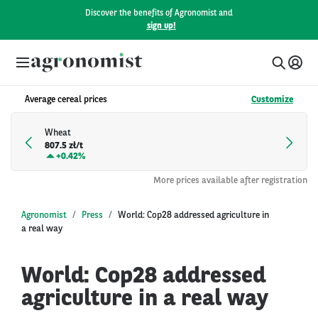
Discover the benefits of Agronomist and
sign up!
Average cereal prices
Customize
Wheat
807.5 zł/t
+
0.42%
More prices available after registration
Agronomist
Press
World: Cop28 addressed agriculture in
a real way
World: Cop28 addressed
agriculture in a real way