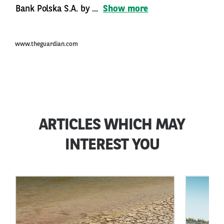
Bank Polska S.A. by ...
Show more
www.theguardian.com
ARTICLES WHICH MAY
INTEREST YOU