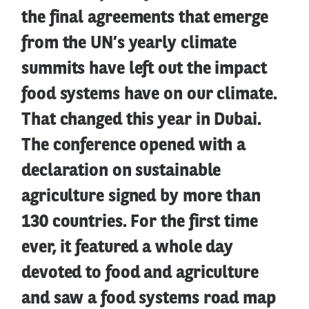
the final agreements that emerge
from the UN’s yearly climate
summits have left out the impact
food systems have on our climate.
That changed this year in Dubai.
The conference opened with a
declaration on sustainable
agriculture signed by more than
130 countries. For the first time
ever, it featured a whole day
devoted to food and agriculture
and saw a food systems road map