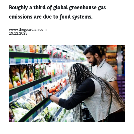
Roughly a third of global greenhouse gas
emissions are due to food systems.
www.theguardian.com
19.12.2023