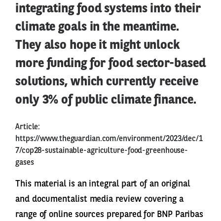
integrating food systems into their
climate goals in the meantime.
They also hope it might unlock
more funding for food sector-based
solutions, which currently receive
only 3% of public climate finance.
Article:
https://www.theguardian.com/environment/2023/dec/1
7/cop28-sustainable-agriculture-food-greenhouse-
gases
This material is an integral part of an original
and documentalist media review covering a
range of online sources prepared for BNP Paribas