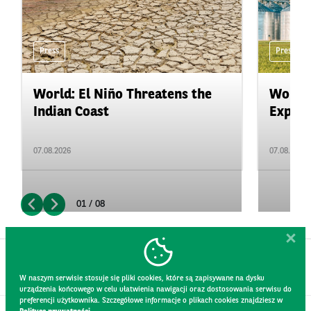
Press
Press
World: El Niño Threatens the
World:
Indian Coast
Expand
07.08.2026
07.08.2026
01 / 08
W naszym serwisie stosuje się pliki cookies, które są zapisywane na dysku
urządzenia końcowego w celu ułatwienia nawigacji oraz dostosowania serwisu do
preferencji użytkownika. Szczegółowe informacje o plikach cookies znajdziesz w