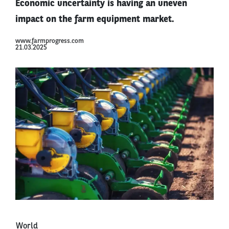
Economic uncertainty is having an uneven
impact on the farm equipment market.
www.farmprogress.com
21.03.2025
World