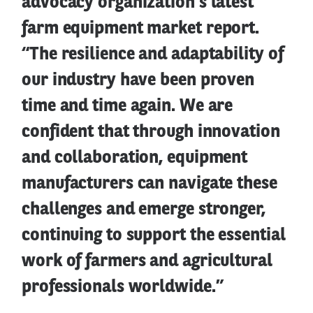
advocacy organization’s latest
farm equipment market report.
“The resilience and adaptability of
our industry have been proven
time and time again. We are
confident that through innovation
and collaboration, equipment
manufacturers can navigate these
challenges and emerge stronger,
continuing to support the essential
work of farmers and agricultural
professionals worldwide.”