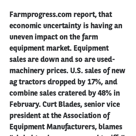
Farmprogress.com report, that
economic uncertainty is having an
uneven impact on the farm
equipment market. Equipment
sales are down and so are used-
machinery prices. U.S. sales of new
ag tractors dropped by 17%, and
combine sales cratered by 48% in
February. Curt Blades, senior vice
president at the Association of
Equipment Manufacturers, blames