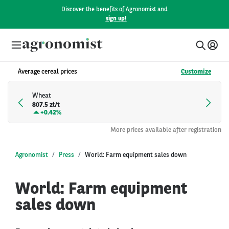
Discover the benefits of Agronomist and
sign up!
Average cereal prices
Customize
Wheat
807.5 zł/t
+
0.42%
More prices available after registration
Agronomist
Press
World: Farm equipment sales down
World: Farm equipment
sales down