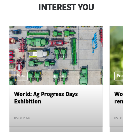
INTEREST YOU
Press
Press
World: Ag Progress Days
World:
Exhibition
remain 
05.08.2026
05.08.2026