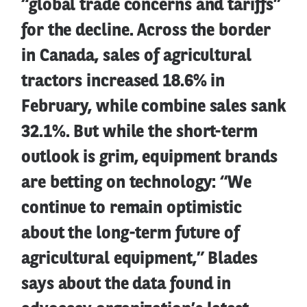
“global trade concerns and tariffs”
for the decline. Across the border
in Canada, sales of agricultural
tractors increased 18.6% in
February, while combine sales sank
32.1%. But while the short-term
outlook is grim, equipment brands
are betting on technology: “We
continue to remain optimistic
about the long-term future of
agricultural equipment,” Blades
says about the data found in