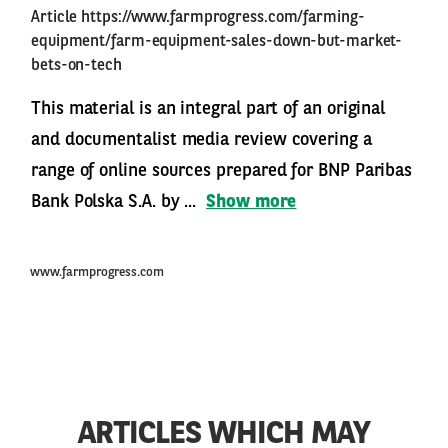
Article
https://www.farmprogress.com/farming-
equipment/farm-equipment-sales-down-but-market-
bets-on-tech
This material is an integral part of an original
and documentalist media review covering a
range of online sources prepared for BNP Paribas
Bank Polska S.A. by ...
Show more
www.farmprogress.com
ARTICLES WHICH MAY