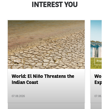
INTEREST YOU
Press
Press
World: El Niño Threatens the
World:
Indian Coast
Expand
07.08.2026
07.08.2026