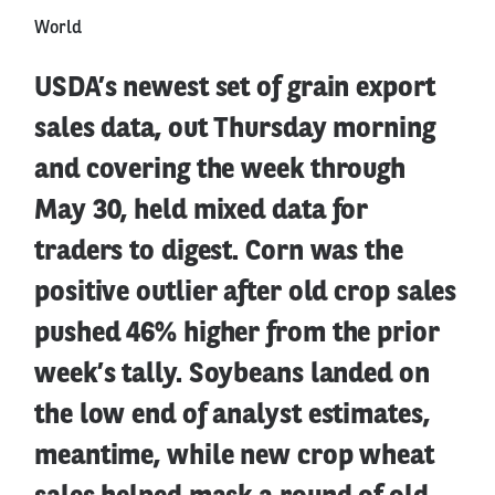
World
USDA’s newest set of grain export
sales data, out Thursday morning
and covering the week through
May 30, held mixed data for
traders to digest. Corn was the
positive outlier after old crop sales
pushed 46% higher from the prior
week’s tally. Soybeans landed on
the low end of analyst estimates,
meantime, while new crop wheat