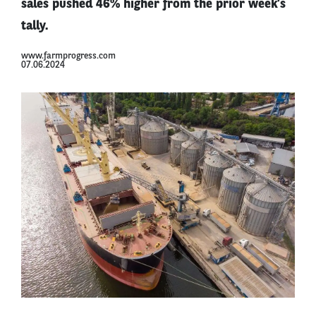
sales pushed 46% higher from the prior week’s
tally.
www.farmprogress.com
07.06.2024