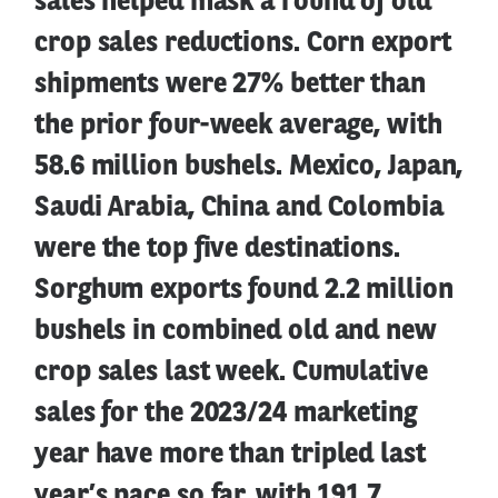
sales helped mask a round of old
crop sales reductions. Corn export
shipments were 27% better than
the prior four-week average, with
58.6 million bushels. Mexico, Japan,
Saudi Arabia, China and Colombia
were the top five destinations.
Sorghum exports found 2.2 million
bushels in combined old and new
crop sales last week. Cumulative
sales for the 2023/24 marketing
year have more than tripled last
year’s pace so far, with 191.7