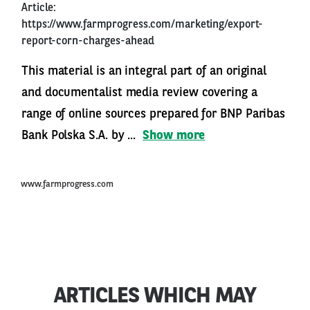
Article:
https://www.farmprogress.com/marketing/export-
report-corn-charges-ahead
This material is an integral part of an original
and documentalist media review covering a
range of online sources prepared for BNP Paribas
Bank Polska S.A. by ...
Show more
www.farmprogress.com
ARTICLES WHICH MAY