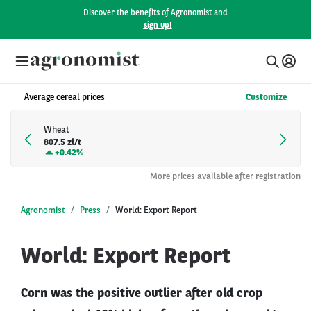
Discover the benefits of Agronomist and
sign up!
Average cereal prices
Customize
Wheat
807.5 zł/t
+
0.42%
More prices available after registration
Agronomist
Press
World: Export Report
World: Export Report
Corn was the positive outlier after old crop