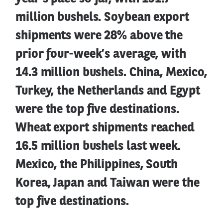
million bushels. Soybean export
shipments were 28% above the
prior four-week’s average, with
14.3 million bushels. China, Mexico,
Turkey, the Netherlands and Egypt
were the top five destinations.
Wheat export shipments reached
16.5 million bushels last week.
Mexico, the Philippines, South
Korea, Japan and Taiwan were the
top five destinations.