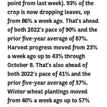
point from last week). 93% of the
crop is now dropping leaves, up
from 86% a week ago. That’s ahead
of both 2022’s pace of 90% and the
prior five-year average of 87%.
Harvest progress moved from 23%
a week ago up to 43% through
October 8. That’s also ahead of
both 2022’s pace of 41% and the
prior five-year average of 37%.
Winter wheat plantings moved
from 40% a week ago up to 57%