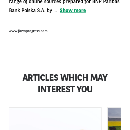
range of online sources prepared for BNP Paribas
Bank Polska S.A. by ...
Show more
www.farmprogress.com
ARTICLES WHICH MAY
INTEREST YOU