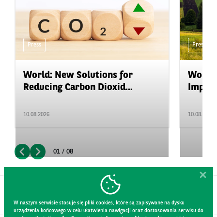
Press
Press
World: New Solutions for
World:
Reducing Carbon Dioxid...
Impact
10.08.2026
10.08.2026
01 / 08
W naszym serwisie stosuje się pliki cookies, które są zapisywane na dysku
urządzenia końcowego w celu ułatwienia nawigacji oraz dostosowania serwisu do