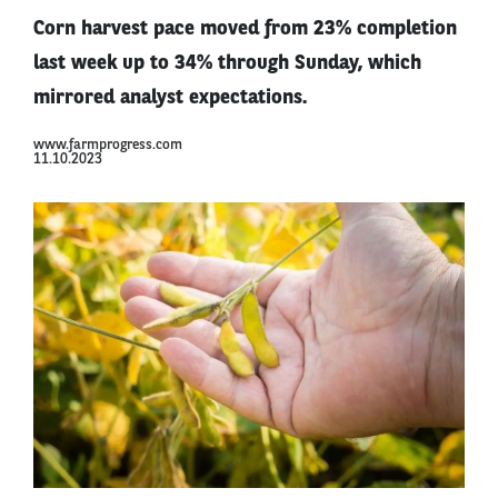
Corn harvest pace moved from 23% completion
last week up to 34% through Sunday, which
mirrored analyst expectations.
www.farmprogress.com
11.10.2023