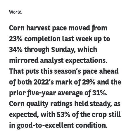
World
Corn harvest pace moved from
23% completion last week up to
34% through Sunday, which
mirrored analyst expectations.
That puts this season’s pace ahead
of both 2022’s mark of 29% and the
prior five-year average of 31%.
Corn quality ratings held steady, as
expected, with 53% of the crop still
in good-to-excellent condition.