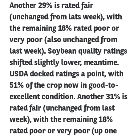
Another 29% is rated fair
(unchanged from lats week), with
the remaining 18% rated poor or
very poor (also unchanged from
last week). Soybean quality ratings
shifted slightly lower, meantime.
USDA docked ratings a point, with
51% of the crop now in good-to-
excellent condition. Another 31% is
rated fair (unchanged from last
week), with the remaining 18%
rated poor or very poor (up one