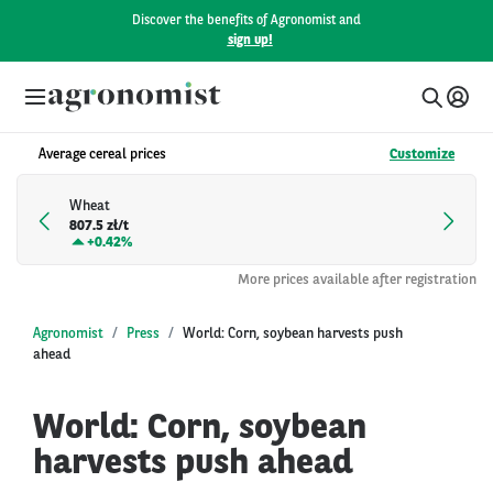
Discover the benefits of Agronomist and
sign up!
Average cereal prices
Customize
Wheat
807.5 zł/t
+
0.42%
More prices available after registration
Agronomist
Press
World: Corn, soybean harvests push
ahead
World: Corn, soybean
harvests push ahead