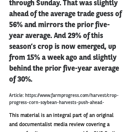
through Sunday. That was slightly
ahead of the average trade guess of
56% and mirrors the prior five-
year average. And 29% of this
season’s crop is now emerged, up
from 15% a week ago and slightly
behind the prior five-year average
of 30%.
Article:
https://www.farmprogress.com/harvest/crop-
progress-corn-soybean-harvests-push-ahead-
This material is an integral part of an original
and documentalist media review covering a