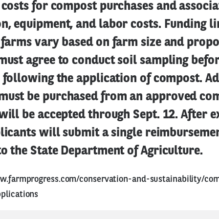
g costs for compost purchases and associa
n, equipment, and labor costs. Funding li
g farms vary based on farm size and propo
must agree to conduct soil sampling befor
 following the application of compost. Ad
must be purchased from an approved comp
will be accepted through Sept. 12. After 
licants will submit a single reimburseme
to the State Department of Agriculture.
w.farmprogress.com/conservation-and-sustainability/co
plications