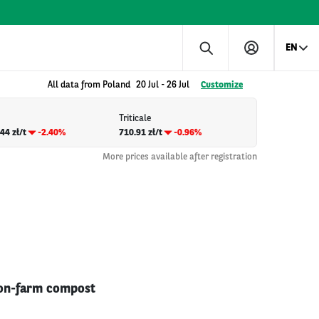
EN
All data from Poland
20 Jul
-
26 Jul
Customize
Triticale
44 zł/t
-2.40%
710.91 zł/t
-0.96%
More prices available after registration
e on-farm compost