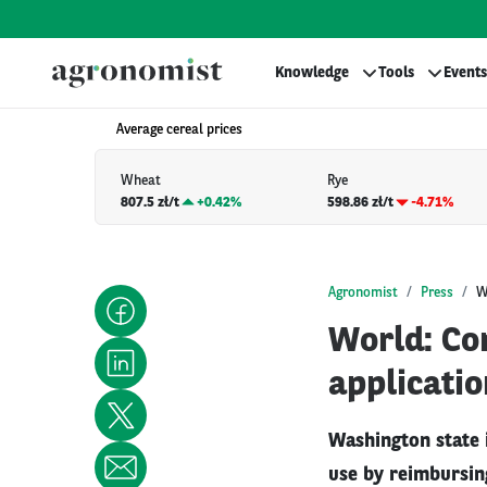
Knowledge
Tools
Events
Average cereal prices
Wheat
Rye
807.5 zł/t
+
0.42%
598.86 zł/t
-4.71%
Agronomist
Press
W
World: Co
applicatio
Washington state 
use by reimbursin