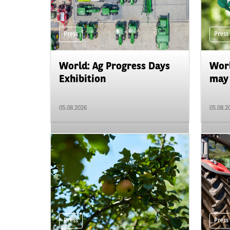
Press
Press
World: Ag Progress Days
Worl
Exhibition
may 
05.08.2026
05.08.2
Press
Press