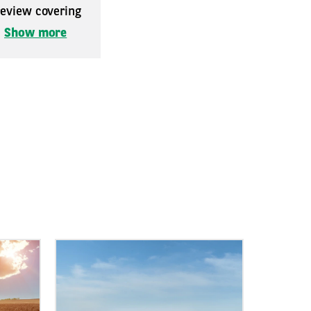
 review covering
.
Show more