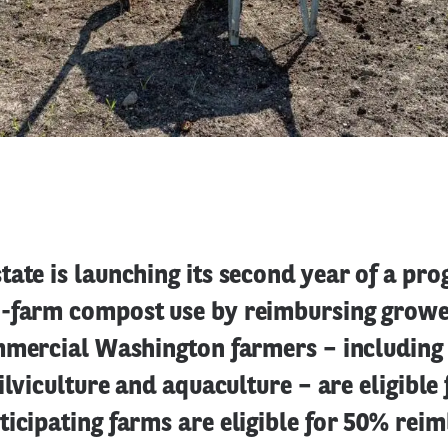
ate is launching its second year of a pr
-farm compost use by reimbursing growe
mmercial Washington farmers – including 
ilviculture and aquaculture – are eligible 
ticipating farms are eligible for 50% re