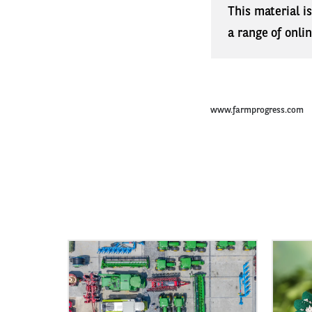
This material i
a range of onli
www.farmprogress.com