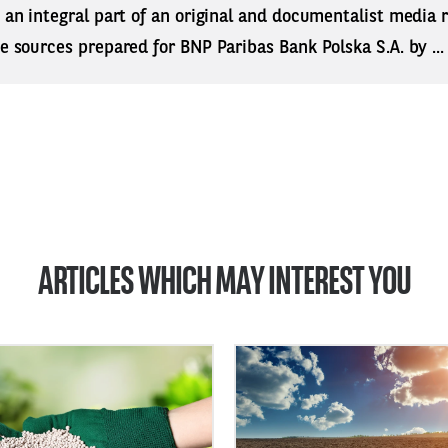
s an integral part of an original and documentalist media
ne sources prepared for BNP Paribas Bank Polska S.A. by ..
ARTICLES WHICH MAY INTEREST YOU