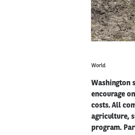
World
Washington st
encourage on
costs. All co
agriculture, s
program. Par