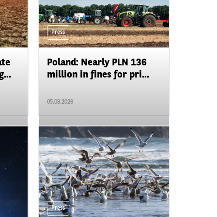
Press
ate
Poland: Nearly PLN 136
...
million in fines for pri...
05.08.2026
Press