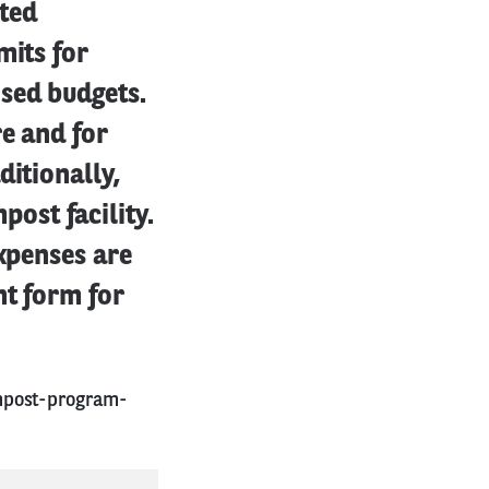
ted
mits for
sed budgets.
e and for
ditionally,
ost facility.
expenses are
nt form for
mpost-program-