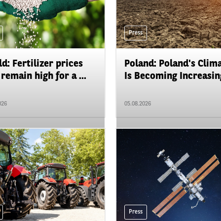
Press
d: Fertilizer prices
Poland: Poland's Clim
remain high for a ...
Is Becoming Increasing
026
05.08.2026
Press