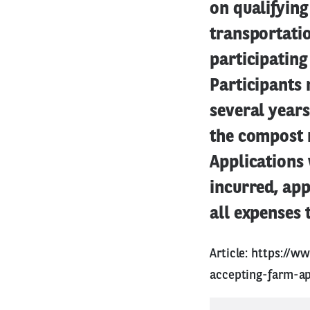
on qualifyin
transportatio
participatin
Participants 
several years
the compost 
Applications 
incurred, app
all expenses 
Article:
https://ww
accepting-farm-ap