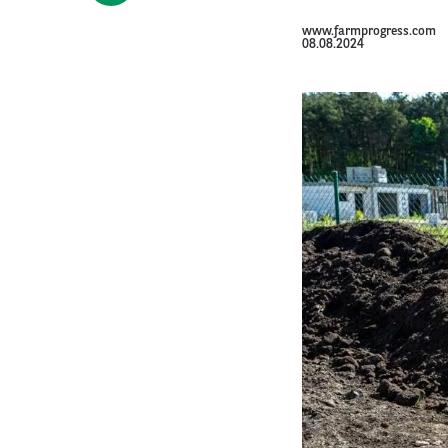
www.farmprogress.com
08.08.2024