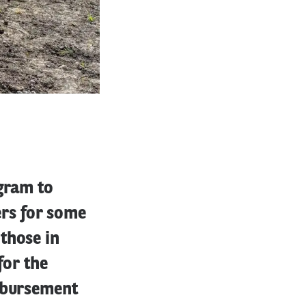
ogram to
rs for some
those in
for the
imbursement