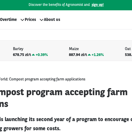
Discover the benefits of Agronomist and
sign up!
Overtime
Prices
About us
Barley
Maize
Oat
678.75 zł/t
+
0.39%
887.94 zł/t
+
1.26%
538.
orld: Compost program accepting farm applications
mpost program accepting farm
ns
is launching its second year of a program to encourag
g growers for some costs.