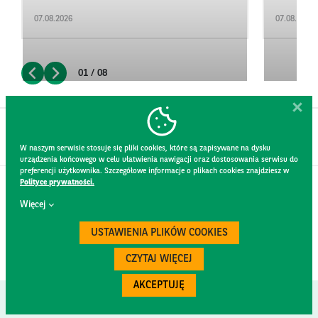
07.08.2026
07.08.2026
01 / 08
W naszym serwisie stosuje się pliki cookies, które są zapisywane na dysku
urządzenia końcowego w celu ułatwienia nawigacji oraz dostosowania serwisu do
preferencji użytkownika. Szczegółowe informacje o plikach cookies znajdziesz w
Polityce prywatności.
CONTACT
Więcej
WEBSITE RULES
PRIVACY POLICY
USTAWIENIA PLIKÓW COOKIES
GDPR
SECURITY
CZYTAJ WIĘCEJ
AKCEPTUJĘ
Created by
300.codes