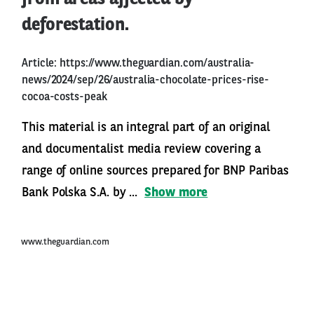
deforestation.
Article:
https://www.theguardian.com/australia-
news/2024/sep/26/australia-chocolate-prices-rise-
cocoa-costs-peak
This material is an integral part of an original
and documentalist media review covering a
range of online sources prepared for BNP Paribas
Bank Polska S.A. by ...
Show more
www.theguardian.com