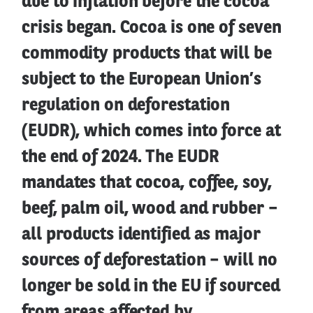
due to inflation before the cocoa
crisis began. Cocoa is one of seven
commodity products that will be
subject to the European Union’s
regulation on deforestation
(EUDR), which comes into force at
the end of 2024. The EUDR
mandates that cocoa, coffee, soy,
beef, palm oil, wood and rubber –
all products identified as major
sources of deforestation – will no
longer be sold in the EU if sourced
from areas affected by