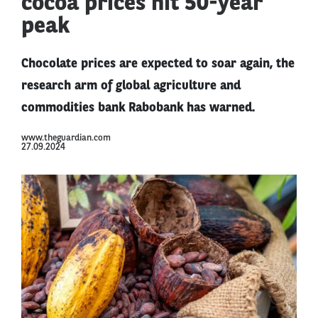
cocoa prices hit 50-year
peak
Chocolate prices are expected to soar again, the
research arm of global agriculture and
commodities bank Rabobank has warned.
www.theguardian.com
27.09.2024