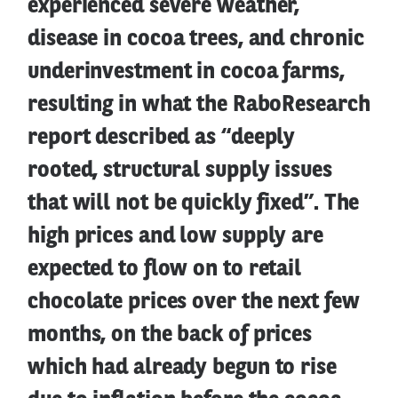
experienced severe weather,
disease in cocoa trees, and chronic
underinvestment in cocoa farms,
resulting in what the RaboResearch
report described as “deeply
rooted, structural supply issues
that will not be quickly fixed”. The
high prices and low supply are
expected to flow on to retail
chocolate prices over the next few
months, on the back of prices
which had already begun to rise