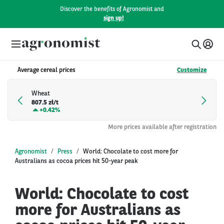
Discover the benefits of Agronomist and
sign up!
Average cereal prices
Customize
Wheat
807.5 zł/t
+
0.42%
More prices available after registration
Agronomist
Press
World: Chocolate to cost more for
Australians as cocoa prices hit 50-year peak
World: Chocolate to cost
more for Australians as