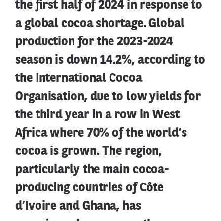
the first half of 2024 in response to
a global cocoa shortage. Global
production for the 2023-2024
season is down 14.2%, according to
the International Cocoa
Organisation, due to low yields for
the third year in a row in West
Africa where 70% of the world’s
cocoa is grown. The region,
particularly the main cocoa-
producing countries of Côte
d’Ivoire and Ghana, has