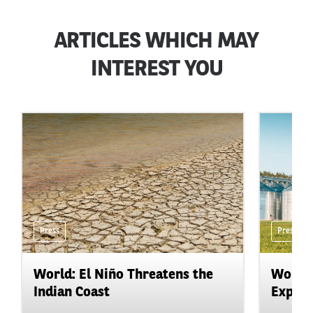
ARTICLES WHICH MAY
INTEREST YOU
Press
Press
World: El Niño Threatens the
World:
Indian Coast
Expand