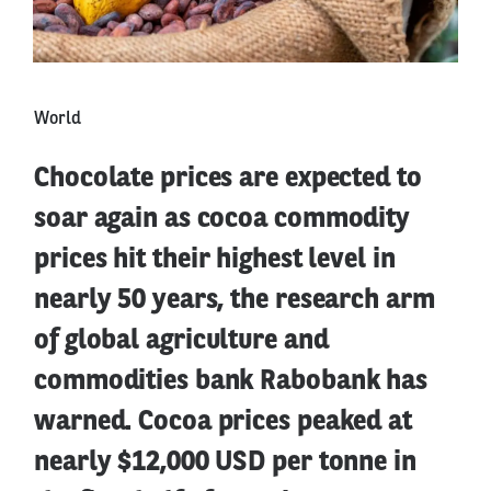
World
Chocolate prices are expected to
soar again as cocoa commodity
prices hit their highest level in
nearly 50 years, the research arm
of global agriculture and
commodities bank Rabobank has
warned. Cocoa prices peaked at
nearly $12,000 USD per tonne in