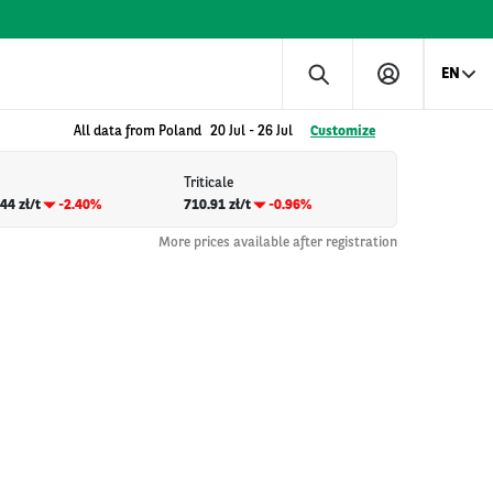
EN
All data from Poland
20 Jul
-
26 Jul
Customize
Triticale
44 zł/t
-2.40%
710.91 zł/t
-0.96%
More prices available after registration