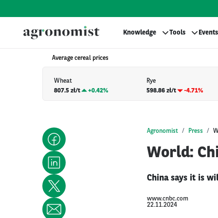
Knowledge
Tools
Events
Average cereal prices
Wheat
Rye
807.5 zł/t
+
0.42%
598.86 zł/t
-4.71%
Agronomist
Press
W
World: Chi
China says it is w
www.cnbc.com
22.11.2024