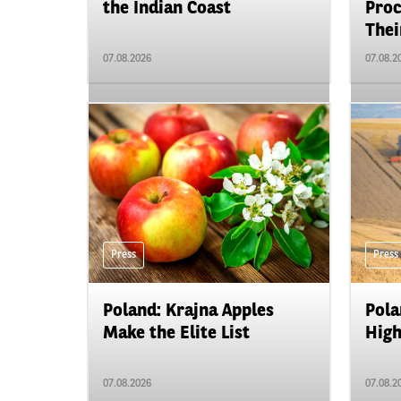
the Indian Coast
Proc
Their
07.08.2026
07.08.2
Press
Press
Poland: Krajna Apples
Pola
Make the Elite List
High
07.08.2026
07.08.2