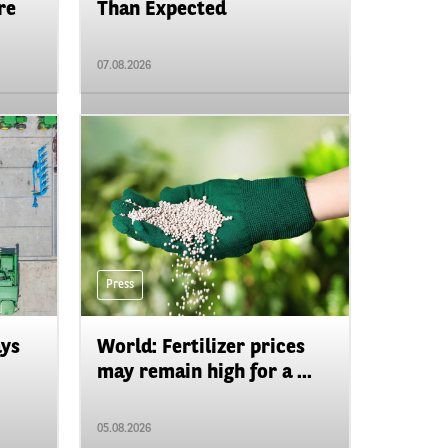
re
Than Expected
07.08.2026
Press
ays
World: Fertilizer prices
may remain high for a ...
05.08.2026