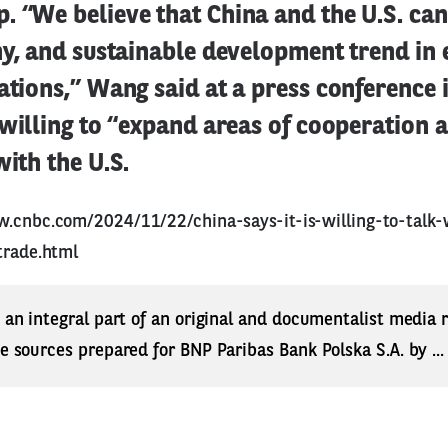
. “We believe that China and the U.S. can
thy, and sustainable development trend in
ations,” Wang said at a press conference i
 willing to “expand areas of cooperation
with the U.S.
w.cnbc.com/2024/11/22/china-says-it-is-willing-to-talk-
trade.html
s an integral part of an original and documentalist media
ne sources prepared for BNP Paribas Bank Polska S.A. by ..