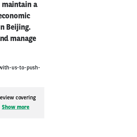
 maintain a
 economic
n Beijing.
 and manage
with-us-to-push-
 review covering
.
Show more