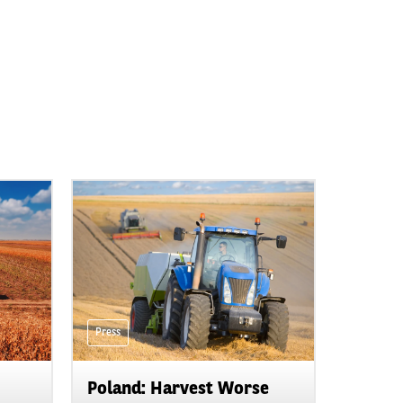
Press
Poland: Harvest Worse