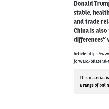
Donald Trump
stable, heal
and trade rel
China is also
differences” 
Article
https://ww
forward-bilateral-
This material i
a range of onli