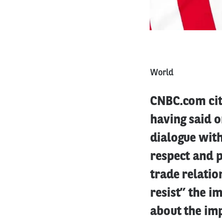
World
CNBC.com ci
having said o
dialogue with
respect and 
trade relatio
resist” the i
about the imp