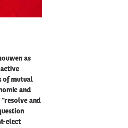
houwen as
 active
s of mutual
onomic and
 “resolve and
question
t-elect