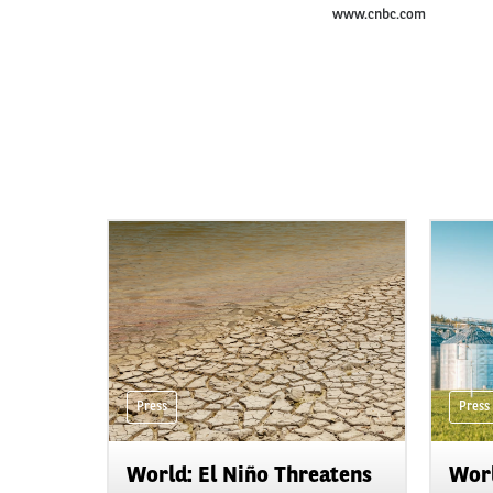
www.cnbc.com
Press
Press
World: El Niño Threatens
Worl