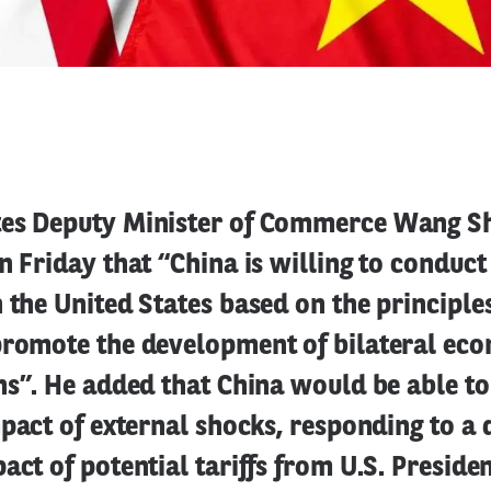
tes Deputy Minister of Commerce Wang S
n Friday that “China is willing to conduct
 the United States based on the principle
promote the development of bilateral ec
ns”. He added that China would be able to
mpact of external shocks, responding to a 
act of potential tariffs from U.S. Presiden