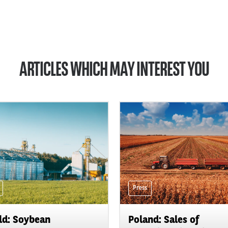
ARTICLES WHICH MAY INTEREST YOU
Press
d: Soybean
Poland: Sales of