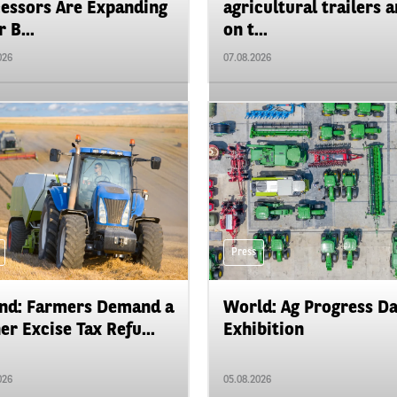
essors Are Expanding
agricultural trailers a
 B...
on t...
026
07.08.2026
Press
nd: Farmers Demand a
World: Ag Progress D
er Excise Tax Refu...
Exhibition
026
05.08.2026