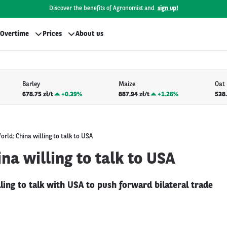
Discover the benefits of Agronomist and
sign up!
Overtime
Prices
About us
Barley
Maize
Oat
678.75 zł/t
+
0.39%
887.94 zł/t
+
1.26%
538.
orld: China willing to talk to USA
na willing to talk to USA
illing to talk with USA to push forward bilateral trade