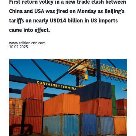
First return volley in a new trade clash between
China and USA was fired on Monday as Beijing’s
tariffs on nearly USD14 billion in US imports
came into effect.
www.edition.cnn.com
10.02.2025