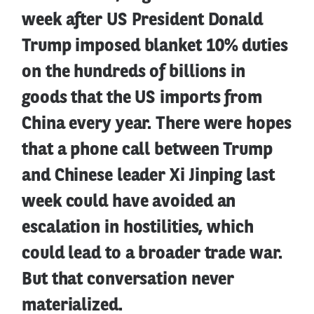
week after US President Donald
Trump imposed blanket 10% duties
on the hundreds of billions in
goods that the US imports from
China every year. There were hopes
that a phone call between Trump
and Chinese leader Xi Jinping last
week could have avoided an
escalation in hostilities, which
could lead to a broader trade war.
But that conversation never
materialized.