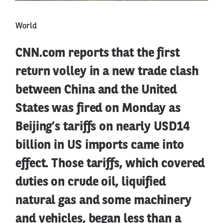
World
CNN.com reports that the first
return volley in a new trade clash
between China and the United
States was fired on Monday as
Beijing’s tariffs on nearly USD14
billion in US imports came into
effect. Those tariffs, which covered
duties on crude oil, liquified
natural gas and some machinery
and vehicles, began less than a