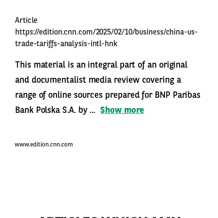
Article
https://edition.cnn.com/2025/02/10/business/china-us-
trade-tariffs-analysis-intl-hnk
This material is an integral part of an original
and documentalist media review covering a
range of online sources prepared for BNP Paribas
Bank Polska S.A. by ...
Show more
www.edition.cnn.com