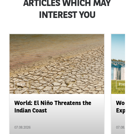
ARTICLES WHICH MAY
INTEREST YOU
Press
Press
World: El Niño Threatens the
World:
Indian Coast
Expand
07.08.2026
07.08.2026