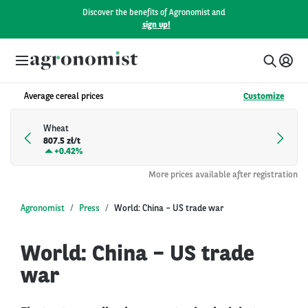
Discover the benefits of Agronomist and
sign up!
Average cereal prices
Customize
Wheat
807.5 zł/t
+
0.42%
More prices available after registration
Agronomist
Press
World: China – US trade war
World: China – US trade
war