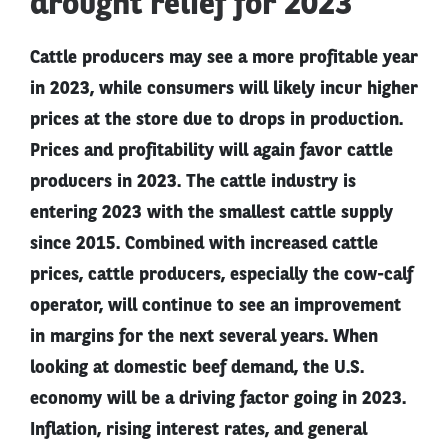
drought relief for 2023
Cattle producers may see a more profitable year
in 2023, while consumers will likely incur higher
prices at the store due to drops in production.
Prices and profitability will again favor cattle
producers in 2023. The cattle industry is
entering 2023 with the smallest cattle supply
since 2015. Combined with increased cattle
prices, cattle producers, especially the cow-calf
operator, will continue to see an improvement
in margins for the next several years. When
looking at domestic beef demand, the U.S.
economy will be a driving factor going in 2023.
Inflation, rising interest rates, and general