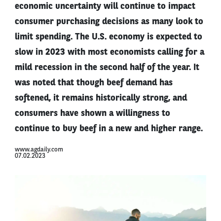
economic uncertainty will continue to impact
consumer purchasing decisions as many look to
limit spending. The U.S. economy is expected to
slow in 2023 with most economists calling for a
mild recession in the second half of the year. It
was noted that though beef demand has
softened, it remains historically strong, and
consumers have shown a willingness to
continue to buy beef in a new and higher range.
www.agdaily.com
07.02.2023