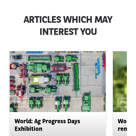
ARTICLES WHICH MAY
INTEREST YOU
Press
Press
World: Ag Progress Days
World:
Exhibition
remain 