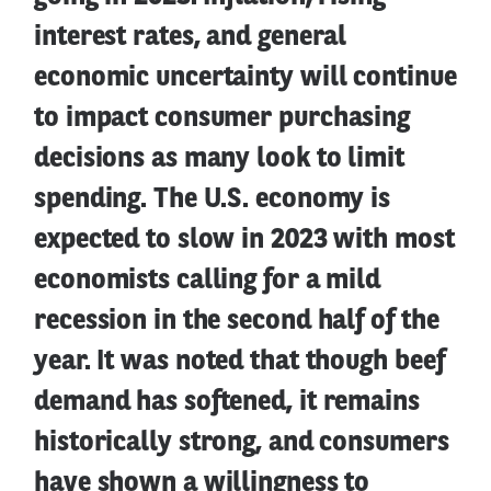
interest rates, and general
economic uncertainty will continue
to impact consumer purchasing
decisions as many look to limit
spending. The U.S. economy is
expected to slow in 2023 with most
economists calling for a mild
recession in the second half of the
year. It was noted that though beef
demand has softened, it remains
historically strong, and consumers
have shown a willingness to