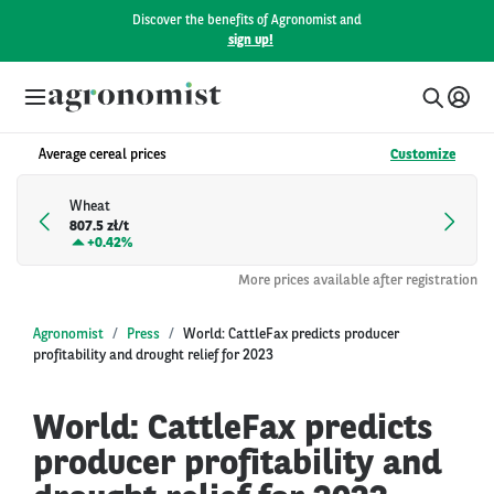
Discover the benefits of Agronomist and
sign up!
Average cereal prices
Customize
Wheat
807.5 zł/t
+
0.42%
More prices available after registration
Agronomist
Press
World: CattleFax predicts producer
profitability and drought relief for 2023
World: CattleFax predicts
producer profitability and