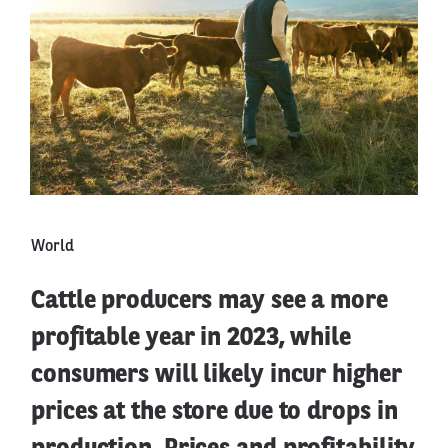
World
Cattle producers may see a more
profitable year in 2023, while
consumers will likely incur higher
prices at the store due to drops in