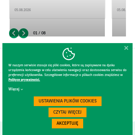
05.08.2026
05.08.2026
01 / 08
W naszym serwisie stosuje się pliki cookies, które są zapisywane na dysku
urządzenia końcowego w celu ułatwienia nawigacji oraz dostosowania serwisu do
preferencji użytkownika. Szczegółowe informacje o plikach cookies znajdziesz w
Polityce prywatności.
CONTACT
Więcej
WEBSITE RULES
PRIVACY POLICY
USTAWIENIA PLIKÓW COOKIES
GDPR
SECURITY
CZYTAJ WIĘCEJ
AKCEPTUJĘ
Created by
300.codes