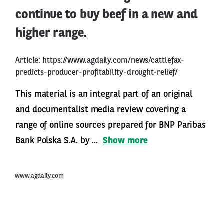
continue to buy beef in a new and
higher range.
Article:
https://www.agdaily.com/news/cattlefax-
predicts-producer-profitability-drought-relief/
This material is an integral part of an original
and documentalist media review covering a
range of online sources prepared for BNP Paribas
Bank Polska S.A. by ...
Show more
www.agdaily.com