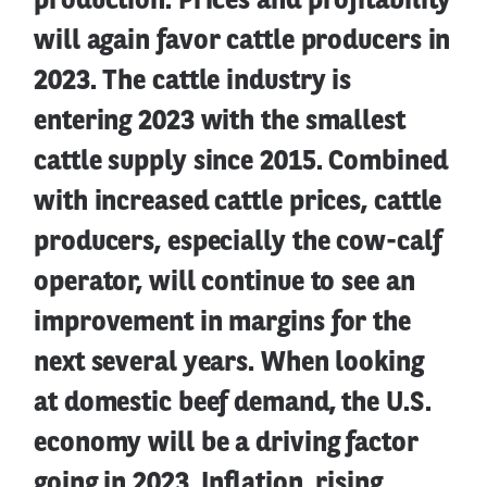
production. Prices and profitability
will again favor cattle producers in
2023. The cattle industry is
entering 2023 with the smallest
cattle supply since 2015. Combined
with increased cattle prices, cattle
producers, especially the cow-calf
operator, will continue to see an
improvement in margins for the
next several years. When looking
at domestic beef demand, the U.S.
economy will be a driving factor
going in 2023. Inflation, rising