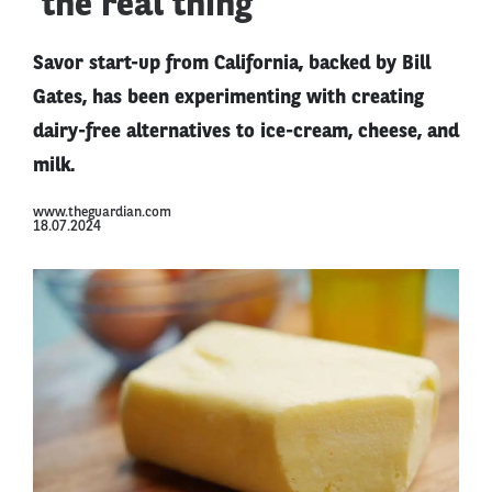
‘the real thing’
Savor start-up from California, backed by Bill
Gates, has been experimenting with creating
dairy-free alternatives to ice-cream, cheese, and
milk.
www.theguardian.com
18.07.2024