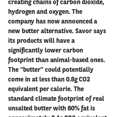
creating chains of carbon dioxide,
hydrogen and oxygen. The
company has now announced a
new butter alternative. Savor says
its products will have a
significantly lower carbon
footprint than animal-based ones.
The “butter” could potentially
come in at less than 0.8g CO2
equivalent per calorie. The
standard climate footprint of real
unsalted butter with 80% fat is