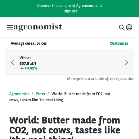
Discover the benefits of Agronomist and
sign up!
Average cereal prices
Customize
Wheat
807.5 zł/t
+
0.42%
More prices available after registration
Agronomist
Press
World: Butter made from CO2, not
cows, tastes like ‘the real thing’
World: Butter made from
CO2, not cows, tastes like