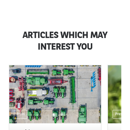
ARTICLES WHICH MAY
INTEREST YOU
Press
Press