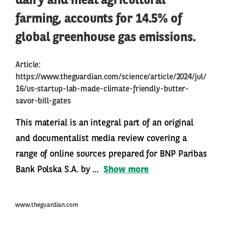
dairy and meat agricultural
farming, accounts for 14.5% of
global greenhouse gas emissions.
Article:
https://www.theguardian.com/science/article/2024/jul/
16/us-startup-lab-made-climate-friendly-butter-
savor-bill-gates
This material is an integral part of an original
and documentalist media review covering a
range of online sources prepared for BNP Paribas
Bank Polska S.A. by ...
Show more
www.theguardian.com