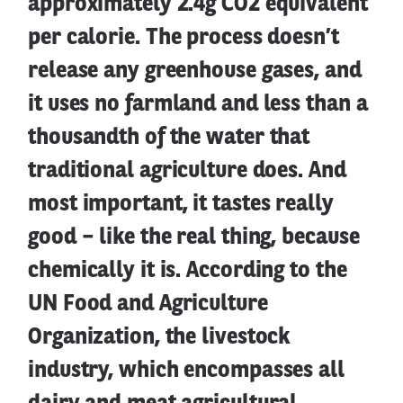
approximately 2.4g CO2 equivalent
per calorie. The process doesn’t
release any greenhouse gases, and
it uses no farmland and less than a
thousandth of the water that
traditional agriculture does. And
most important, it tastes really
good – like the real thing, because
chemically it is. According to the
UN Food and Agriculture
Organization, the livestock
industry, which encompasses all