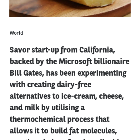
World
Savor start-up from California,
backed by the Microsoft billionaire
Bill Gates, has been experimenting
with creating dairy-free
alternatives to ice-cream, cheese,
and milk by utilising a
thermochemical process that
allows it to build fat molecules,