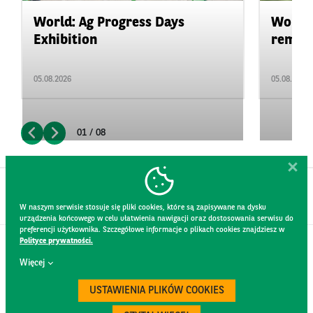
World: Ag Progress Days
World:
Exhibition
remain 
05.08.2026
05.08.2026
01 / 08
W naszym serwisie stosuje się pliki cookies, które są zapisywane na dysku
urządzenia końcowego w celu ułatwienia nawigacji oraz dostosowania serwisu do
preferencji użytkownika. Szczegółowe informacje o plikach cookies znajdziesz w
Polityce prywatności.
CONTACT
Więcej
WEBSITE RULES
PRIVACY POLICY
USTAWIENIA PLIKÓW COOKIES
GDPR