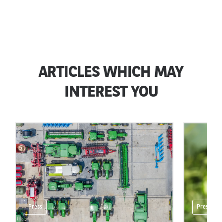
ARTICLES WHICH MAY
INTEREST YOU
Press
Press