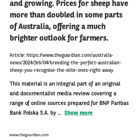
and growing. Prices for sheep have
more than doubled in some parts
of Australia, offering a much
brighter outlook for farmers.
Article:
https://www.theguardian.com/australia-
news/2024/feb/04/breeding-the-perfect-australian-
sheep-you-recognise-the-elite-ones-right-away
This material is an integral part of an original
and documentalist media review covering a
range of online sources prepared for BNP Paribas
Bank Polska S.A. by ...
Show more
www.theguardian.com