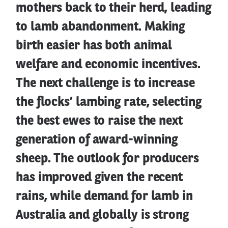
mothers back to their herd, leading
to lamb abandonment. Making
birth easier has both animal
welfare and economic incentives.
The next challenge is to increase
the flocks’ lambing rate, selecting
the best ewes to raise the next
generation of award-winning
sheep. The outlook for producers
has improved given the recent
rains, while demand for lamb in
Australia and globally is strong