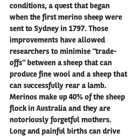
conditions, a quest that began
when the first merino sheep were
sent to Sydney in 1797. Those
improvements have allowed
researchers to minimise “trade-
offs” between a sheep that can
produce fine wool and a sheep that
can successfully rear a lamb.
Merinos make up 40% of the sheep
flock in Australia and they are
notoriously forgetful mothers.
Long and painful births can drive