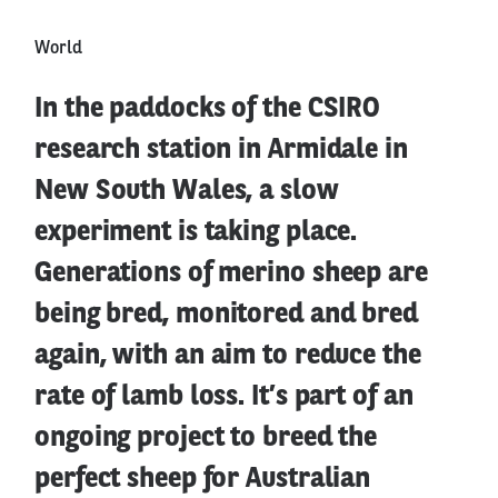
World
In the paddocks of the CSIRO
research station in Armidale in
New South Wales, a slow
experiment is taking place.
Generations of merino sheep are
being bred, monitored and bred
again, with an aim to reduce the
rate of lamb loss. It’s part of an
ongoing project to breed the
perfect sheep for Australian