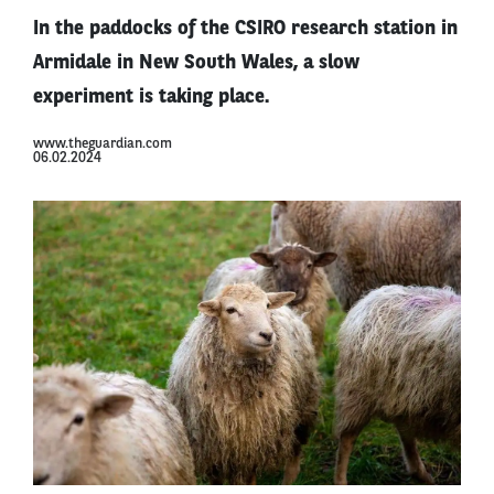
In the paddocks of the CSIRO research station in
Armidale in New South Wales, a slow
experiment is taking place.
www.theguardian.com
06.02.2024