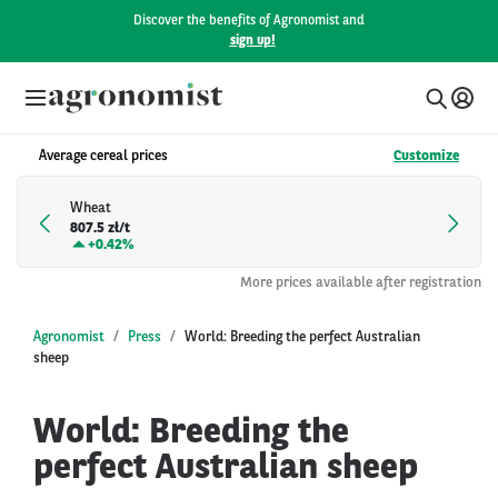
Discover the benefits of Agronomist and
sign up!
Average cereal prices
Customize
Wheat
807.5 zł/t
+
0.42%
More prices available after registration
Agronomist
Press
World: Breeding the perfect Australian
sheep
World: Breeding the
perfect Australian sheep