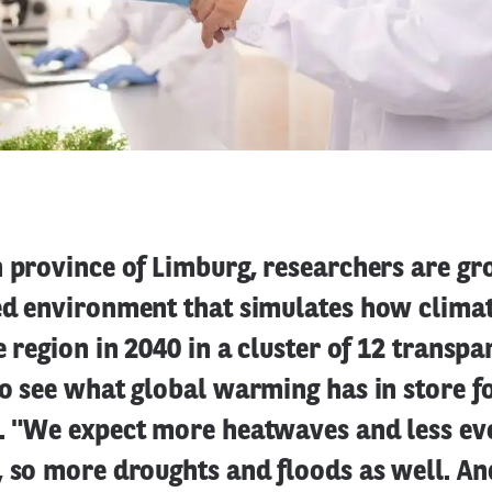
n province of Limburg, researchers are g
led environment that simulates how clima
he region in 2040 in a cluster of 12 transp
to see what global warming has in store f
s. "We expect more heatwaves and less ev
, so more droughts and floods as well. An