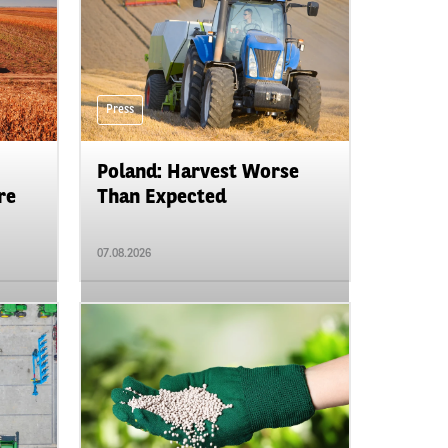
Press
Poland: Harvest Worse
re
Than Expected
07.08.2026