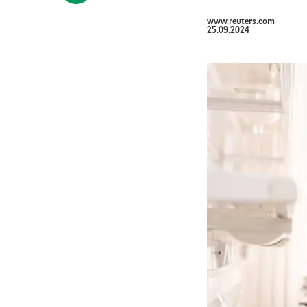
www.reuters.com
25.09.2024