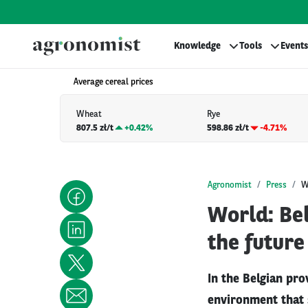
Knowledge
Tools
Events
Average cereal prices
Wheat
Rye
807.5 zł/t
+
0.42%
598.86 zł/t
-4.71%
Agronomist
Press
W
World: Bel
the future
In the Belgian pro
environment that 