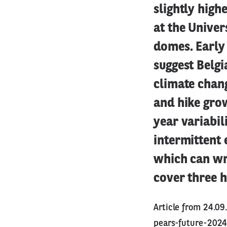
slightly high
at the Univer
domes. Early 
suggest Belg
climate chang
and hike grow
year variabil
intermittent
which can wr
cover three h
Article from 24.0
pears-future-202