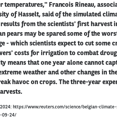
er temperatures," Francois Rineau, associ
sity of Hasselt, said of the simulated clim
results from the scientists' first harvest 
ian pears may be spared some of the wors
e - which scientists expect to cut some c
ers' costs for irrigation to combat droug
ity means that one year alone cannot cap
 extreme weather and other changes in th
eak havoc on crops. The three-year expe
arvests.
9.2024:
https://www.reuters.com/science/belgian-climate-
4-09-24/