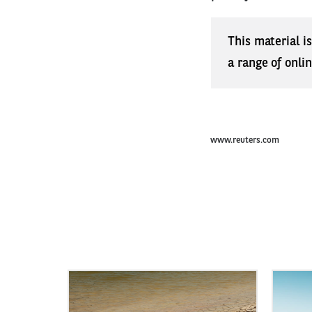
This material i
a range of onli
www.reuters.com