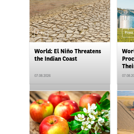
Press
Press
World: El Niño Threatens
Worl
the Indian Coast
Proc
Their
07.08.2026
07.08.2