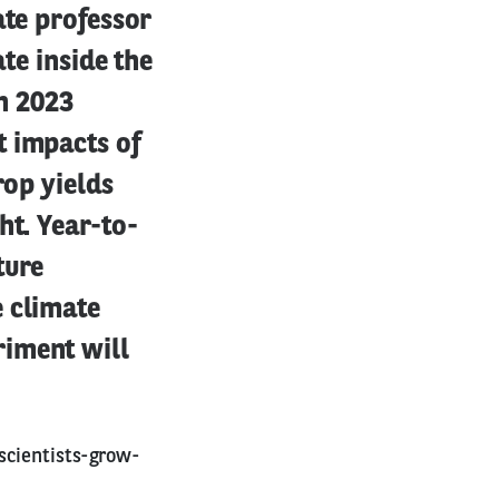
ate professor
ate inside the
in 2023
t impacts of
rop yields
ht. Year-to-
ture
e climate
riment will
scientists-grow-