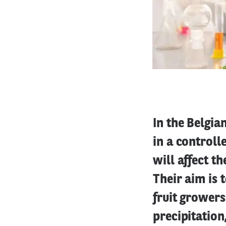
In the Belgia
in a control
will affect t
Their aim is 
fruit grower
precipitation