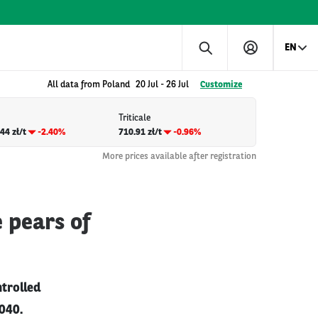
EN
All data from Poland
20 Jul
-
26 Jul
Customize
Triticale
44 zł/t
-2.40%
710.91 zł/t
-0.96%
More prices available after registration
 pears of
ntrolled
040.