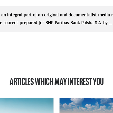
s an integral part of an original and documentalist media
ne sources prepared for BNP Paribas Bank Polska S.A. by ..
ARTICLES WHICH MAY INTEREST YOU