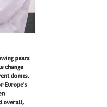
rowing pears
te change
arent domes.
or Europe's
en
d overall,