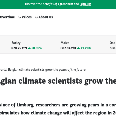
Discover the benefits of Agronomist and
sign up!
Overtime
Prices
About us
Barley
Maize
Oat
678.75 zł/t
+
0.39%
887.94 zł/t
+
1.26%
538.
orld: Belgian climate scientists grow the pears of the future
gian climate scientists grow the
vince of Limburg, researchers are growing pears in a co
simulates how climate change will affect the region in 2