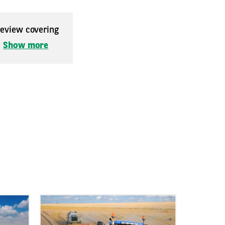
 review covering
.
Show more