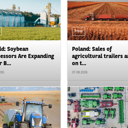
Press
d: Soybean
Poland: Sales of
essors Are Expanding
agricultural trailers a
 B...
on t...
026
07.08.2026