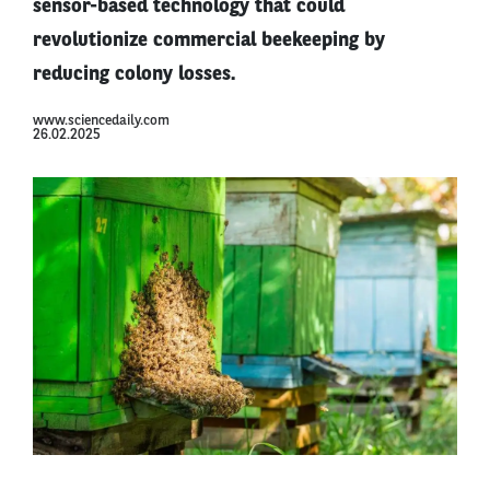
sensor-based technology that could
revolutionize commercial beekeeping by
reducing colony losses.
www.sciencedaily.com
26.02.2025