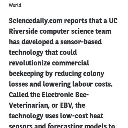
World
Sciencedaily.com reports that a UC
Riverside computer science team
has developed a sensor-based
technology that could
revolutionize commercial
beekeeping by reducing colony
losses and lowering labour costs.
Called the Electronic Bee-
Veterinarian, or EBV, the
technology uses low-cost heat
sensors and forecasting models to