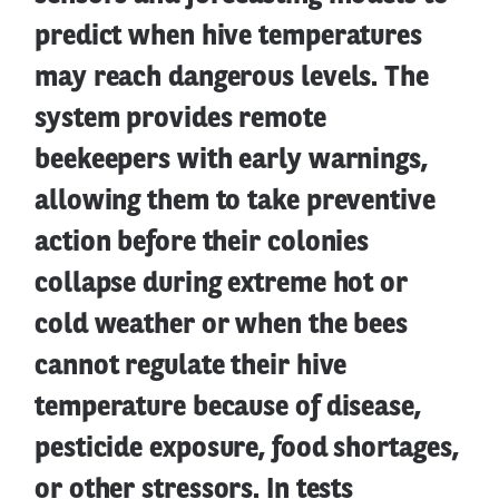
predict when hive temperatures
may reach dangerous levels. The
system provides remote
beekeepers with early warnings,
allowing them to take preventive
action before their colonies
collapse during extreme hot or
cold weather or when the bees
cannot regulate their hive
temperature because of disease,
pesticide exposure, food shortages,
or other stressors. In tests