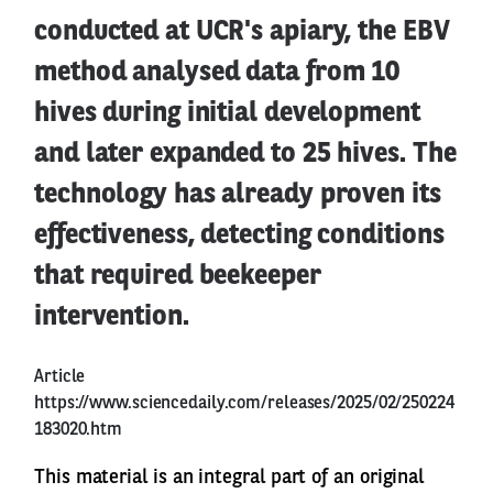
conducted at UCR's apiary, the EBV
method analysed data from 10
hives during initial development
and later expanded to 25 hives. The
technology has already proven its
effectiveness, detecting conditions
that required beekeeper
intervention.
Article
https://www.sciencedaily.com/releases/2025/02/250224
183020.htm
This material is an integral part of an original