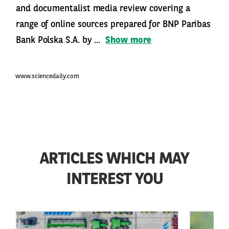
and documentalist media review covering a
range of online sources prepared for BNP Paribas
Bank Polska S.A. by ...
Show more
www.sciencedaily.com
ARTICLES WHICH MAY
INTEREST YOU