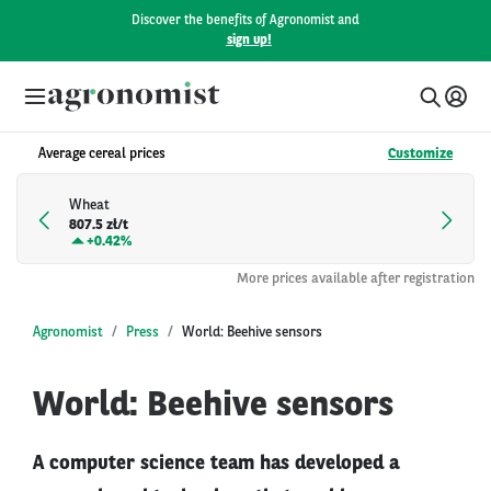
Discover the benefits of Agronomist and
sign up!
Average cereal prices
Customize
Wheat
807.5 zł/t
+
0.42%
More prices available after registration
Agronomist
Press
World: Beehive sensors
World: Beehive sensors
A computer science team has developed a