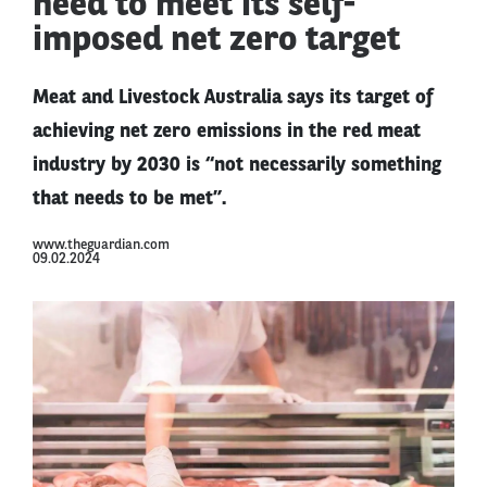
need to meet its self-
imposed net zero target
Meat and Livestock Australia says its target of
achieving net zero emissions in the red meat
industry by 2030 is “not necessarily something
that needs to be met”.
www.theguardian.com
09.02.2024