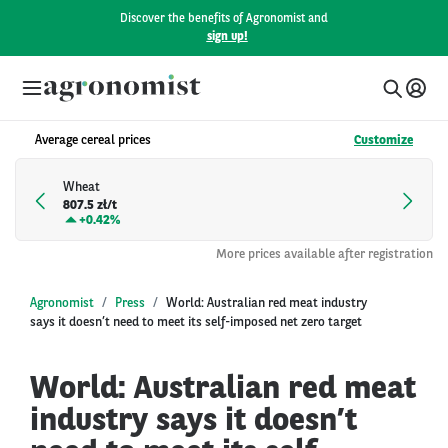
Discover the benefits of Agronomist and
sign up!
Average cereal prices
Customize
Wheat
807.5 zł/t
+
0.42%
More prices available after registration
Agronomist
Press
World: Australian red meat industry
says it doesn’t need to meet its self-imposed net zero target
World: Australian red meat
industry says it doesn’t