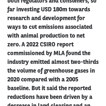
both regulators and consumers, so
far investing USD 180m towards
research and development for
ways to cut emissions associated
with animal production to net
zero. A 2022 CSIRO report
commissioned by MLA found the
industry emitted almost two-thirds
the volume of greenhouse gases in
2020 compared with a 2005
baseline. But it said the reported
reductions have been driven by a