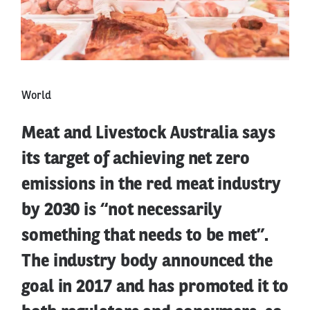
World
Meat and Livestock Australia says
its target of achieving net zero
emissions in the red meat industry
by 2030 is “not necessarily
something that needs to be met”.
The industry body announced the
goal in 2017 and has promoted it to