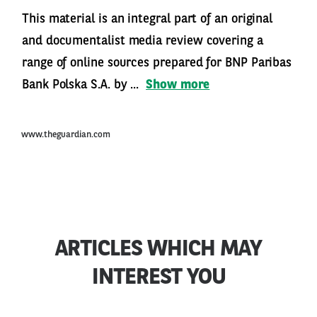
This material is an integral part of an original
and documentalist media review covering a
range of online sources prepared for BNP Paribas
Bank Polska S.A. by ...
Show more
www.theguardian.com
ARTICLES WHICH MAY
INTEREST YOU