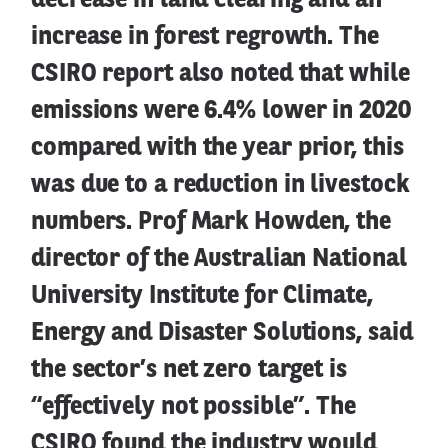
decrease in land clearing and an
increase in forest regrowth. The
CSIRO report also noted that while
emissions were 6.4% lower in 2020
compared with the year prior, this
was due to a reduction in livestock
numbers. Prof Mark Howden, the
director of the Australian National
University Institute for Climate,
Energy and Disaster Solutions, said
the sector’s net zero target is
“effectively not possible”. The
CSIRO found the industry would