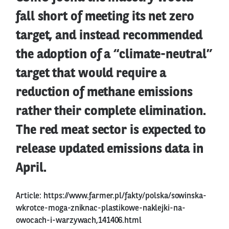
fall short of meeting its net zero
target, and instead recommended
the adoption of a “climate-neutral”
target that would require a
reduction of methane emissions
rather their complete elimination.
The red meat sector is expected to
release updated emissions data in
April.
Article:
https://www.farmer.pl/fakty/polska/sowinska-
wkrotce-moga-zniknac-plastikowe-naklejki-na-
owocach-i-warzywach,141406.html