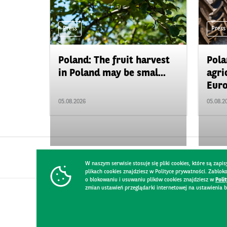
Press
Press
Poland: The fruit harvest
Pola
in Poland may be smal...
agri
Euro
05.08.2026
05.08.2
W naszym serwisie stosuje się pliki cookies, które są za
plikach cookies znajdziesz w Polityce prywatności. Zablo
o blokowaniu i usuwaniu plików cookies znajdziesz w
Poli
zmian ustawień przeglądarki internetowej na ustawienia b
CONTACT
WEBSITE RULES
PRIVACY POLICY
GDPR
SECURIT