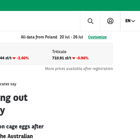
EN
All data from Poland
20 Jul
-
26 Jul
Customize
Triticale
44 zł/t
-2.40%
710.91 zł/t
-0.96%
More prices available after registration
ocates say
ing out
ay
on cage eggs after
The Australian