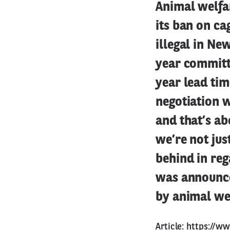
Animal welfar
its ban on ca
illegal in Ne
year committe
year lead tim
negotiation w
and that’s a
we’re not jus
behind in reg
was announced
by animal wel
Article:
https://ww