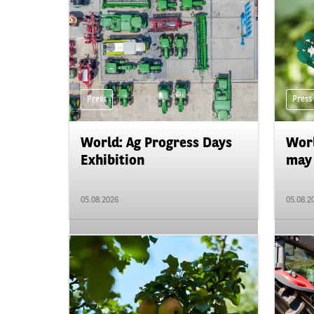
Press
Press
World: Ag Progress Days
Worl
Exhibition
may 
05.08.2026
05.08.2