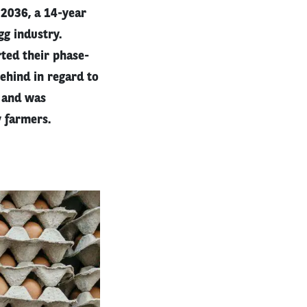
 2036, a 14-year
gg industry.
ted their phase-
behind in regard to
t and was
y farmers.