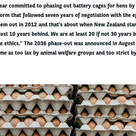
ear committed to phasing out battery cages for hens by
form that followed seven years of negotiation with the e
em out in 2012 and that’s about when New Zealand star
just 10 years behind. We are at least 20 if not 30 years 
he ethics.” The 2036 phase-out was announced in Augus
time as too lax by animal welfare groups and too strict b