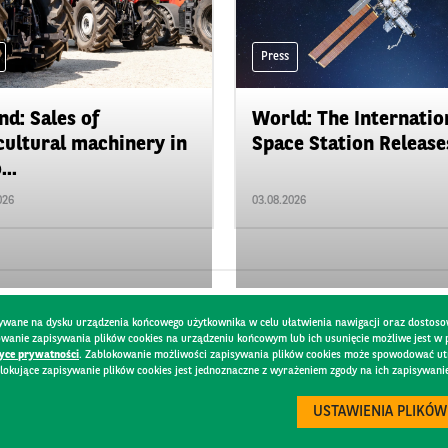
Press
nd: Sales of
World: The Internatio
cultural machinery in
Space Station Releases
...
026
03.08.2026
pisywane na dysku urządzenia końcowego użytkownika w celu ułatwienia nawigacji oraz dostoso
kowanie zapisywania plików cookies na urządzeniu końcowym lub ich usunięcie możliwe jest w
tyce prywatności
. Zablokowanie możliwości zapisywania plików cookies może spowodować utru
lokujące zapisywanie plików cookies jest jednoznaczne z wyrażeniem zgody na ich zapisywani
Y
USTAWIENIA PLIKÓW