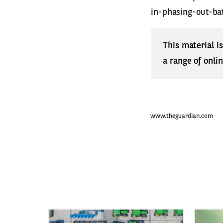
in-phasing-out-ba
This material i
a range of onli
www.theguardian.com