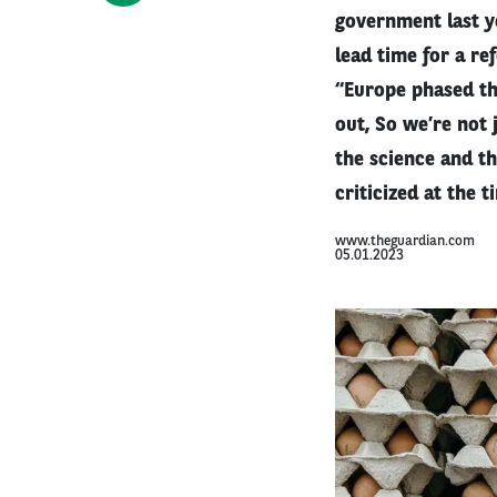
government last y
lead time for a re
“Europe phased th
out, So we’re not 
the science and t
criticized at the 
www.theguardian.com
05.01.2023