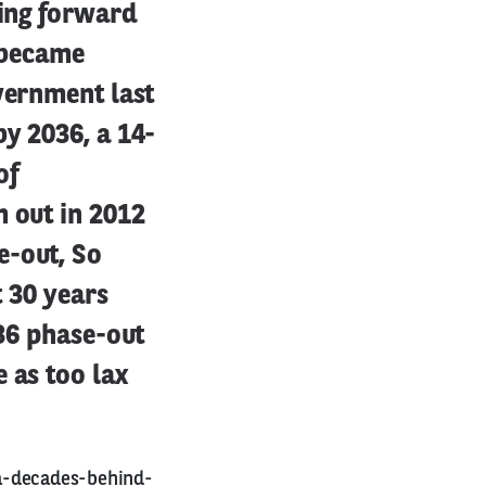
ring forward
s became
vernment last
by 2036, a 14-
of
m out in 2012
e-out, So
t 30 years
036 phase-out
 as too lax
a-decades-behind-