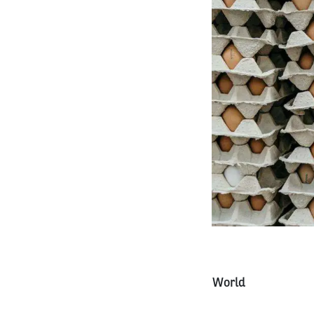
World