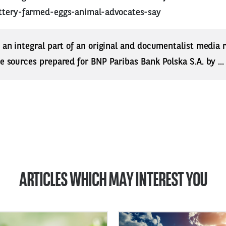
ttery-farmed-eggs-animal-advocates-say
s an integral part of an original and documentalist media
ne sources prepared for BNP Paribas Bank Polska S.A. by ..
ARTICLES WHICH MAY INTEREST YOU