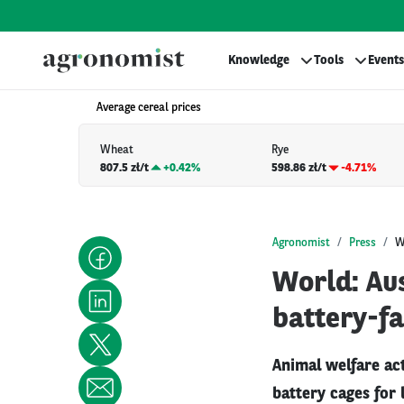
Knowledge
Tools
Events
Average cereal prices
Wheat
Rye
807.5 zł/t
+
0.42%
598.86 zł/t
-4.71%
Agronomist
Press
W
World: Aus
battery-f
Animal welfare act
battery cages for 