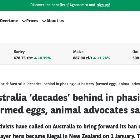
Discover the benefits of Agronomist and
sign up!
Overtime
Prices
About us
Barley
Maize
Oat
678.75 zł/t
+
0.39%
887.94 zł/t
+
1.26%
538.
orld: Australia ‘decades’ behind in phasing out battery-farmed eggs, animal adv
tralia ‘decades’ behind in phas
armed eggs, animal advocates s
ivists have called on Australia to bring forward its ban 
layer hens became illegal in New Zealand on 1 January. 