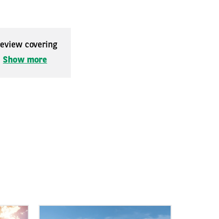
 review covering
.
Show more