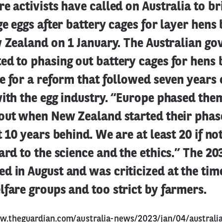
e activists have called on Australia to b
ge eggs after battery cages for layer hen
w Zealand on 1 January. The Australian go
d to phasing out battery cages for hens 
e for a reform that followed seven years 
ith the egg industry. “Europe phased the
bout when New Zealand started their phas
t 10 years behind. We are at least 20 if no
ard to the science and the ethics.” The 2
 in August and was criticized at the time
fare groups and too strict by farmers.
w.theguardian.com/australia-news/2023/jan/04/australi