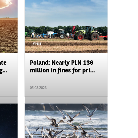
Press
ate
Poland: Nearly PLN 136
...
million in fines for pri...
05.08.2026