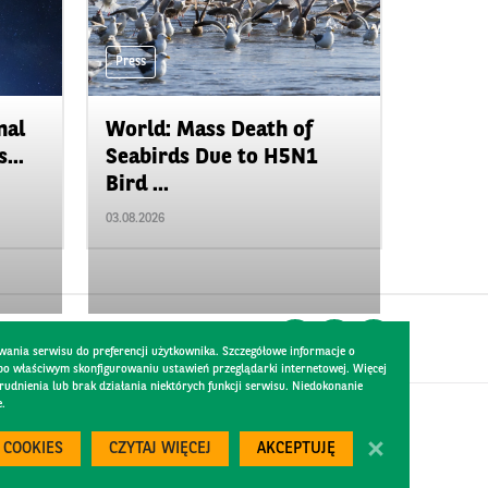
Press
nal
World: Mass Death of
...
Seabirds Due to H5N1
Bird ...
03.08.2026
wania serwisu do preferencji użytkownika. Szczegółowe informacje o
 po właściwym skonfigurowaniu ustawień przeglądarki internetowej. Więcej
dnienia lub brak działania niektórych funkcji serwisu. Niedokonanie
e.
Created by
300.codes
 COOKIES
CZYTAJ WIĘCEJ
AKCEPTUJĘ