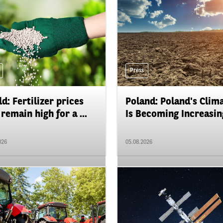
Press
d: Fertilizer prices
Poland: Poland's Clim
remain high for a ...
Is Becoming Increasing
026
05.08.2026