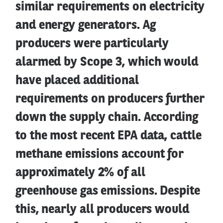
similar requirements on electricity
and energy generators. Ag
producers were particularly
alarmed by Scope 3, which would
have placed additional
requirements on producers further
down the supply chain. According
to the most recent EPA data, cattle
methane emissions account for
approximately 2% of all
greenhouse gas emissions. Despite
this, nearly all producers would