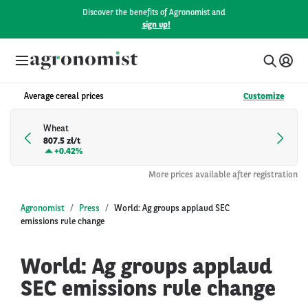
Discover the benefits of Agronomist and
sign up!
Average cereal prices
Customize
Wheat
807.5 zł/t
+
0.42%
More prices available after registration
Agronomist
Press
World: Ag groups applaud SEC
emissions rule change
World: Ag groups applaud
SEC emissions rule change