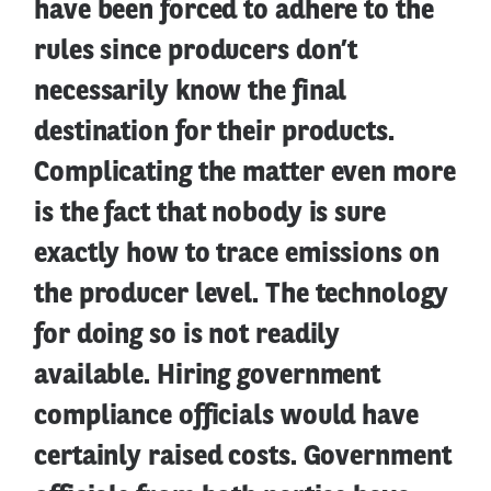
have been forced to adhere to the
rules since producers don’t
necessarily know the final
destination for their products.
Complicating the matter even more
is the fact that nobody is sure
exactly how to trace emissions on
the producer level. The technology
for doing so is not readily
available. Hiring government
compliance officials would have
certainly raised costs. Government