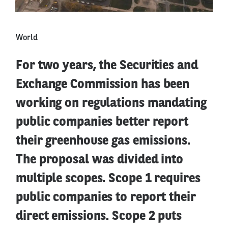
World
For two years, the Securities and
Exchange Commission has been
working on regulations mandating
public companies better report
their greenhouse gas emissions.
The proposal was divided into
multiple scopes. Scope 1 requires
public companies to report their
direct emissions. Scope 2 puts