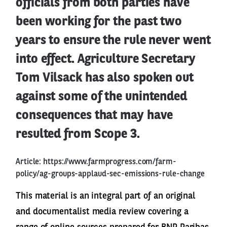
officials from both parties have
been working for the past two
years to ensure the rule never went
into effect. Agriculture Secretary
Tom Vilsack has also spoken out
against some of the unintended
consequences that may have
resulted from Scope 3.
Article:
https://www.farmprogress.com/farm-
policy/ag-groups-applaud-sec-emissions-rule-change
This material is an integral part of an original
and documentalist media review covering a