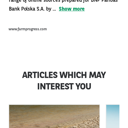
range of online sources prepared for BNP Paribas
Bank Polska S.A. by ...
Show more
www.farmprogress.com
ARTICLES WHICH MAY
INTEREST YOU