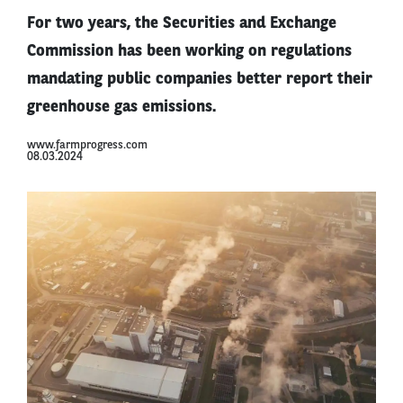
For two years, the Securities and Exchange
Commission has been working on regulations
mandating public companies better report their
greenhouse gas emissions.
www.farmprogress.com
08.03.2024