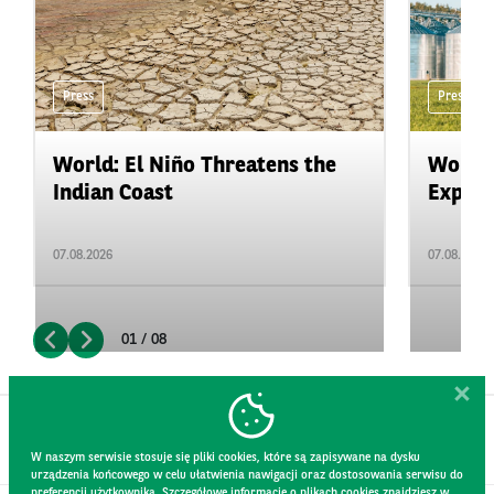
Press
Press
World: El Niño Threatens the
World:
Indian Coast
Expand
07.08.2026
07.08.2026
01 / 08
W naszym serwisie stosuje się pliki cookies, które są zapisywane na dysku
urządzenia końcowego w celu ułatwienia nawigacji oraz dostosowania serwisu do
preferencji użytkownika. Szczegółowe informacje o plikach cookies znajdziesz w