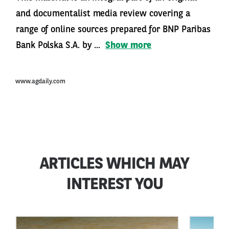
and documentalist media review covering a
range of online sources prepared for BNP Paribas
Bank Polska S.A. by ...
Show more
www.agdaily.com
ARTICLES WHICH MAY
INTEREST YOU