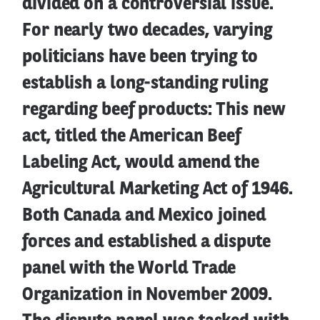
divided on a controversial issue.
For nearly two decades, varying
politicians have been trying to
establish a long-standing ruling
regarding beef products: This new
act, titled the American Beef
Labeling Act, would amend the
Agricultural Marketing Act of 1946.
Both Canada and Mexico joined
forces and established a dispute
panel with the World Trade
Organization in November 2009.