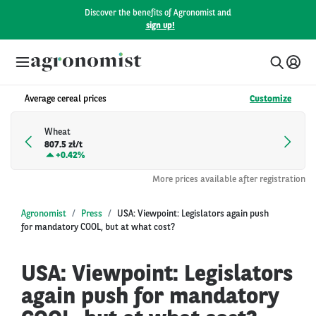
Discover the benefits of Agronomist and
sign up!
Average cereal prices
Customize
Wheat
807.5 zł/t
+
0.42%
More prices available after registration
Agronomist
Press
USA: Viewpoint: Legislators again push
for mandatory COOL, but at what cost?
USA: Viewpoint: Legislators
again push for mandatory