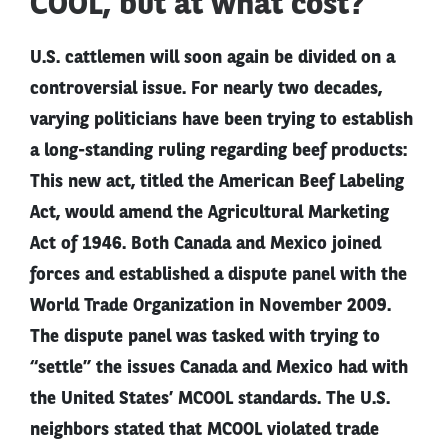
COOL, but at what cost?
U.S. cattlemen will soon again be divided on a
controversial issue. For nearly two decades,
varying politicians have been trying to establish
a long-standing ruling regarding beef products:
This new act, titled the American Beef Labeling
Act, would amend the Agricultural Marketing
Act of 1946. Both Canada and Mexico joined
forces and established a dispute panel with the
World Trade Organization in November 2009.
The dispute panel was tasked with trying to
“settle” the issues Canada and Mexico had with
the United States’ MCOOL standards. The U.S.
neighbors stated that MCOOL violated trade