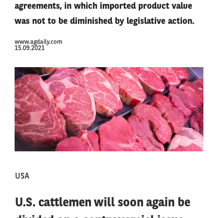
agreements, in which imported product value
was not to be diminished by legislative action.
www.agdaily.com
15.09.2021
USA
U.S. cattlemen will soon again be