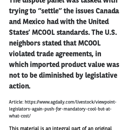
The dispute panel was tasked with
trying to “settle” the issues Canada
and Mexico had with the United
States’ MCOOL standards. The U.S.
neighbors stated that MCOOL
violated trade agreements, in
which imported product value was
not to be diminished by legislative
action.
Article:
https://www.agdaily.com/livestock/viewpoint-
legislators-again-push-for-mandatory-cool-but-at-
what-cost/
This material is an integral part of an original