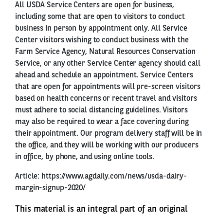
All USDA Service Centers are open for business,
including some that are open to visitors to conduct
business in person by appointment only. All Service
Center visitors wishing to conduct business with the
Farm Service Agency, Natural Resources Conservation
Service, or any other Service Center agency should call
ahead and schedule an appointment. Service Centers
that are open for appointments will pre-screen visitors
based on health concerns or recent travel and visitors
must adhere to social distancing guidelines. Visitors
may also be required to wear a face covering during
their appointment. Our program delivery staff will be in
the office, and they will be working with our producers
in office, by phone, and using online tools.
Article:
https://www.agdaily.com/news/usda-dairy-
margin-signup-2020/
This material is an integral part of an original