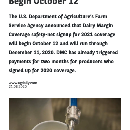
Begin October 12
The U.S. Department of Agriculture’s Farm
Service Agency announced that Dairy Margin
Coverage safety-net signup for 2021 coverage
will begin October 12 and will run through
December 11, 2020. DMC has already triggered
payments for two months for producers who
signed up for 2020 coverage.
www.agdaily.com
21.06.2020