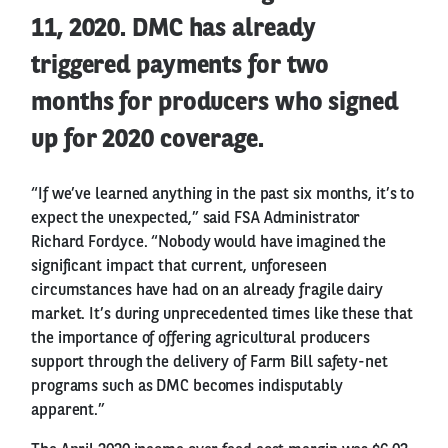
11, 2020. DMC has already
triggered payments for two
months for producers who signed
up for 2020 coverage.
“If we’ve learned anything in the past six months, it’s to
expect the unexpected,” said FSA Administrator
Richard Fordyce. “Nobody would have imagined the
significant impact that current, unforeseen
circumstances have had on an already fragile dairy
market. It’s during unprecedented times like these that
the importance of offering agricultural producers
support through the delivery of Farm Bill safety-net
programs such as DMC becomes indisputably
apparent.”