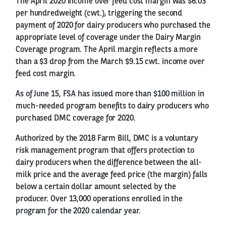
The April 2020 income over feed cost margin was $6.03
per hundredweight (cwt.), triggering the second
payment of 2020 for dairy producers who purchased the
appropriate level of coverage under the Dairy Margin
Coverage program. The April margin reflects a more
than a $3 drop from the March $9.15 cwt. income over
feed cost margin.
As of June 15, FSA has issued more than $100 million in
much-needed program benefits to dairy producers who
purchased DMC coverage for 2020.
Authorized by the 2018 Farm Bill, DMC is a voluntary
risk management program that offers protection to
dairy producers when the difference between the all-
milk price and the average feed price (the margin) falls
below a certain dollar amount selected by the
producer. Over 13,000 operations enrolled in the
program for the 2020 calendar year.