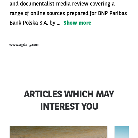
and documentalist media review covering a
range of online sources prepared for BNP Paribas
Bank Polska S.A. by ...
Show more
www.agdaily.com
ARTICLES WHICH MAY
INTEREST YOU