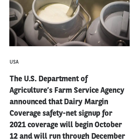
USA
The U.S. Department of
Agriculture’s Farm Service Agency
announced that Dairy Margin
Coverage safety-net signup for
2021 coverage will begin October
12 and will run through December