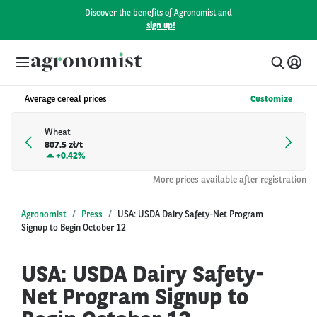
Discover the benefits of Agronomist and
sign up!
Average cereal prices
Customize
Wheat
807.5 zł/t
+
0.42%
More prices available after registration
Agronomist
Press
USA: USDA Dairy Safety-Net Program
Signup to Begin October 12
USA: USDA Dairy Safety-
Net Program Signup to