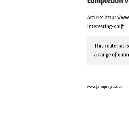
completion ve
Article:
https://ww
interesting-shift
This material i
a range of onli
www.farmprogress.com