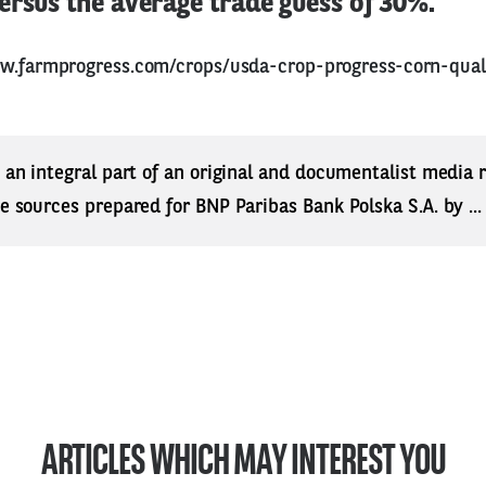
rsus the average trade guess of 30%.
w.farmprogress.com/crops/usda-crop-progress-corn-qual
s an integral part of an original and documentalist media
ne sources prepared for BNP Paribas Bank Polska S.A. by ..
ARTICLES WHICH MAY INTEREST YOU