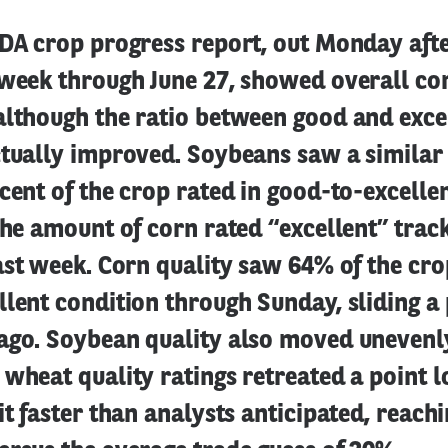
SDA crop progress report, out Monday af
 week through June 27, showed overall cor
although the ratio between good and exce
ctually improved. Soybeans saw a similar
cent of the crop rated in good-to-excelle
the amount of corn rated “excellent” trac
ast week. Corn quality saw 64% of the cro
lent condition through Sunday, sliding a
ago. Soybean quality also moved unevenly
wheat quality ratings retreated a point 
it faster than analysts anticipated, reach