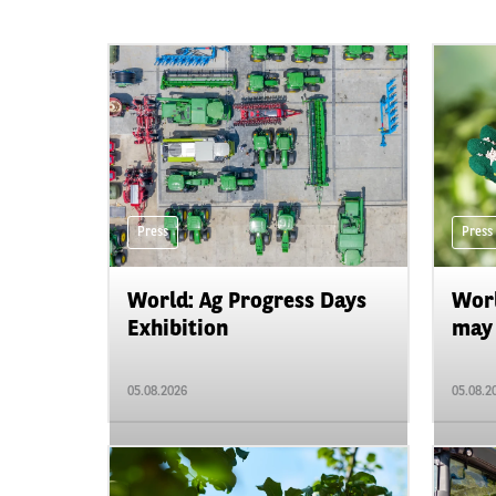
Press
Press
World: Ag Progress Days
Worl
Exhibition
may 
05.08.2026
05.08.2