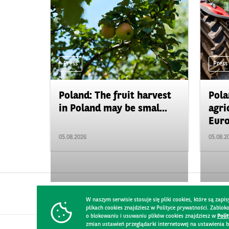
Press
Press
Poland: The fruit harvest
Pola
in Poland may be smal...
agri
Euro
05.08.2026
05.08.2
W naszym serwisie stosuje się pliki cookies, które są za
plikach cookies znajdziesz w Polityce prywatności. Zablo
o blokowaniu i usuwaniu plików cookies znajdziesz w
Poli
zmian ustawień przeglądarki internetowej na ustawienia b