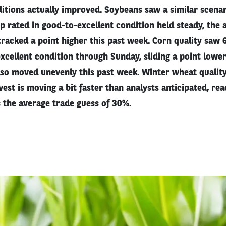
itions actually improved. Soybeans saw a similar scenar
p rated in good-to-excellent condition held steady, the
tracked a point higher this past week. Corn quality saw
xcellent condition through Sunday, sliding a point lowe
lso moved unevenly this past week. Winter wheat quality
vest is moving a bit faster than analysts anticipated, re
 the average trade guess of 30%.