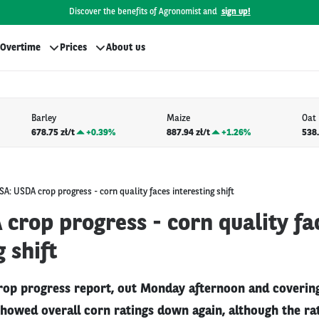
Discover the benefits of Agronomist and
sign up!
Overtime
Prices
About us
Barley
Maize
Oat
678.75 zł/t
+
0.39%
887.94 zł/t
+
1.26%
538.
SA: USDA crop progress - corn quality faces interesting shift
crop progress - corn quality fa
g shift
rop progress report, out Monday afternoon and coverin
showed overall corn ratings down again, although the r