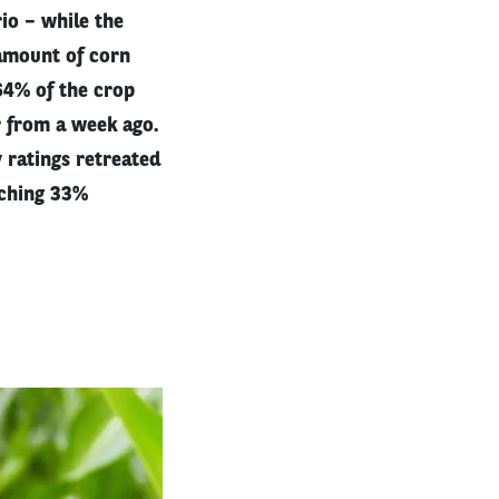
io – while the
 amount of corn
 64% of the crop
r from a week ago.
 ratings retreated
aching 33%