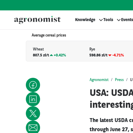
Knowledge
Tools
Events
Average cereal prices
Wheat
Rye
807.5 zł/t
+
0.42%
598.86 zł/t
-4.71%
Agronomist
Press
U
USA: USDA 
interestin
The latest USDA c
through June 27, 