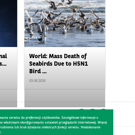
Press
nal
World: Mass Death of
...
Seabirds Due to H5N1
Bird ...
03.08.2026
wania serwisu do preferencji użytkownika. Szczegółowe informacje o
 po właściwym skonfigurowaniu ustawień przeglądarki internetowej. Więcej
dnienia lub brak działania niektórych funkcji serwisu. Niedokonanie
e.