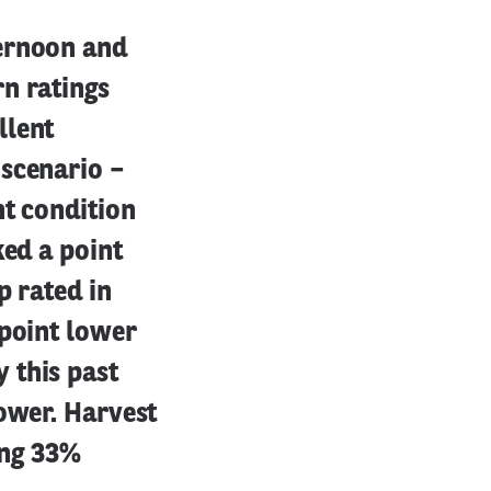
ternoon and
n ratings
llent
 scenario –
nt condition
ked a point
p rated in
 point lower
 this past
lower. Harvest
ing 33%