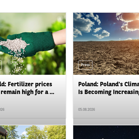
Press
d: Fertilizer prices
Poland: Poland's Clim
remain high for a ...
Is Becoming Increasing
026
05.08.2026