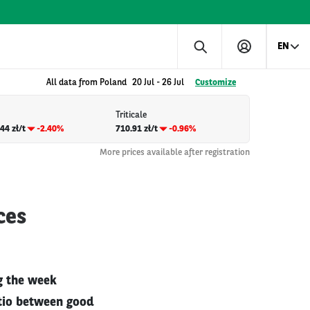
EN
All data from Poland
20 Jul
-
26 Jul
Customize
Triticale
44 zł/t
-2.40%
710.91 zł/t
-0.96%
More prices available after registration
ces
g the week
atio between good