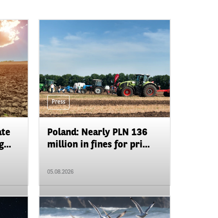
Press
ate
Poland: Nearly PLN 136
...
million in fines for pri...
05.08.2026