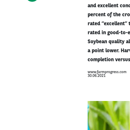
and excellent cond
percent of the cro
rated “excellent” 
rated in good-to-e
Soybean quality a
a point lower. Har
completion versus
www.farmprogress.com
30.06.2021