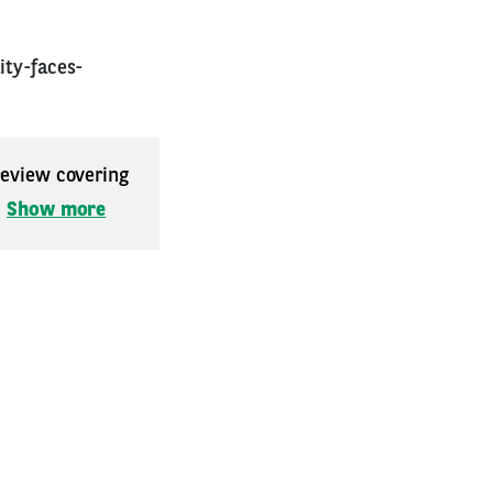
ity-faces-
 review covering
.
Show more