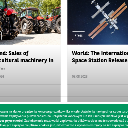
Press
nd: Sales of
World: The Internatio
cultural machinery in
Space Station Releases
...
026
03.08.2026
pisywane na dysku urządzenia końcowego użytkownika w celu ułatwienia nawigacji oraz dostoso
kowanie zapisywania plików cookies na urządzeniu końcowym lub ich usunięcie możliwe jest w
tyce prywatności
. Zablokowanie możliwości zapisywania plików cookies może spowodować utru
lokujące zapisywanie plików cookies jest jednoznaczne z wyrażeniem zgody na ich zapisywani