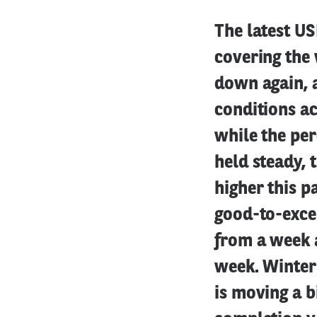
The latest U
covering the
down again, 
conditions a
while the per
held steady, 
higher this p
good-to-excel
from a week 
week. Winter 
is moving a b