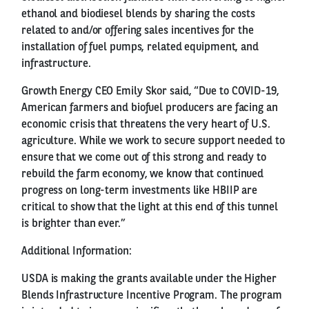
ethanol and biodiesel blends by sharing the costs
related to and/or offering sales incentives for the
installation of fuel pumps, related equipment, and
infrastructure.
Growth Energy CEO Emily Skor said, “Due to COVID-19,
American farmers and biofuel producers are facing an
economic crisis that threatens the very heart of U.S.
agriculture. While we work to secure support needed to
ensure that we come out of this strong and ready to
rebuild the farm economy, we know that continued
progress on long-term investments like HBIIP are
critical to show that the light at this end of this tunnel
is brighter than ever.”
Additional Information:
USDA is making the grants available under the Higher
Blends Infrastructure Incentive Program. The program