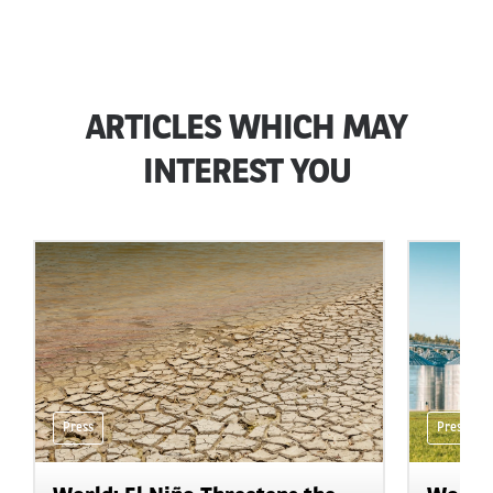
ARTICLES WHICH MAY
INTEREST YOU
Press
Press