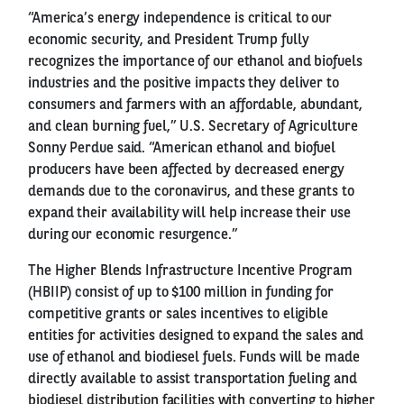
“America’s energy independence is critical to our
economic security, and President Trump fully
recognizes the importance of our ethanol and biofuels
industries and the positive impacts they deliver to
consumers and farmers with an affordable, abundant,
and clean burning fuel,” U.S. Secretary of Agriculture
Sonny Perdue said. “American ethanol and biofuel
producers have been affected by decreased energy
demands due to the coronavirus, and these grants to
expand their availability will help increase their use
during our economic resurgence.”
The Higher Blends Infrastructure Incentive Program
(HBIIP) consist of up to $100 million in funding for
competitive grants or sales incentives to eligible
entities for activities designed to expand the sales and
use of ethanol and biodiesel fuels. Funds will be made
directly available to assist transportation fueling and
biodiesel distribution facilities with converting to higher