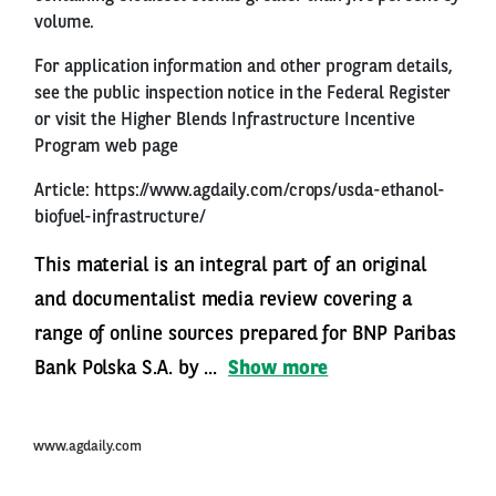
volume.
For application information and other program details,
see the public inspection notice in the Federal Register
or visit the Higher Blends Infrastructure Incentive
Program web page
Article:
https://www.agdaily.com/crops/usda-ethanol-
biofuel-infrastructure/
This material is an integral part of an original
and documentalist media review covering a
range of online sources prepared for BNP Paribas
Bank Polska S.A. by ...
Show more
www.agdaily.com