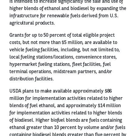
is intended to increase significantly the sale and use of
higher blends of ethanol and biodiesel by expanding the
infrastructure for renewable fuels derived from U.S.
agricultural products.
Grants for up to 50 percent of total eligible project
costs, but not more than $5 million, are available to
vehicle fueling facilities, including, but not limited to,
local fueling stations/locations, convenience stores,
hypermarket fueling stations, fleet facilities, fuel
terminal operations, midstream partners, and/or
distribution facilities.
USDA plans to make available approximately $86
million for implementation activities related to higher
blends of fuel ethanol, and approximately $14 million
for implementation activities related to higher blends
of biodiesel. Higher biofuel blends are fuels containing
ethanol greater than 10 percent by volume and/or fuels
containing biodiesel blends greater than five percent by