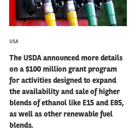
USA
The USDA announced more details
on a $100 million grant program
for activities designed to expand
the availability and sale of higher
blends of ethanol like E15 and E85,
as well as other renewable fuel
blends.