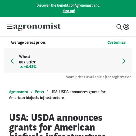
Discover the benefits of Agronomist and
sign up!
Average cereal prices
Customize
Wheat
807.5 zł/t
+
0.42%
More prices available after registration
Agronomist
Press
USA: USDA announces grants for
American biofuels infrastructure
USA: USDA announces
grants for American