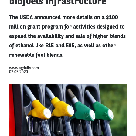
biofuels infrastructure
The USDA announced more details on a $100
million grant program for activities designed to
expand the availability and sale of higher blends
of ethanol like E15 and E85, as well as other
renewable fuel blends.
www.agdaily.com
07.05.2020