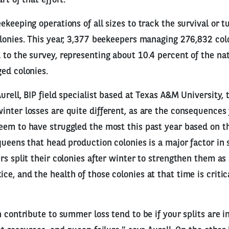
keeping operations of all sizes to track the survival or t
lonies. This year, 3,377 beekeepers managing 276,832 colo
to the survey, representing about 10.4 percent of the na
ed colonies.
rell, BIP field specialist based at Texas A&M University, 
nter losses are quite different, as are the consequences
em to have struggled the most this past year based on th
queens that head production colonies is a major factor in
rs split their colonies after winter to strengthen them as
e, and the health of those colonies at that time is critica
n contribute to summer loss tend to be if your splits are i