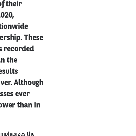
f their
2020,
ationwide
ership. These
as recorded
an the
esults
over. Although
sses ever
ower than in
 emphasizes the