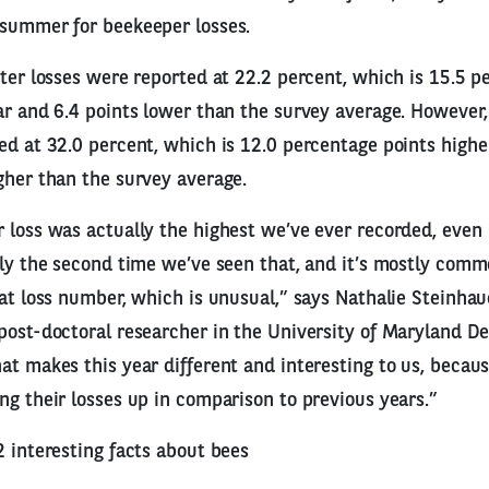
 summer for beekeeper losses.
nter losses were reported at 22.2 percent, which is 15.5 p
ar and 6.4 points lower than the survey average. Howeve
ed at 32.0 percent, which is 12.0 percentage points highe
gher than the survey average.
 loss was actually the highest we’ve ever recorded, even
nly the second time we’ve seen that, and it’s mostly com
hat loss number, which is unusual,” says Nathalie Steinhaue
post-doctoral researcher in the University of Maryland D
at makes this year different and interesting to us, becau
ng their losses up in comparison to previous years.”
2 interesting facts about bees