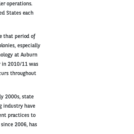
er operations.
ted States each
 that period of
lonies, especially
mology at Auburn
y in 2010/11 was
ccurs throughout
ly 2000s, state
ng industry have
nt practices to
 since 2006, has