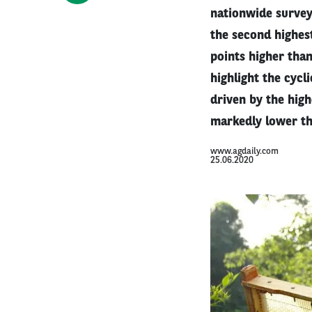
nationwide survey
the second highest
points higher than
highlight the cycl
driven by the hig
markedly lower th
www.agdaily.com
25.06.2020