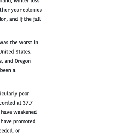
 hand, winter loss
ether your colonies
n, and if the fall
 was the worst in
United States.
is, and Oregon
 been a
icularly poor
ecorded at 37.7
ay have weakened
ay have promoted
eeded, or