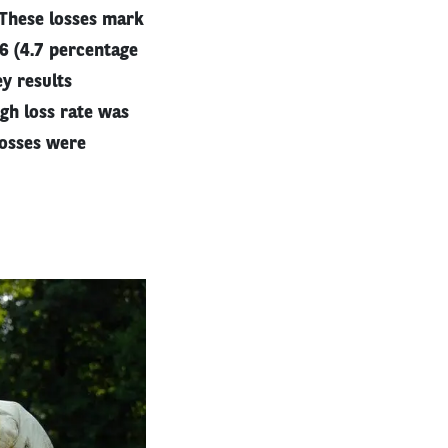
 These losses mark
06 (4.7 percentage
ey results
igh loss rate was
losses were