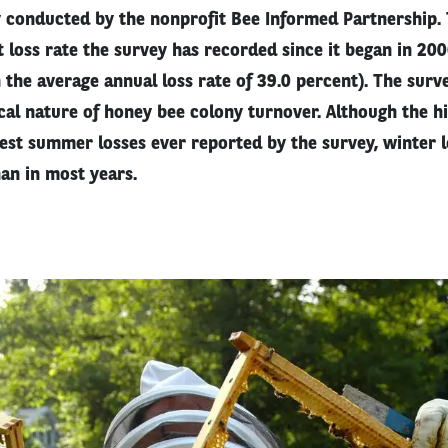
 conducted by the nonprofit Bee Informed Partnership.
 loss rate the survey has recorded since it began in 20
 the average annual loss rate of 39.0 percent). The surv
ical nature of honey bee colony turnover. Although the h
hest summer losses ever reported by the survey, winter 
an in most years.