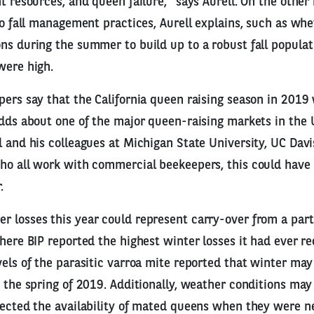
t resources, and queen failure,” says Aurell. On the other
 to fall management practices, Aurell explains, such as wh
ns during the summer to build up to a robust fall populatio
were high.
pers say that the California queen raising season in 2019
adds about one of the major queen-raising markets in the 
l and his colleagues at Michigan State University, UC Dav
ho all work with commercial beekeepers, this could have
.
 losses this year could represent carry-over from a part
where BIP reported the highest winter losses it had ever r
vels of the parasitic varroa mite reported that winter m
o the spring of 2019. Additionally, weather conditions m
fected the availability of mated queens when they were n