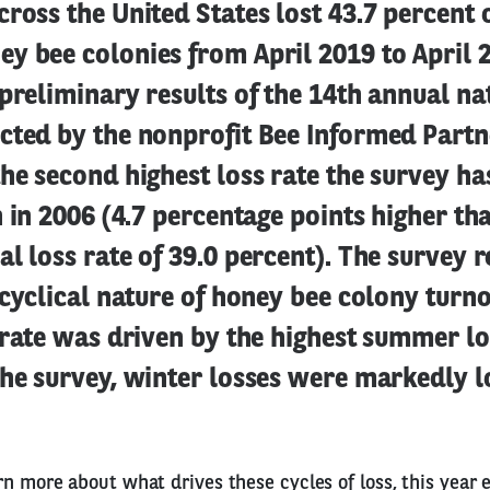
ross the United States lost 43.7 percent o
y bee colonies from April 2019 to April 
preliminary results of the 14th annual n
cted by the nonprofit Bee Informed Partn
he second highest loss rate the survey h
n in 2006 (4.7 percentage points higher th
l loss rate of 39.0 percent). The survey r
 cyclical nature of honey bee colony turn
 rate was driven by the highest summer lo
the survey, winter losses were markedly l
rn more about what drives these cycles of loss, this year