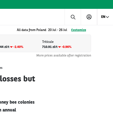
EN
All data from Poland
20 Jul
-
26 Jul
Customize
Triticale
44 zł/t
-2.40%
710.91 zł/t
-0.96%
More prices available after registration
es
losses but
oney bee colonies
h annual