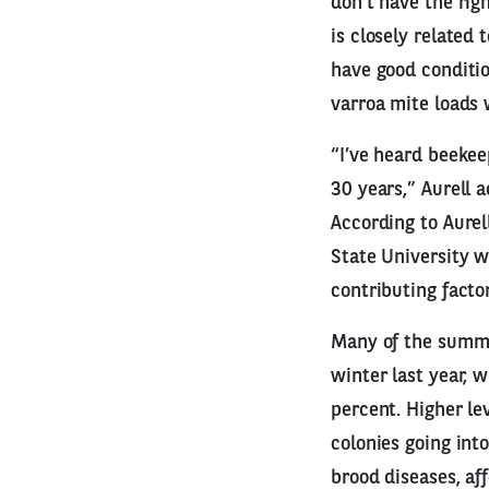
don’t have the righ
is closely related
have good conditio
varroa mite loads 
“I’ve heard beekee
30 years,” Aurell 
According to Aurel
State University w
contributing factor
Many of the summer
winter last year, 
percent. Higher le
colonies going int
brood diseases, af