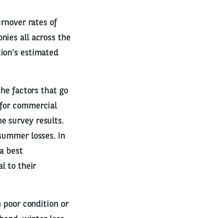
urnover rates of
nies all across the
tion’s estimated
the factors that go
 for commercial
e survey results.
 summer losses. In
 a best
l to their
n poor condition or