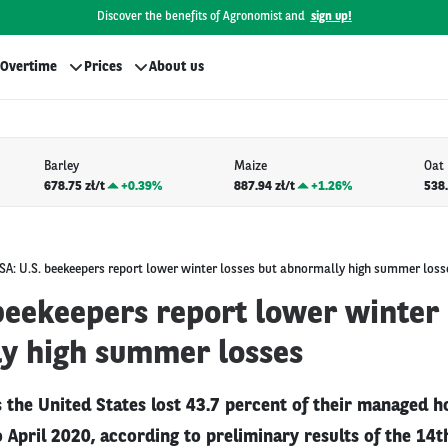
Discover the benefits of Agronomist and
sign up!
Overtime
Prices
About us
Barley
Maize
Oat
678.75 zł/t
+
0.39%
887.94 zł/t
+
1.26%
538.
SA: U.S. beekeepers report lower winter losses but abnormally high summer loss
beekeepers report lower winter 
y high summer losses
 the United States lost 43.7 percent of their managed h
 April 2020, according to preliminary results of the 14t