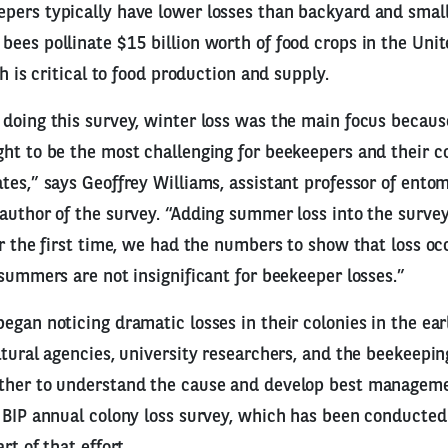
pers typically have lower losses than backyard and small
ees pollinate $15 billion worth of food crops in the Uni
th is critical to food production and supply.
doing this survey, winter loss was the main focus because
ht to be the most challenging for beekeepers and their co
tes,” says Geoffrey Williams, assistant professor of ento
author of the survey. “Adding summer loss into the surve
or the first time, we had the numbers to show that loss o
 summers are not insignificant for beekeeper losses.”
egan noticing dramatic losses in their colonies in the ear
ltural agencies, university researchers, and the beekeepi
ther to understand the cause and develop best manageme
 BIP annual colony loss survey, which has been conducted
rt of that effort.