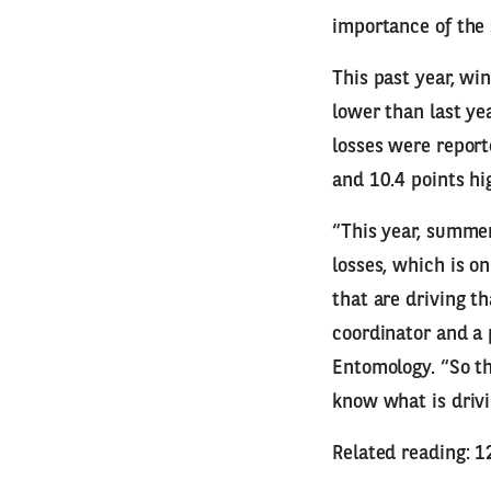
importance of the
This past year, wi
lower than last ye
losses were report
and 10.4 points hi
“This year, summer
losses, which is o
that are driving t
coordinator and a 
Entomology. “So th
know what is drivi
Related reading: 1