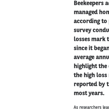
Beekeepers ac
managed hone
according to 
survey condu
losses mark t
since it bega
average annua
highlight the
the high loss
reported by 
most years.
As researchers lea