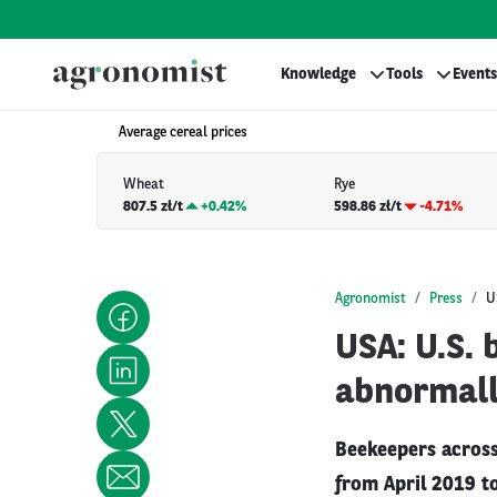
Knowledge
Tools
Events
Average cereal prices
Wheat
Rye
807.5 zł/t
+
0.42%
598.86 zł/t
-4.71%
Agronomist
Press
U
USA: U.S. 
abnormall
Beekeepers across
from April 2019 to