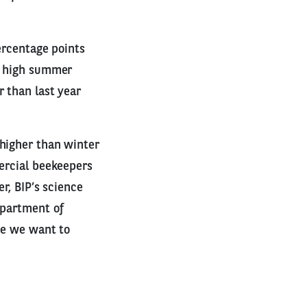
ercentage points
r, high summer
r than last year
 higher than winter
mercial beekeepers
r, BIP’s science
epartment of
se we want to