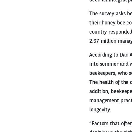
The survey asks bee
their honey bee co
country responded 
2.67 million manag
According to Dan Au
into summer and wi
beekeepers, who se
The health of the 
addition, beekeepe
management practic
longevity.
“Factors that ofte