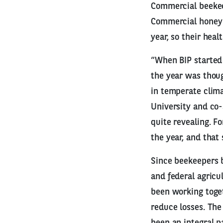
Commercial beekee
Commercial honey b
year, so their heal
“When BIP started 
the year was thoug
in temperate clima
University and co-
quite revealing. F
the year, and that
Since beekeepers b
and federal agricu
been working toge
reduce losses. The
been an integral pa