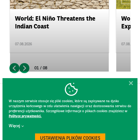
World: El Niño Threatens the
World:
Indian Coast
Expand
07.08.2026
07.08.2026
01 / 08
W naszym serwisie stosuje się pliki cookies, które są zapisywane na dysku
urządzenia końcowego w celu ułatwienia nawigacji oraz dostosowania serwisu do
preferencji użytkownika. Szczegółowe informacje o plikach cookies znajdziesz w
Polityce prywatności.
CONTACT
Więcej
WEBSITE RULES
PRIVACY POLICY
USTAWIENIA PLIKÓW COOKIES