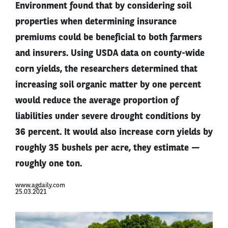
Environment found that by considering soil
properties when determining insurance
premiums could be beneficial to both farmers
and insurers. Using USDA data on county-wide
corn yields, the researchers determined that
increasing soil organic matter by one percent
would reduce the average proportion of
liabilities under severe drought conditions by
36 percent. It would also increase corn yields by
roughly 35 bushels per acre, they estimate —
roughly one ton.
www.agdaily.com
25.03.2021