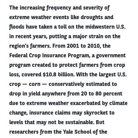
The increasing frequency and severity of
extreme weather events like droughts and
floods have taken a toll on the midwestern U.S.
in recent years, putting a major strain on the
region’s farmers. From 2001 to 2010, the
Federal Crop Insurance Program, a government
program created to protect farmers from crop
loss, covered $10.8 billion. With the largest U.S.
crop — corn — conservatively estimated to
drop in yield anywhere from 20 to 80 percent
due to extreme weather exacerbated by climate
change, insurance claims may skyrocket to
levels that may not be sustainable. But
researchers from the Yale School of the