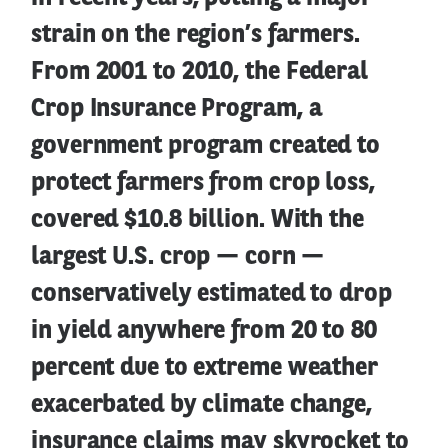
strain on the region’s farmers.
From 2001 to 2010, the Federal
Crop Insurance Program, a
government program created to
protect farmers from crop loss,
covered $10.8 billion. With the
largest U.S. crop — corn —
conservatively estimated to drop
in yield anywhere from 20 to 80
percent due to extreme weather
exacerbated by climate change,
insurance claims may skyrocket to