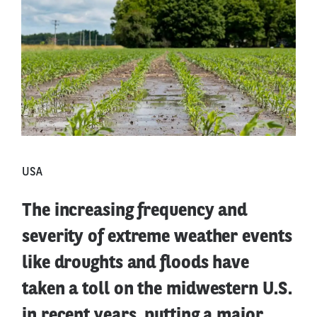
USA
The increasing frequency and
severity of extreme weather events
like droughts and floods have
taken a toll on the midwestern U.S.
in recent years, putting a major