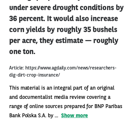
under severe drought conditions by
36 percent. It would also increase
corn yields by roughly 35 bushels
per acre, they estimate — roughly
one ton.
Article:
https://www.agdaily.com/news/researchers-
dig-dirt-crop-insurance/
This material is an integral part of an original
and documentalist media review covering a
range of online sources prepared for BNP Paribas
Bank Polska S.A. by ...
Show more