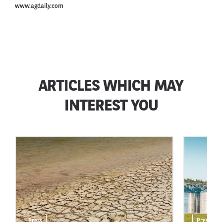
www.agdaily.com
ARTICLES WHICH MAY
INTEREST YOU
Press
Press