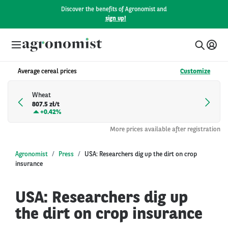
Discover the benefits of Agronomist and
sign up!
Average cereal prices
Customize
Wheat
807.5 zł/t
+
0.42%
More prices available after registration
Agronomist
Press
USA: Researchers dig up the dirt on crop
insurance
USA: Researchers dig up
the dirt on crop insurance