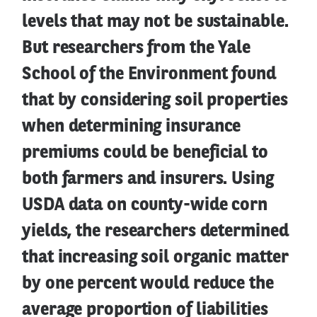
levels that may not be sustainable.
But researchers from the Yale
School of the Environment found
that by considering soil properties
when determining insurance
premiums could be beneficial to
both farmers and insurers. Using
USDA data on county-wide corn
yields, the researchers determined
that increasing soil organic matter
by one percent would reduce the
average proportion of liabilities